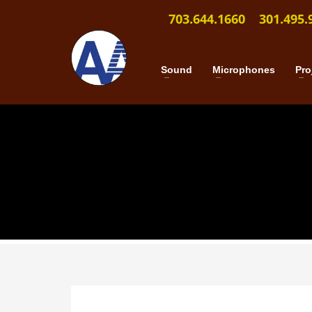
703.644.1660
301.495.
Sound
Microphones
Pro