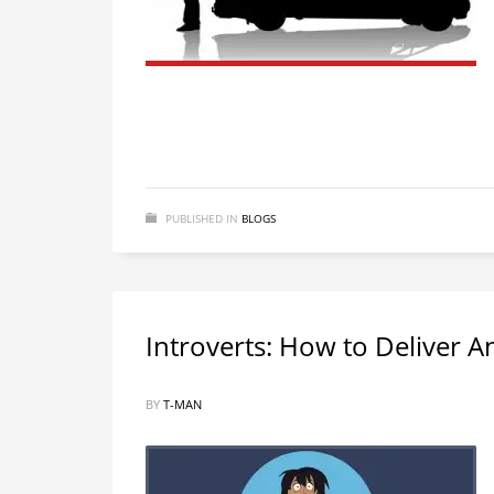
PUBLISHED IN
BLOGS
Introverts: How to Deliver 
BY
T-MAN