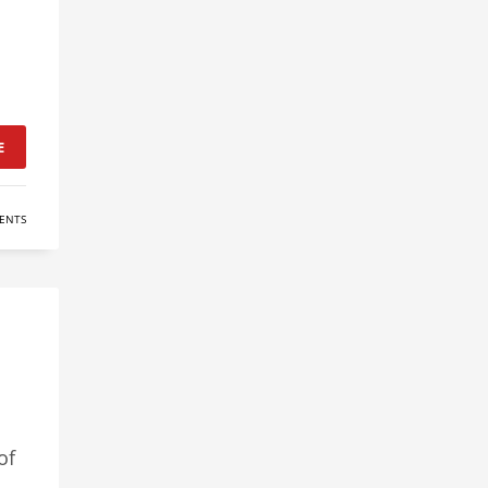
E
ENTS
of