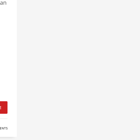
can
E
ENTS