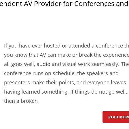
pendent AV Provider for Conferences and
If you have ever hosted or attended a conference t
you know that AV can make or break the experience.
all goes well, audio and visual work seamlessly. Th
conference runs on schedule, the speakers and
presenters make their points, and everyone leaves
having learned something. If things do not go well
then a broken
READ MOR