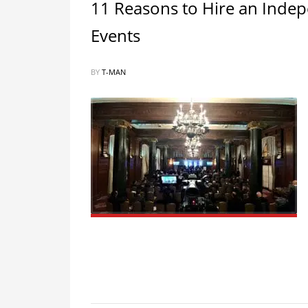
11 Reasons to Hire an Inde
Events
BY
T-MAN