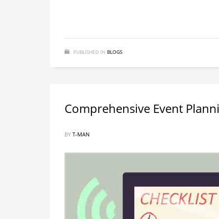
PUBLISHED IN
BLOGS
Comprehensive Event Planni
BY
T-MAN