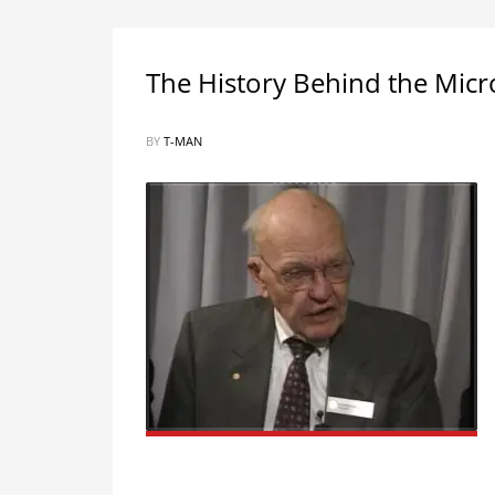
The History Behind the Mic
BY
T-MAN