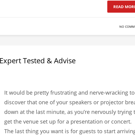
READ MOR
NO COMM
– Expert Tested & Advise
It would be pretty frustrating and nerve-wracking to
discover that one of your speakers or projector bre
down at the last minute, as you’re nervously trying 
get the venue set up for a presentation or concert.
The last thing you want is for guests to start arrivin