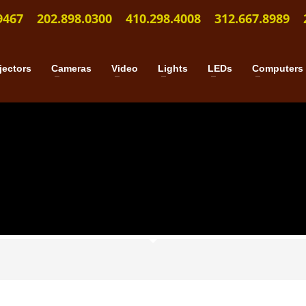
9467
202.898.0300
410.298.4008
312.667.8989
jectors
Cameras
Video
Lights
LEDs
Computers