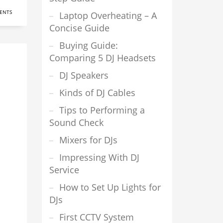
ENTS
Laptop Overheating – A
Concise Guide
Buying Guide:
Comparing 5 DJ Headsets
DJ Speakers
Kinds of DJ Cables
Tips to Performing a
Sound Check
Mixers for DJs
Impressing With DJ
Service
How to Set Up Lights for
DJs
First CCTV System