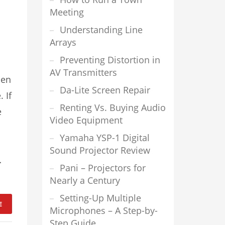
Meeting
Understanding Line
Arrays
Preventing Distortion in
AV Transmitters
hen
Da-Lite Screen Repair
 If
Renting Vs. Buying Audio
e
Video Equipment
Yamaha YSP-1 Digital
Sound Projector Review
…
Pani – Projectors for
Nearly a Century
Setting-Up Multiple
E
Microphones – A Step-by-
Step Guide