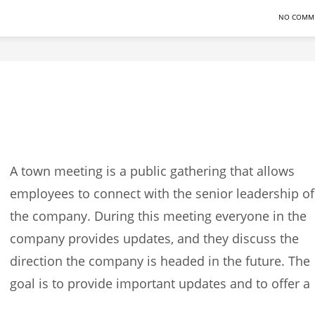
NO COMM
A town meeting is a public gathering that allows
employees to connect with the senior leadership of
the company. During this meeting everyone in the
company provides updates, and they discuss the
direction the company is headed in the future. The
goal is to provide important updates and to offer a