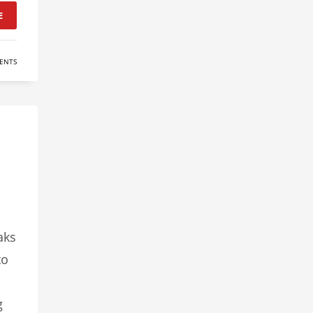
E
ENTS
aks
to
g