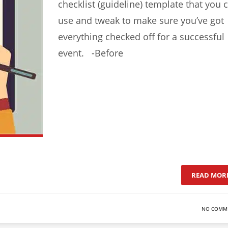
checklist (guideline) template that you 
use and tweak to make sure you’ve got
everything checked off for a successful
event. -Before
READ MOR
NO COMM