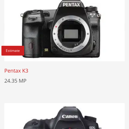
Estimate
Pentax K3
24.35 MP