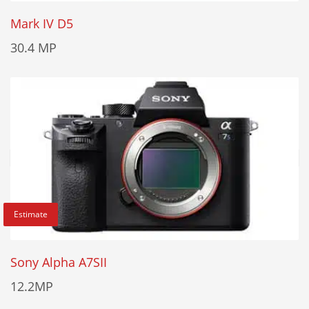
Mark IV D5
30.4 MP
Estimate
Sony Alpha A7SII
12.2MP