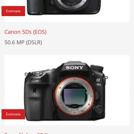
Estimate
Canon 5Ds (EOS)
50.6 MP (DSLR)
Estimate