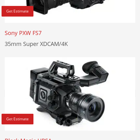
Get Estimate
Sony PXW FS7
35mm Super XDCAM/4K
Get Estimate