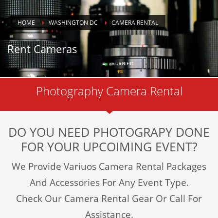
HOME
WASHINGTON DC
CAMERA RENTAL
Rent Cameras
Photography Camera Rental
DO YOU NEED PHOTOGRAPY DONE
FOR YOUR UPCOIMING EVENT?
We Provide Variuos Camera Rental Packages
And Accessories For Any Event Type.
Check Our Camera Rental Gear Or Call For
Assistance.