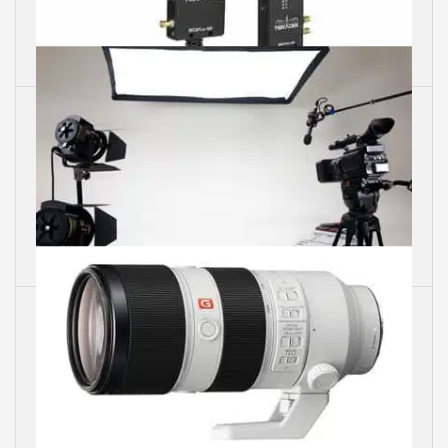
Video Transmitters
Photo Lights