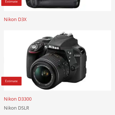
Estimate
Nikon D3X
Estimate
Nikon D3300
Nikon DSLR