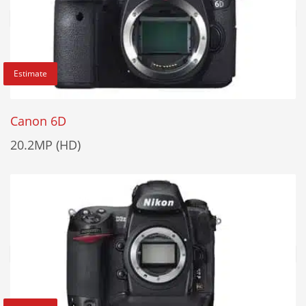
Estimate
Canon 6D
20.2MP (HD)