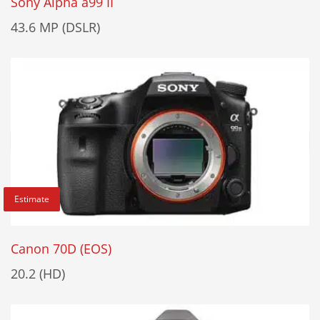
Sony Alpha a99 II
43.6 MP (DSLR)
Estimate
Canon 70D (EOS)
20.2 (HD)