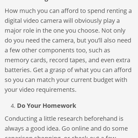
How much you can afford to spend renting a
digital video camera will obviously play a
major role in the one you choose. Not only
do you need the camera, but you’ll also need
a few other components too, such as
memory cards, record tapes, and even extra
batteries. Get a grasp of what you can afford
so you can match your current budget with
your video requirements.
Do Your Homework
Conducting a little research beforehand is
always a good idea. Go online and do some