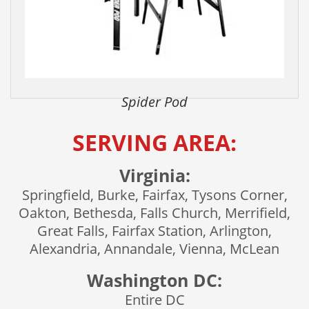
Spider Pod
SERVING AREA:
Virginia:
Springfield, Burke, Fairfax, Tysons Corner,
Oakton, Bethesda, Falls Church, Merrifield,
Great Falls, Fairfax Station, Arlington,
Alexandria, Annandale, Vienna, McLean
Washington DC:
Entire DC