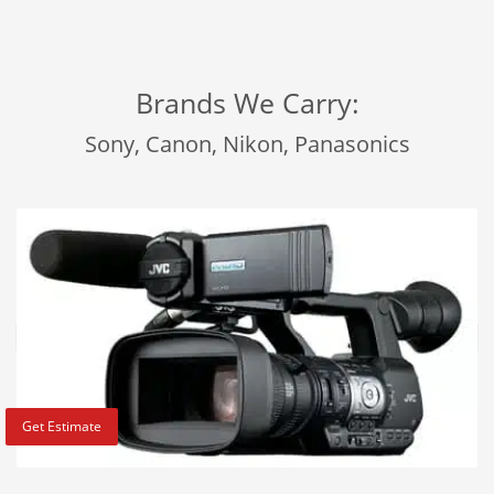
Brands We Carry:
Sony, Canon, Nikon, Panasonics
Get Estimate