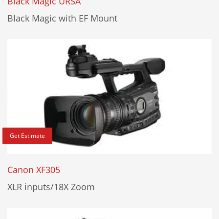
Black Magic URSA
Black Magic with EF Mount
Get Estimate
Canon XF305
XLR inputs/18X Zoom