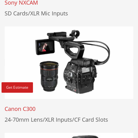
Sony NXCAM
SD Cards/XLR Mic Inputs
Get Estimate
Canon C300
24-70mm Lens/XLR Inputs/CF Card Slots