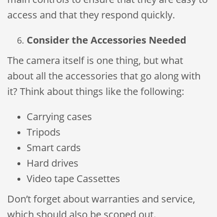
access and that they respond quickly.
Consider the Accessories Needed
The camera itself is one thing, but what
about all the accessories that go along with
it? Think about things like the following:
Carrying cases
Tripods
Smart cards
Hard drives
Video tape Cassettes
Don’t forget about warranties and service,
which should also be scoped out.