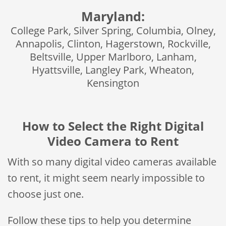
Maryland:
College Park, Silver Spring, Columbia, Olney,
Annapolis, Clinton, Hagerstown, Rockville,
Beltsville, Upper Marlboro, Lanham,
Hyattsville, Langley Park, Wheaton,
Kensington
How to Select the Right Digital
Video Camera to Rent
With so many digital video cameras available
to rent, it might seem nearly impossible to
choose just one.
Follow these tips to help you determine