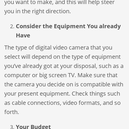
you want to make, and this will help steer
you in the right direction.
Consider the Equipment You already
Have
The type of digital video camera that you
select will depend on the type of equipment
you’ve already got at your disposal, such as a
computer or big screen TV. Make sure that
the camera you decide on is compatible with
your present equipment. Check things such
as cable connections, video formats, and so
forth.
Your Budget