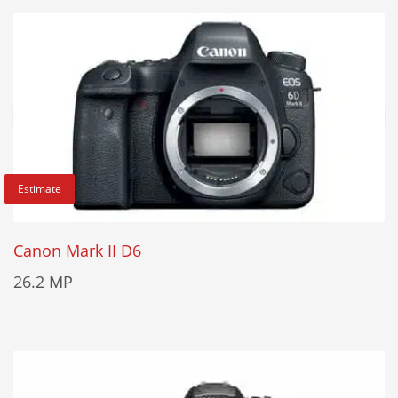
Estimate
Canon Mark II D6
26.2 MP