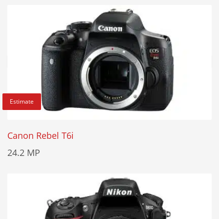
Estimate
Canon Rebel T6i
24.2 MP