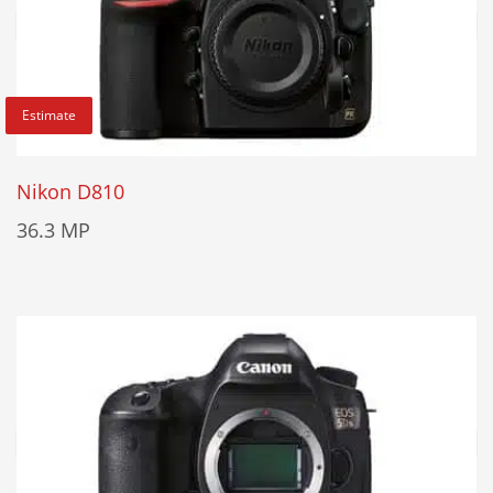
Estimate
Nikon D810
36.3 MP