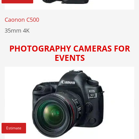
Caonon C500
35mm 4K
PHOTOGRAPHY CAMERAS FOR
EVENTS
Estimate