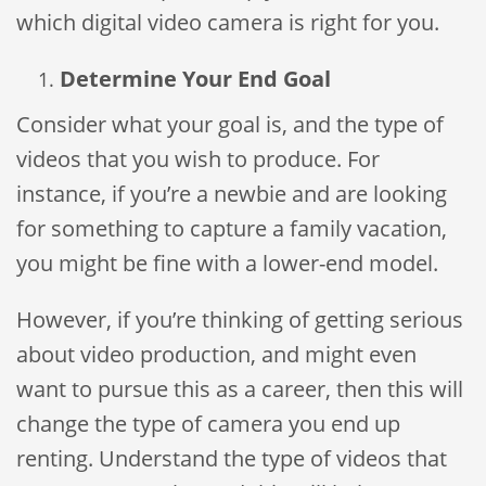
which digital video camera is right for you.
Determine Your End Goal
Consider what your goal is, and the type of
videos that you wish to produce. For
instance, if you’re a newbie and are looking
for something to capture a family vacation,
you might be fine with a lower-end model.
However, if you’re thinking of getting serious
about video production, and might even
want to pursue this as a career, then this will
change the type of camera you end up
renting. Understand the type of videos that