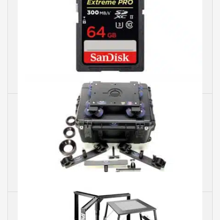
SanDisk
Dana Dolley