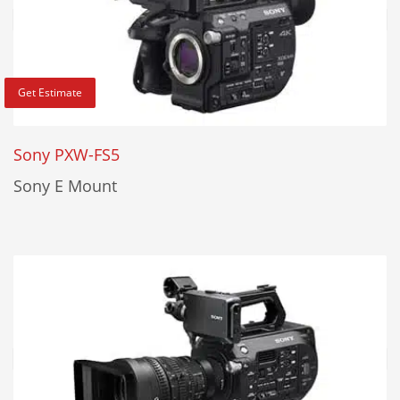
Get Estimate
Sony PXW-FS5
Sony E Mount