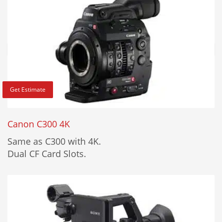
Get Estimate
Canon C300 4K
Same as C300 with 4K.
Dual CF Card Slots.