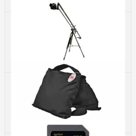
Camera Lenses
Camera Jib
Sand Bags