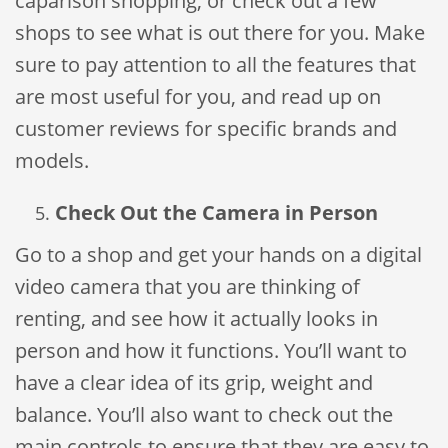
caparison shopping, or check out a few
shops to see what is out there for you. Make
sure to pay attention to all the features that
are most useful for you, and read up on
customer reviews for specific brands and
models.
Check Out the Camera in Person
Go to a shop and get your hands on a digital
video camera that you are thinking of
renting, and see how it actually looks in
person and how it functions. You’ll want to
have a clear idea of its grip, weight and
balance. You’ll also want to check out the
main controls to ensure that they are easy to