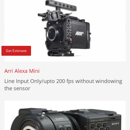
Get Estimate
Arri Alexa Mini
Line Input Only/upto 200 fps without windowing
the sensor