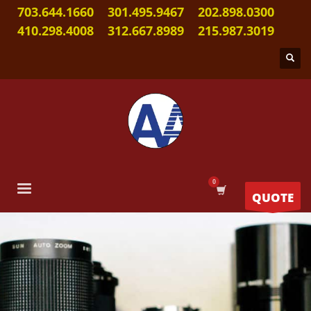
703.644.1660
301.495.9467
202.898.0300
410.298.4008
312.667.8989
215.987.3019
QUOTE