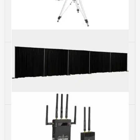
Tripods
Pipes & Drapes