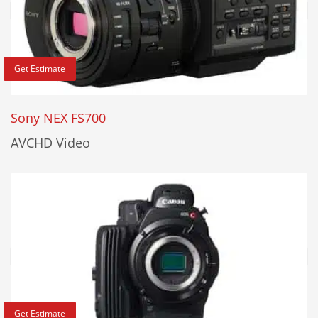
Get Estimate
Sony NEX FS700
AVCHD Video
Get Estimate