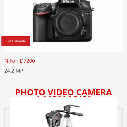
Get Estimate
Nikon D7200
24.2 MP
PHOTO VIDEO CAMERA
ACCESSORIES