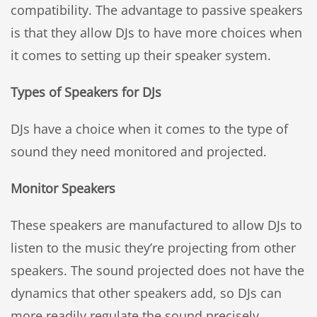
compatibility. The advantage to passive speakers
is that they allow DJs to have more choices when
it comes to setting up their speaker system.
Types of Speakers for DJs
DJs have a choice when it comes to the type of
sound they need monitored and projected.
Monitor Speakers
These speakers are manufactured to allow DJs to
listen to the music they’re projecting from other
speakers. The sound projected does not have the
dynamics that other speakers add, so DJs can
more readily regulate the sound precisely.