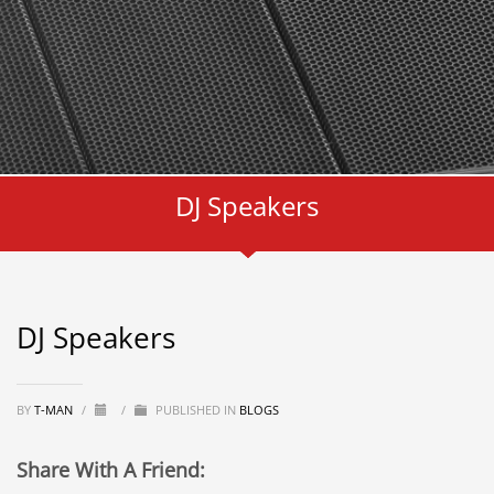
DJ Speakers
DJ Speakers
BY
T-MAN
/
/
PUBLISHED IN
BLOGS
Share With A Friend: