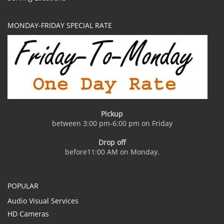
MONDAY-FRIDAY SPECIAL RATE
Pickup
between 3:00 pm-6:00 pm on Friday
Drop off
before11:00 AM on Monday.
POPULAR
Audio Visual Services
HD Cameras