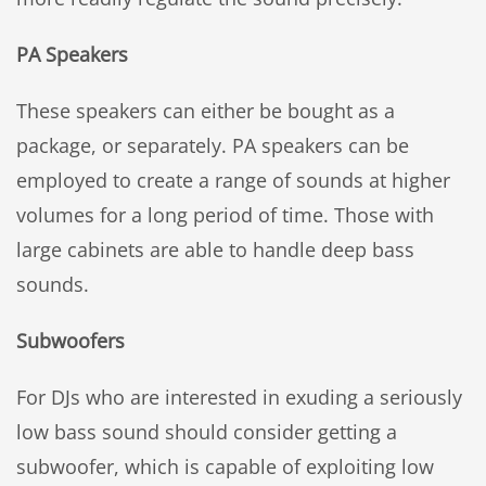
PA Speakers
These speakers can either be bought as a
package, or separately. PA speakers can be
employed to create a range of sounds at higher
volumes for a long period of time. Those with
large cabinets are able to handle deep bass
sounds.
Subwoofers
For DJs who are interested in exuding a seriously
low bass sound should consider getting a
subwoofer, which is capable of exploiting low