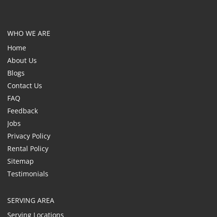
WHO WE ARE
Home
About Us
Blogs
Contact Us
FAQ
Feedback
Jobs
Privacy Policy
Rental Policy
Sitemap
Testimonials
SERVING AREA
Serving Locations