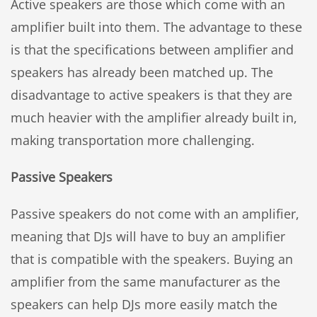
Active speakers are those which come with an
amplifier built into them. The advantage to these
is that the specifications between amplifier and
speakers has already been matched up. The
disadvantage to active speakers is that they are
much heavier with the amplifier already built in,
making transportation more challenging.
Passive Speakers
Passive speakers do not come with an amplifier,
meaning that DJs will have to buy an amplifier
that is compatible with the speakers. Buying an
amplifier from the same manufacturer as the
speakers can help DJs more easily match the