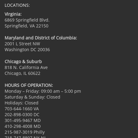
LOCATIONS:
Virginia:
6869 Springfield Blvd.
Springfield, VA 22150
Maryland and District of Columbia:
2001 L Street NW
Washington DC 20036
Chicago & Suburb
818 N. California Ave
Chicago, IL 60622
HOURS OF OPERATION:
Monday – Friday: 09:00 am – 5:00 pm
Saturday & Sunday: Closed
Holidays: Closed
703-644-1660 VA
202-898-0300 DC
301-495-9467 MD
410-298-4008 MD
215-987-3019 Philly
718-747-8807 NY-NJ