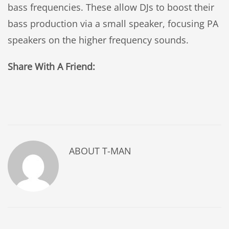
bass frequencies. These allow DJs to boost their
bass production via a small speaker, focusing PA
speakers on the higher frequency sounds.
Share With A Friend:
ABOUT
T-MAN