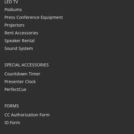
LED TV
Podiums
Press Conference Equipment
Projectors
Rent Accessories
Speaker Rental
Sound System
SPECIAL ACCESSORIES
Countdown Timer
Presenter Clock
PerfectCue
FORMS
CC Authorization Form
ID Form