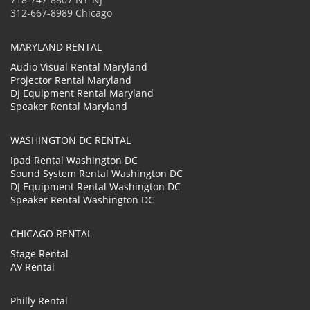
312-667-8989 Chicago
MARYLAND RENTAL
Audio Visual Rental Maryland
Projector Rental Maryland
DJ Equipment Rental Maryland
Speaker Rental Maryland
WASHINGTON DC RENTAL
Ipad Rental Washington DC
Sound System Rental Washington DC
DJ Equipment Rental Washington DC
Speaker Rental Washington DC
CHICAGO RENTAL
Stage Rental
AV Rental
Philly Rental