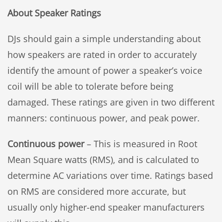
About Speaker Ratings
DJs should gain a simple understanding about
how speakers are rated in order to accurately
identify the amount of power a speaker’s voice
coil will be able to tolerate before being
damaged. These ratings are given in two different
manners: continuous power, and peak power.
Continuous power
– This is measured in Root
Mean Square watts (RMS), and is calculated to
determine AC variations over time. Ratings based
on RMS are considered more accurate, but
usually only higher-end speaker manufacturers