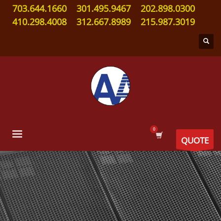
703.644.1660
301.495.9467
202.898.0300
410.298.4008
312.667.8989
215.987.3019
QUOTE