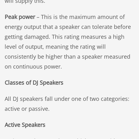
will supply this.
Peak power
– This is the maximum amount of
energy output that a speaker can tolerate before
getting damaged. This rating measures a high
level of output, meaning the rating will
consistently be higher than a speaker measured
on continuous power.
Classes of DJ Speakers
All DJ speakers fall under one of two categories:
active or passive.
Active Speakers