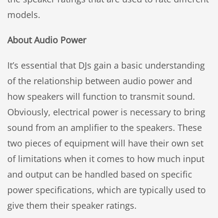
models.
About Audio Power
It’s essential that DJs gain a basic understanding
of the relationship between audio power and
how speakers will function to transmit sound.
Obviously, electrical power is necessary to bring
sound from an amplifier to the speakers. These
two pieces of equipment will have their own set
of limitations when it comes to how much input
and output can be handled based on specific
power specifications, which are typically used to
give them their speaker ratings.