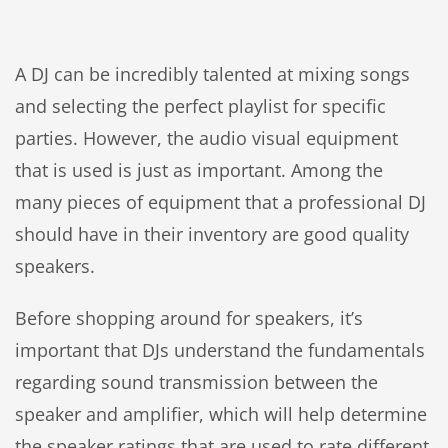
A DJ can be incredibly talented at mixing songs
and selecting the perfect playlist for specific
parties. However, the audio visual equipment
that is used is just as important. Among the
many pieces of equipment that a professional DJ
should have in their inventory are good quality
speakers.
Before shopping around for speakers, it’s
important that DJs understand the fundamentals
regarding sound transmission between the
speaker and amplifier, which will help determine
the speaker ratings that are used to rate different