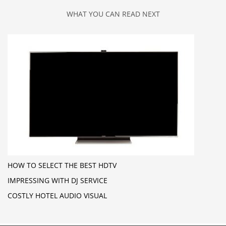
WHAT YOU CAN READ NEXT
HOW TO SELECT THE BEST HDTV
IMPRESSING WITH DJ SERVICE
COSTLY HOTEL AUDIO VISUAL