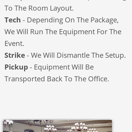
To The Room Layout.
Tech
- Depending On The Package,
We Will Run The Equipment For The
Event.
Strike
- We Will Dismantle The Setup.
Pickup
- Equipment Will Be
Transported Back To The Office.