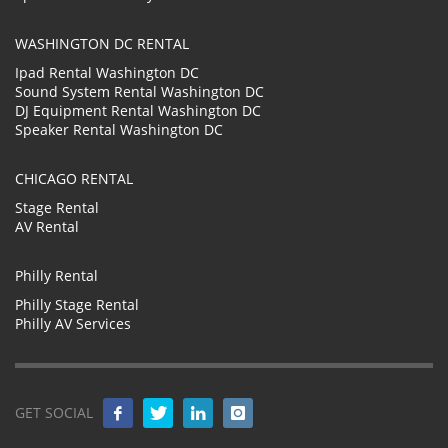
WASHINGTON DC RENTAL
Ipad Rental Washington DC
Sound System Rental Washington DC
DJ Equipment Rental Washington DC
Speaker Rental Washington DC
CHICAGO RENTAL
Stage Rental
AV Rental
Philly Rental
Philly Stage Rental
Philly AV Services
GET SOCIAL