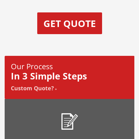
GET QUOTE
Our Process
In 3 Simple Steps
Custom Quote?
+