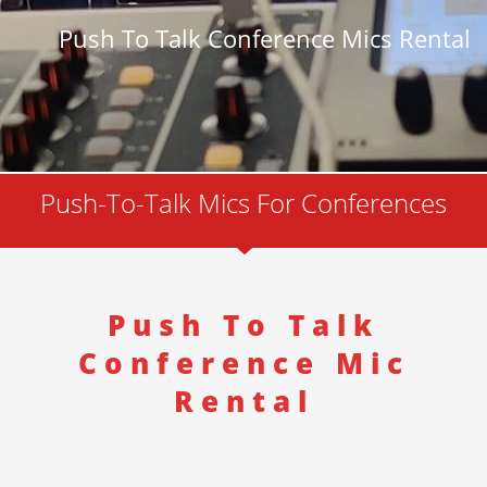
Push To Talk Conference Mics Rental
Push-To-Talk Mics For Conferences
Push To Talk
Conference Mic
Rental