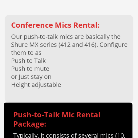
Conference Mics Rental:
Our push-to-talk mics are basically the
Shure MX series (412 and 416). Configure
them to as
Push to Talk
Push to mute
or Just stay on
Height adjustable
Push-to-Talk Mic Rental
Package:
Typically, it consists of several mics (10,