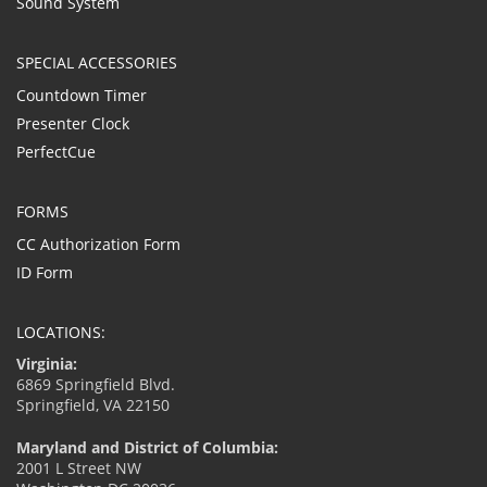
Sound System
SPECIAL ACCESSORIES
Countdown Timer
Presenter Clock
PerfectCue
FORMS
CC Authorization Form
ID Form
LOCATIONS:
Virginia:
6869 Springfield Blvd.
Springfield, VA 22150
Maryland and District of Columbia:
2001 L Street NW