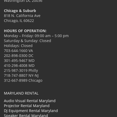
Washington DC 20036
Chicago & Suburb
818 N. California Ave
Chicago, IL 60622
HOURS OF OPERATION:
Monday – Friday: 09:00 am – 5:00 pm
Saturday & Sunday: Closed
Holidays: Closed
703-644-1660 VA
202-898-0300 DC
301-495-9467 MD
410-298-4008 MD
215-987-3019 Philly
718-747-8807 NY-NJ
312-667-8989 Chicago
MARYLAND RENTAL
Audio Visual Rental Maryland
Projector Rental Maryland
DJ Equipment Rental Maryland
Speaker Rental Maryland