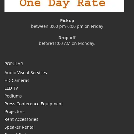
Pickup
between 3:00 pm-6:00 pm on Friday
Drop off
before11:00 AM on Monday.
POPULAR
Audio Visual Services
HD Cameras
LED TV
Podiums
Press Conference Equipment
Projectors
Rent Accessories
Speaker Rental