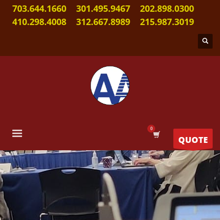
703.644.1660
301.495.9467
202.898.0300
410.298.4008
312.667.8989
215.987.3019
QUOTE