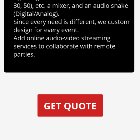
30, 50), etc. a mixer, and an audio snake
(Digital/Analog).
Since every need is different, we custom
design for every event.
Add online audio-video streaming
services to collaborate with remote
parties.
GET QUOTE