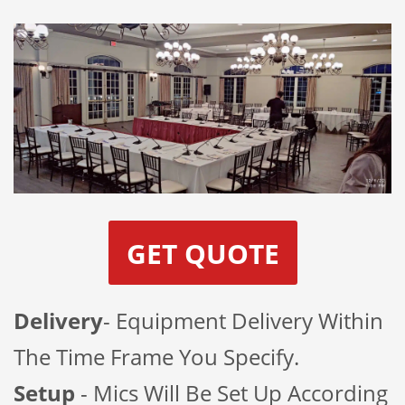
GET QUOTE
Delivery
- Equipment Delivery Within
The Time Frame You Specify.
Setup
- Mics Will Be Set Up According