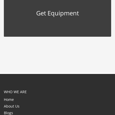
Get Equipment
WHO WE ARE
Home
About Us
Blogs