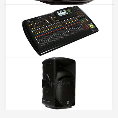
Mixer
Speakers