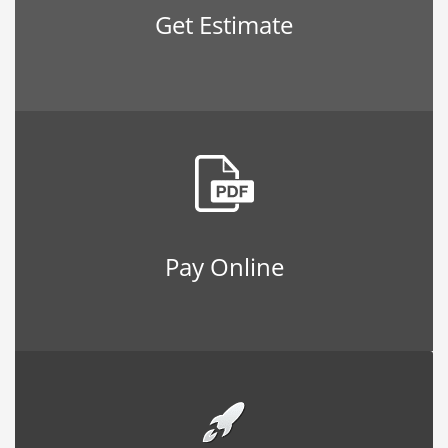
Get Estimate
Pay Online