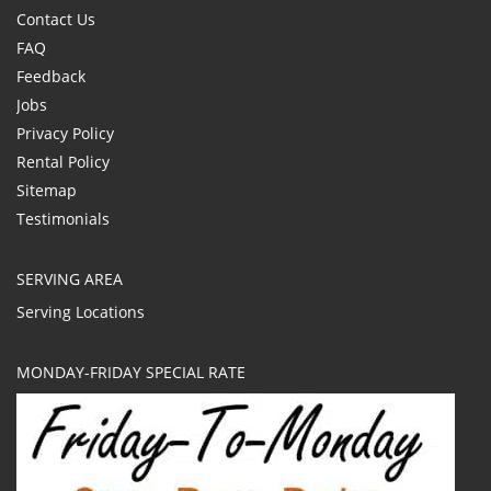
Contact Us
FAQ
Feedback
Jobs
Privacy Policy
Rental Policy
Sitemap
Testimonials
SERVING AREA
Serving Locations
MONDAY-FRIDAY SPECIAL RATE