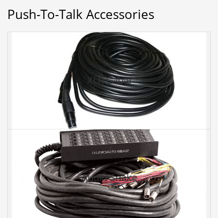
Push-To-Talk Accessories
XLR Cable
Audio Snake