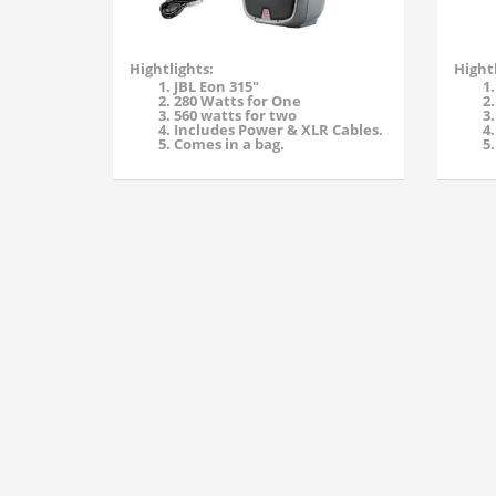
Hightlights:
Hightl
JBL Eon 315"
280 Watts for One
560 watts for two
Includes Power & XLR Cables.
Comes in a bag.