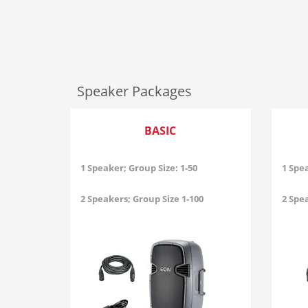
Speaker Packages
BASIC
1 Speaker; Group Size: 1-50
1 Spea
2 Speakers; Group Size 1-100
2 Spea