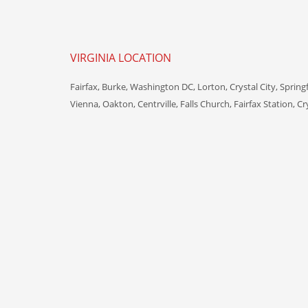
VIRGINIA LOCATION
Fairfax, Burke, Washington DC, Lorton, Crystal City, Spring
Vienna, Oakton, Centrville, Falls Church, Fairfax Station, Cr