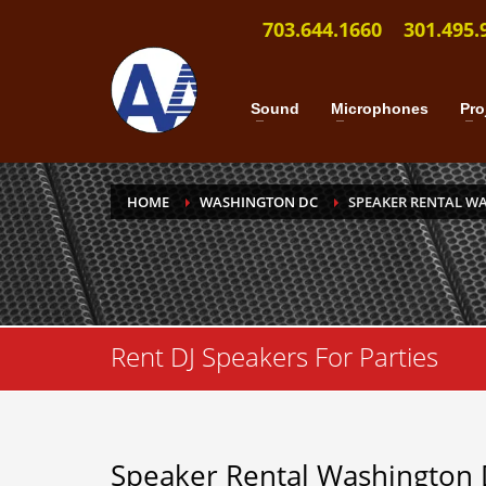
703.644.1660
301.495.
Sound
Microphones
Pro
HOME
WASHINGTON DC
SPEAKER RENTAL W
Rent DJ Speakers For Parties
Speaker Rental Washington