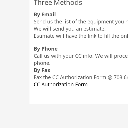
Three Methods
By Email
Send us the list of the equipment you 
We will send you an estimate.
Estimate will have the link to fill the on
By Phone
Call us with your CC info. We will proc
phone.
By Fax
Fax the CC Authorization Form @ 703 6
CC Authorization Form