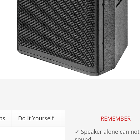
ps
Do It Yourself
REMEMBER
✓ Speaker alone can not
sound.