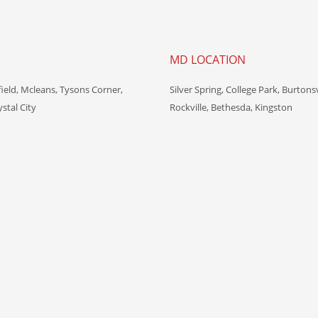
MD LOCATION
field, Mcleans, Tysons Corner,
Silver Spring, College Park, Burtonsv
ystal City
Rockville, Bethesda, Kingston