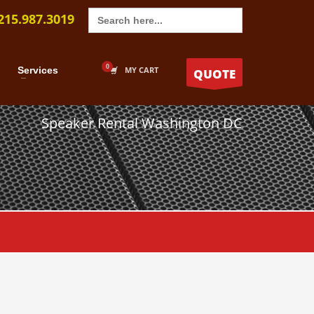
Search
215.987.3019
for:
Services
MY CART
QUOTE
Speaker Rental Washington DC