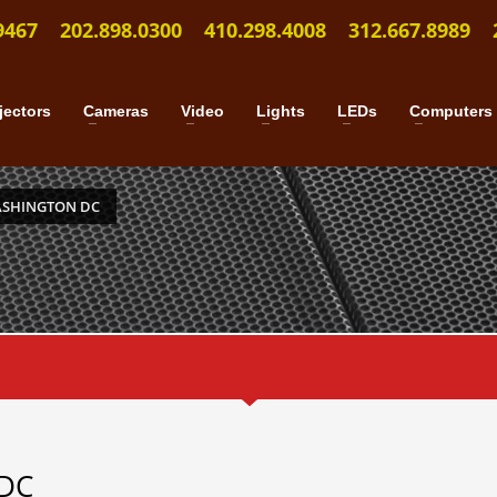
9467
202.898.0300
410.298.4008
312.667.8989
jectors
Cameras
Video
Lights
LEDs
Computers
ASHINGTON DC
 DC