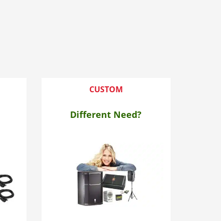
CUSTOM
Different Need?