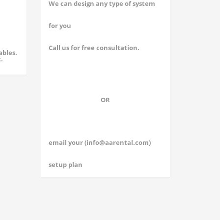
We can design any type of system
for you
Call us for free consultation.
ables.
.
OR
email your (
info@aarental.com
)
setup plan