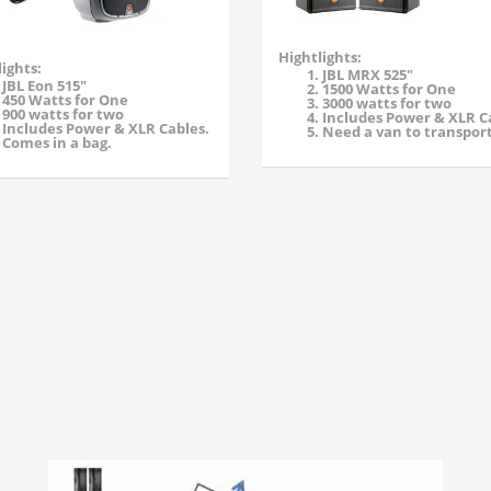
Hightlights:
ights:
JBL MRX 525"
JBL Eon 515"
1500 Watts for One
450 Watts for One
3000 watts for two
900 watts for two
Includes Power & XLR C
Includes Power & XLR Cables.
Need a van to transport
Comes in a bag.