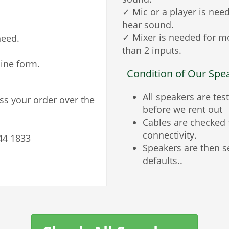
✓ Mic or a player is nee
hear sound.
✓ Mixer is needed for m
need.
than 2 inputs.
line form.
Condition of Our Spe
All speakers are tes
ess your order over the
before we rent out
Cables are checked 
connectivity.
44 1833
Speakers are then s
defaults..