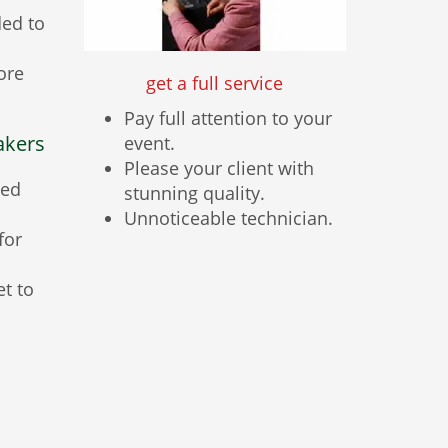
ded to
ore
get a full service
Pay full attention to your
akers
event.
Please your client with
ted
stunning quality.
Unnoticeable technician.
for
et to