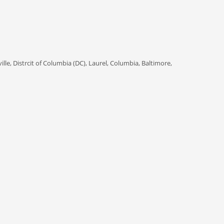
ille, Distrcit of Columbia (DC), Laurel, Columbia, Baltimore,