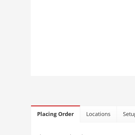
Placing Order
Locations
Setu