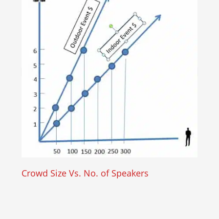
Crowd Size Vs. No. of Speakers