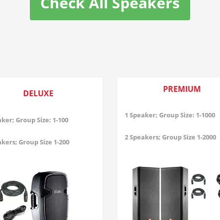
Check All Speakers
PREMIUM
DELUXE
1 Speaker; Group Size: 1-1000
ker; Group Size: 1-100
2 Speakers; Group Size 1-2000
kers; Group Size 1-200