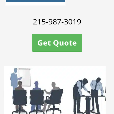
215-987-3019
Get Quote