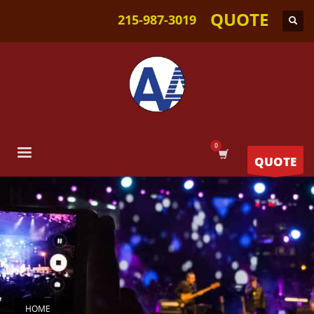
QUOTE
215-987-3019
QUOTE
HOME