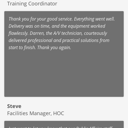
Training Coordinator
Thank you for your good service. Everything went well.
Delivery was on time, and the equipment worked
flawlessly. Darren, the A/V technician, courteously
delivered professional and practical solutions from
start to finish. Thank you again.
Steve
Facilities Manager, HOC