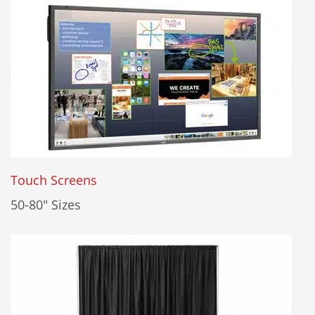
Touch Screens
50-80" Sizes