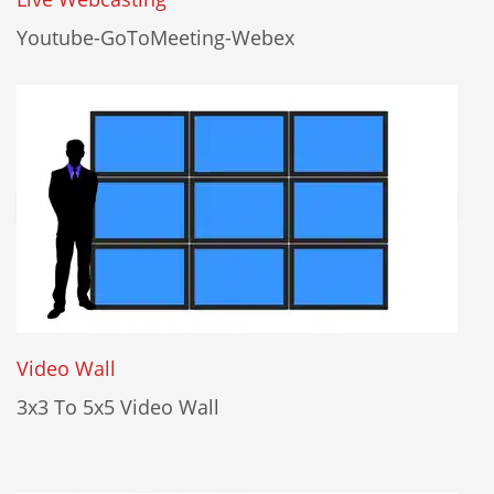
Youtube-GoToMeeting-Webex
Video Wall
3x3 To 5x5 Video Wall