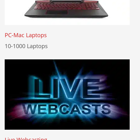
PC-Mac Laptops
10-1000 Laptops
Live Webcasting