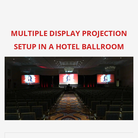
MULTIPLE DISPLAY PROJECTION
SETUP IN A HOTEL BALLROOM