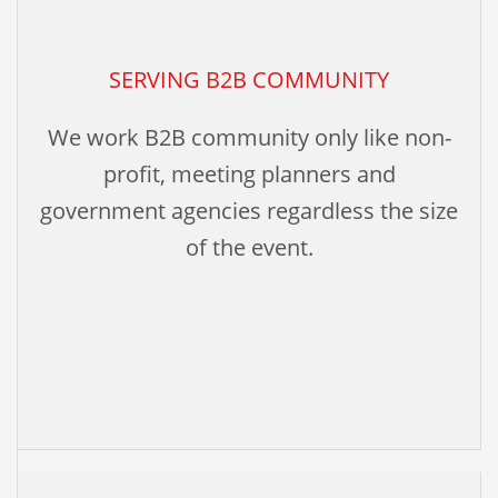
SERVING B2B COMMUNITY
We work B2B community only like non-
profit, meeting planners and
government agencies regardless the size
of the event.