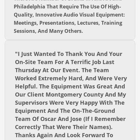
Philadelphia That Require The Use Of High-
Quality, Innovative Audio Visual Equipment:
Meetings, Presentations, Lectures, Training
Sessions, And Many Others.
"I Just Wanted To Thank You And Your
On-Site Team For A Terrific Job Last
Thursday At Our Event. The Team
Worked Extremely Hard, And Were Very
Helpful. The Equipment Was Great And
Our Client Montgomery County And My
Supervisors Were Very Happy With The
Equipment And The On-The-Ground
Team Of Oscar And Jose (if I Remember
Correctly That Were Their Names).
Thanks Again And Look Forward To