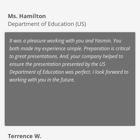
Ms. Hamilton
Department of Education (US)
It was a pleasure working with you and Yasmin. You
both made my experience simple. Preparation is critical
to great presentations. And, your company helped to
ensure the presentation presented by the US
Department of Education was perfect. I look forward to
working with you in the future.
Terrence W.