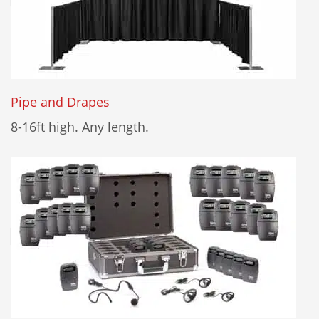
Pipe and Drapes
8-16ft high. Any length.