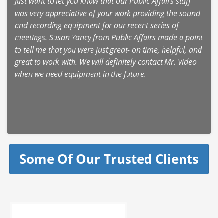
Just want to let you know that our Public Affairs staff
was very appreciative of your work providing the sound
and recording equipment for our recent series of
meetings. Susan Yancy from Public Affairs made a point
to tell me that you were just great- on time, helpful, and
great to work with. We will definitely contact Mr. Video
when we need equipment in the future.
Some Of Our Trusted Clients