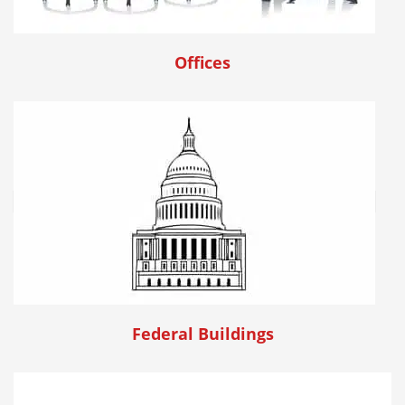
Offices
Federal Buildings