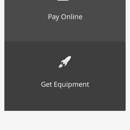
Pay Online
Get Equipment