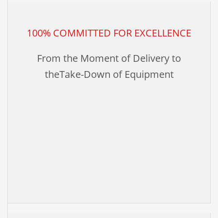
100% COMMITTED FOR EXCELLENCE
From the Moment of Delivery to
theTake-Down of Equipment