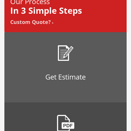
Our Process
In 3 Simple Steps
Custom Quote?
+
Get Estimate