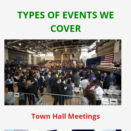
TYPES OF EVENTS WE
COVER
Town Hall Meetings