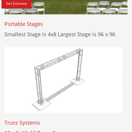
Get Estimate
Portable Stages
Smallest Stage is 4x8 Largest Stage is 96 x 96
Truss Systems