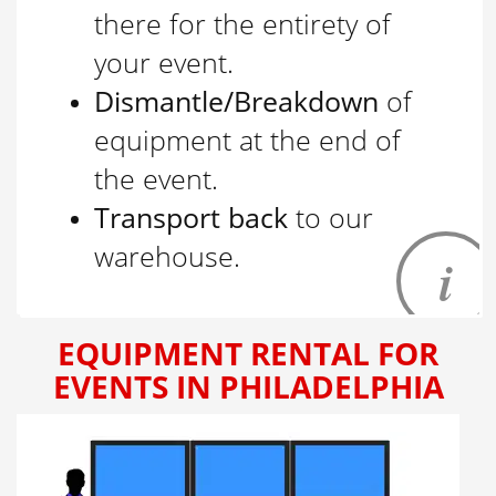
there for the entirety of
your event.
Dismantle/Breakdown
of
equipment at the end of
the event.
Transport back
to our
warehouse.
EQUIPMENT RENTAL FOR
EVENTS IN PHILADELPHIA