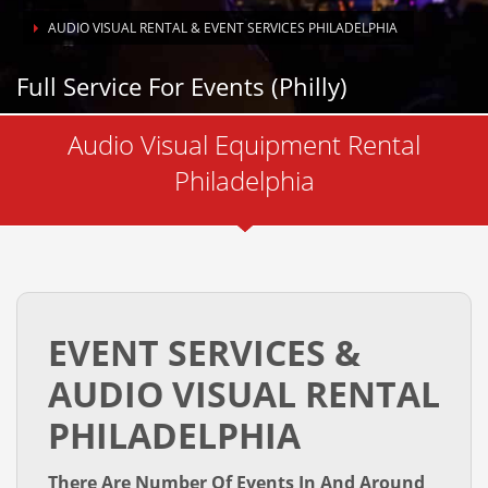
AUDIO VISUAL RENTAL & EVENT SERVICES PHILADELPHIA
Full Service For Events (Philly)
Live Webstreaming
Audio Visual Equipment Rental
Philadelphia
EVENT SERVICES &
AUDIO VISUAL RENTAL
PHILADELPHIA
There Are Number Of Events In And Around