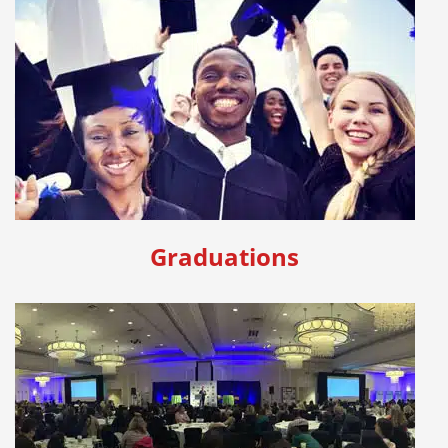
Graduations