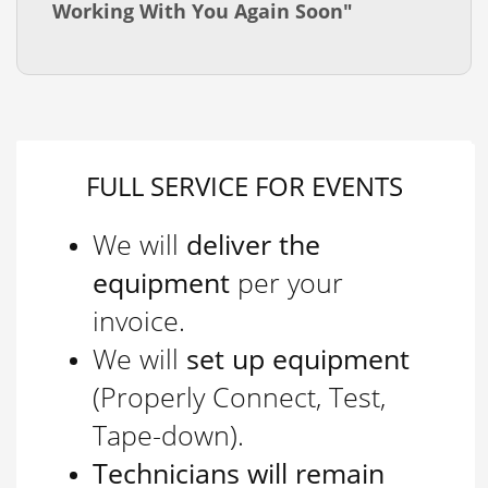
Working With You Again Soon"
FULL SERVICE FOR EVENTS
We will
deliver the
equipment
per your
invoice.
We will
set up equipment
(Properly Connect, Test,
Tape-down).
Technicians will remain