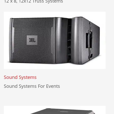
12 x 8, 12x12 Truss Systems
Sound Systems
Sound Systems For Events