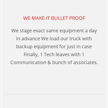
WE MAKE IT BULLET PROOF
We stage exact same equipment a day
in advance We load our truck with
backup equipment for just in case
Finally, 1 Tech leaves with 1
Communication & bunch of associates.