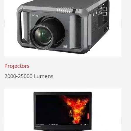
Projectors
2000-25000 Lumens