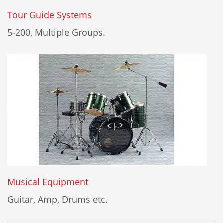
Tour Guide Systems
5-200, Multiple Groups.
Musical Equipment
Guitar, Amp, Drums etc.