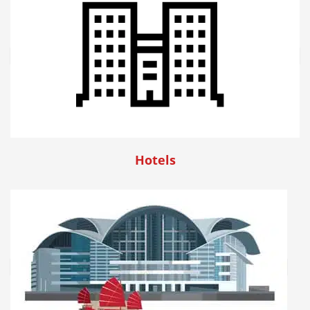
Hotels