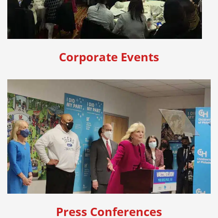
Corporate Events
Press Conferences