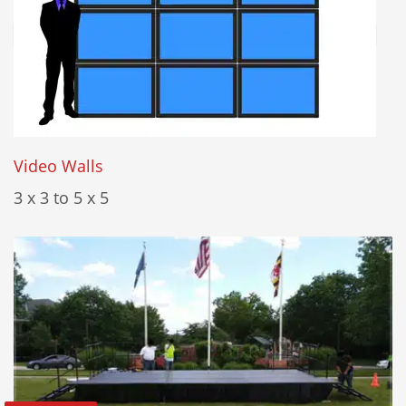
Video Walls
3 x 3 to 5 x 5