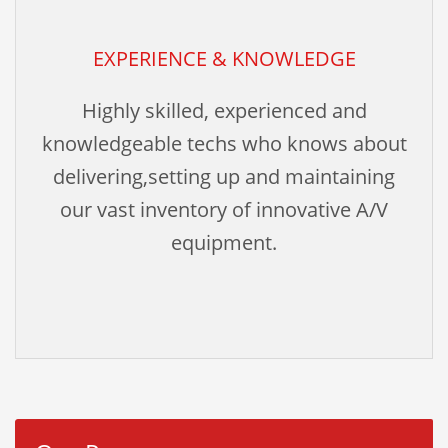
EXPERIENCE & KNOWLEDGE
Highly skilled, experienced and
knowledgeable techs who knows about
delivering,setting up and maintaining
our vast inventory of innovative A/V
equipment.