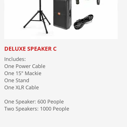
DELUXE SPEAKER C
Includes:
One Power Cable
One 15" Mackie
One Stand
One XLR Cable
One Speaker: 600 People
Two Speakers: 1000 People