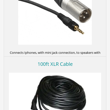
Connects Iphones, with mini jack connection, to speakers with
XLR (3 Pin) connectors.
100ft XLR Cable