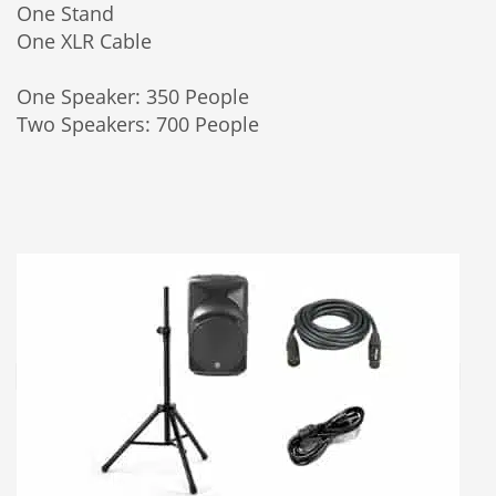
One Stand
One XLR Cable
One Speaker: 350 People
Two Speakers: 700 People