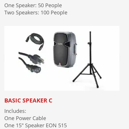
One Speaker: 50 People
Two Speakers: 100 People
BASIC SPEAKER C
Includes:
One Power Cable
One 15" Speaker EON 515