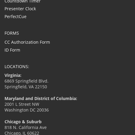
Countdown Timer
Presenter Clock
PerfectCue
FORMS
CC Authorization Form
ID Form
LOCATIONS:
Virginia:
6869 Springfield Blvd.
Springfield, VA 22150
Maryland and District of Columbia:
2001 L Street NW
Washington DC 20036
Chicago & Suburb
818 N. California Ave
Chicago, IL 60622