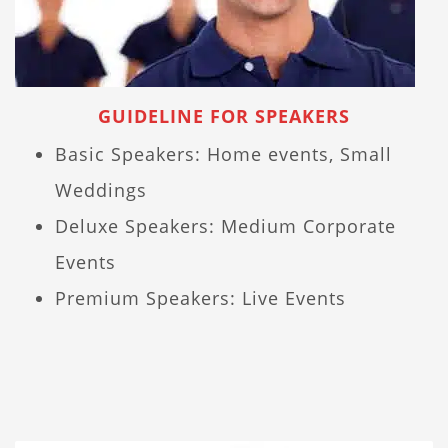
GUIDELINE FOR SPEAKERS
Basic Speakers: Home events, Small
Weddings
Deluxe Speakers: Medium Corporate
Events
Premium Speakers: Live Events