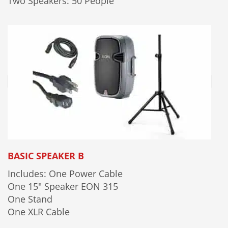
Two Speakers: 50 People
BASIC SPEAKER B
Includes: One Power Cable
One 15" Speaker EON 315
One Stand
One XLR Cable