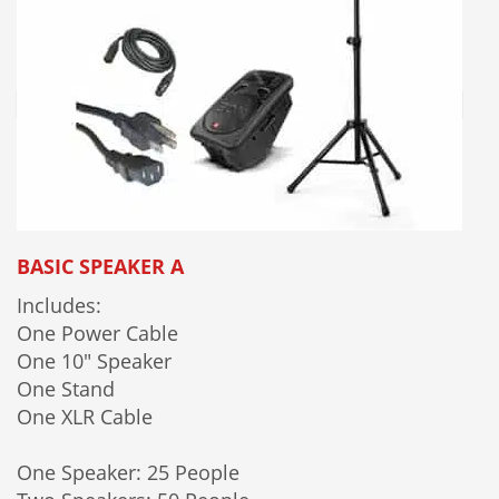
BASIC SPEAKER A
Includes:
One Power Cable
One 10" Speaker
One Stand
One XLR Cable
One Speaker: 25 People