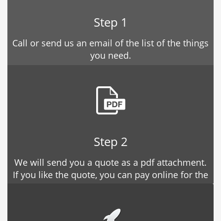
Step 1
Call or send us an email of the list of the things
you need.
Step 2
We will send you a quote as a pdf attachment.
If you like the quote, you can pay online for the
estimate.