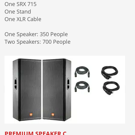
One SRX 715
One Stand
One XLR Cable
One Speaker: 350 People
Two Speakers: 700 People
PREMIUM SPEAKER C