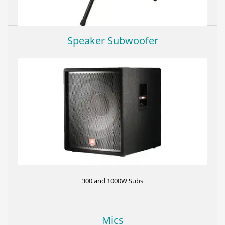
Speaker Subwoofer
Tripod speaker stand to bring speakers at ear level.
300 and 1000W Subs
Mics