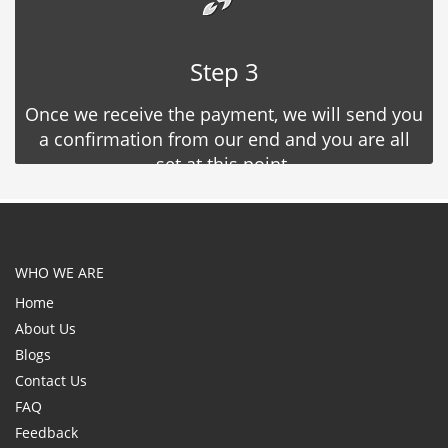
Step 3
Once we receive the payment, we will send you
a confirmation from our end and you are all
set at this point.
WHO WE ARE
Home
About Us
Blogs
Contact Us
FAQ
Feedback