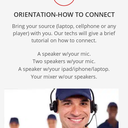
ORIENTATION-HOW TO CONNECT
Bring your source (laptop, cellphone or any
player) with you. Our techs will give a brief
tutorial on how to connect.
A speaker w/your mic.
Two speakers w/your mic.
A speaker w/your ipad/iphone/laptop.
Your mixer w/our speakers.