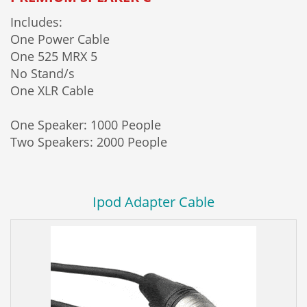
Includes:
One Power Cable
One 525 MRX 5
No Stand/s
One XLR Cable
One Speaker: 1000 People
Two Speakers: 2000 People
Ipod Adapter Cable