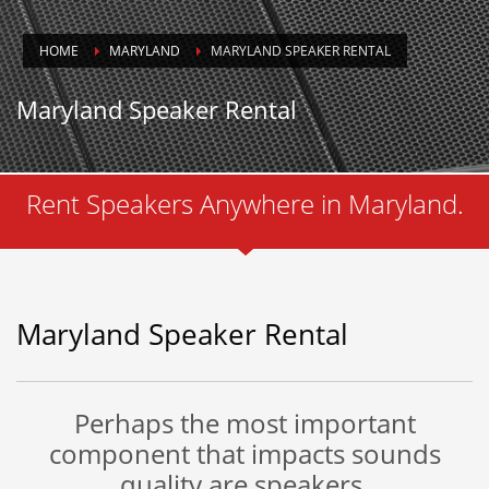
HOME
MARYLAND
MARYLAND SPEAKER RENTAL
Maryland Speaker Rental
Rent Speakers Anywhere in Maryland.
Maryland Speaker Rental
Perhaps the most important
component that impacts sounds
quality are speakers.