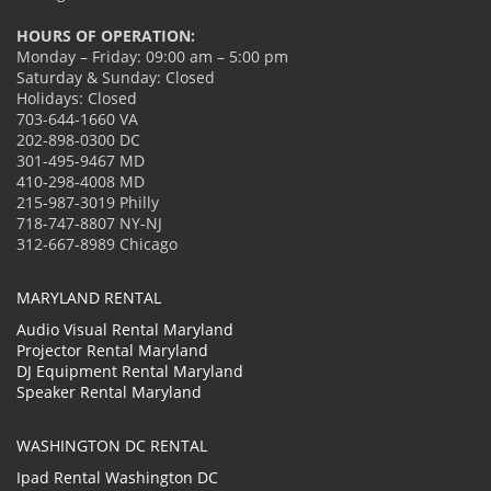
HOURS OF OPERATION:
Monday – Friday: 09:00 am – 5:00 pm
Saturday & Sunday: Closed
Holidays: Closed
703-644-1660 VA
202-898-0300 DC
301-495-9467 MD
410-298-4008 MD
215-987-3019 Philly
718-747-8807 NY-NJ
312-667-8989 Chicago
MARYLAND RENTAL
Audio Visual Rental Maryland
Projector Rental Maryland
DJ Equipment Rental Maryland
Speaker Rental Maryland
WASHINGTON DC RENTAL
Ipad Rental Washington DC