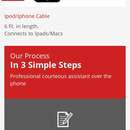
Ipod/Iphone Cable
6 Ft. in length.
Connects to Ipads/Macs
Our Process
In 3 Simple Steps
Professional courteous assistant over the
phone