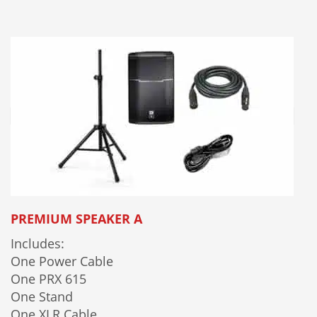
PREMIUM SPEAKER A
Includes:
One Power Cable
One PRX 615
One Stand
One XLR Cable