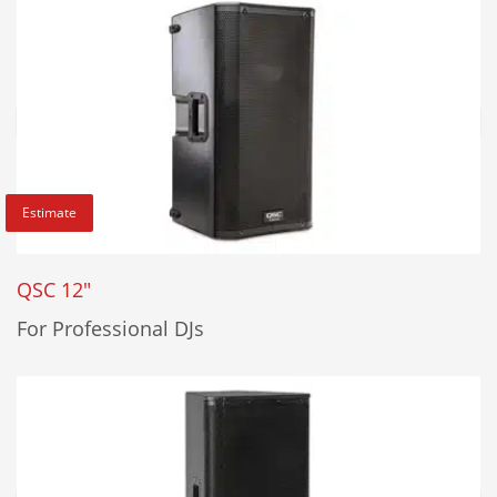
Estimate
QSC 12"
For Professional DJs