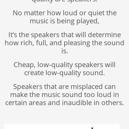
No matter how loud or quiet the
music is being played,
It’s the speakers that will determine
how rich, full, and pleasing the sound
is.
Cheap, low-quality speakers will
create low-quality sound.
Speakers that are misplaced can
make the music sound too loud in
certain areas and inaudible in others.