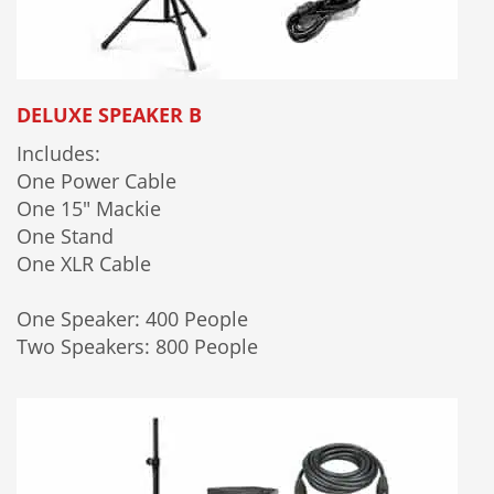
DELUXE SPEAKER B
Includes:
One Power Cable
One 15" Mackie
One Stand
One XLR Cable
One Speaker: 400 People
Two Speakers: 800 People