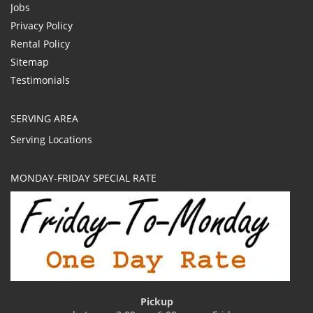
Jobs
Privacy Policy
Rental Policy
Sitemap
Testimonials
SERVING AREA
Serving Locations
MONDAY-FRIDAY SPECIAL RATE
Pickup