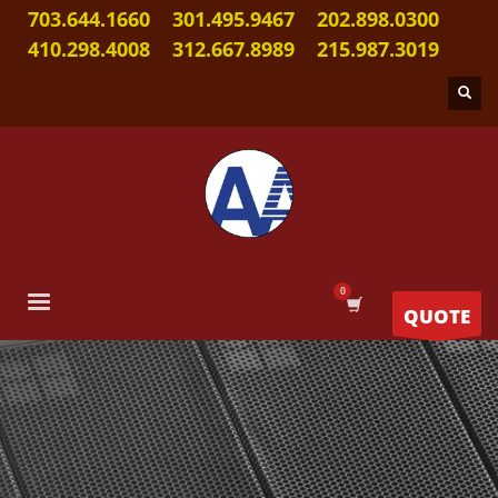
703.644.1660
301.495.9467
202.898.0300
410.298.4008
312.667.8989
215.987.3019
QUOTE