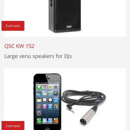
Estimate
QSC KW 152
Large venu speakers for DJs
Estimate