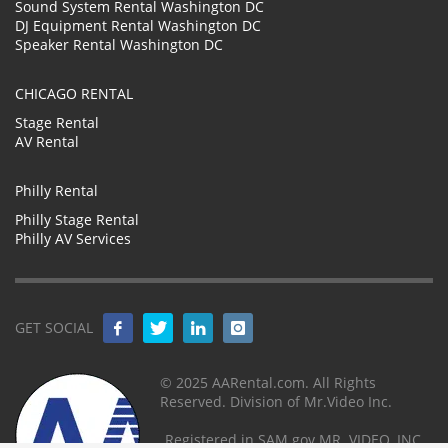
Sound System Rental Washington DC
DJ Equipment Rental Washington DC
Speaker Rental Washington DC
CHICAGO RENTAL
Stage Rental
AV Rental
Philly Rental
Philly Stage Rental
Philly AV Services
GET SOCIAL
© 2025 AARental.com. All Rights
Reserved. Division of Mr.Video Inc.
Registered in SAM.gov MR. VIDEO, INC.