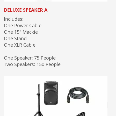
DELUXE SPEAKER A
Includes:
One Power Cable
One 15" Mackie
One Stand
One XLR Cable
One Speaker: 75 People
Two Speakers: 150 People