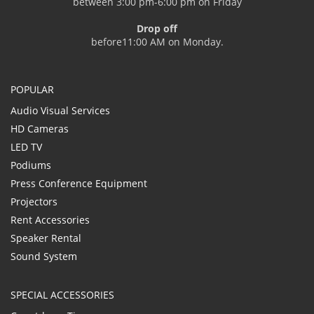
between 3:00 pm-6:00 pm on Friday
Drop off
before11:00 AM on Monday.
POPULAR
Audio Visual Services
HD Cameras
LED TV
Podiums
Press Conference Equipment
Projectors
Rent Accessories
Speaker Rental
Sound System
SPECIAL ACCESSORIES