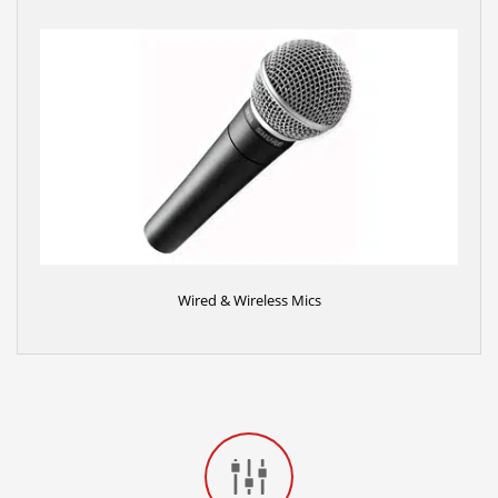
Wired & Wireless Mics