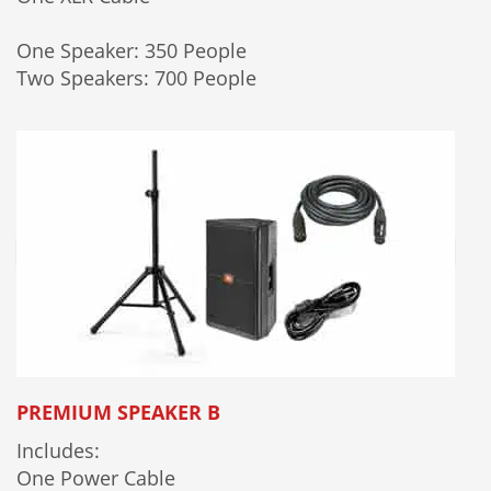
One Speaker: 350 People
Two Speakers: 700 People
PREMIUM SPEAKER B
Includes:
One Power Cable