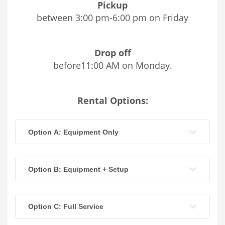
Pickup
between 3:00 pm-6:00 pm on Friday
Drop off
before11:00 AM on Monday.
Rental Options:
Option A: Equipment Only
Option B: Equipment + Setup
Option C: Full Service