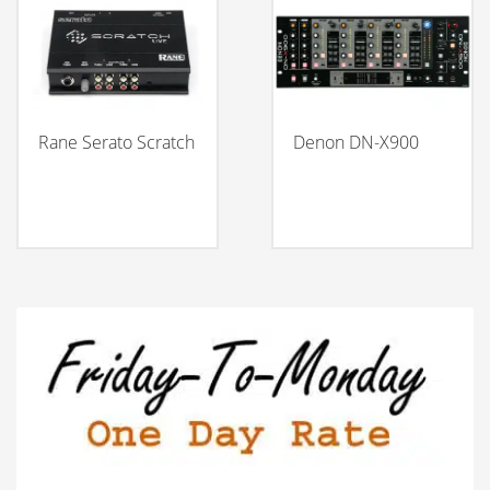
Rane Serato Scratch
Denon DN-X900