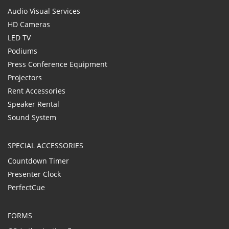
Audio Visual Services
HD Cameras
LED TV
Podiums
Press Conference Equipment
Projectors
Rent Accessories
Speaker Rental
Sound System
SPECIAL ACCESSORIES
Countdown Timer
Presenter Clock
PerfectCue
FORMS