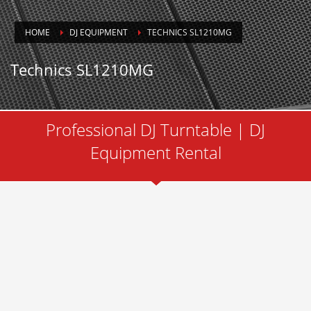
HOME
DJ EQUIPMENT
TECHNICS SL1210MG
Technics SL1210MG
Professional DJ Turntable | DJ
Equipment Rental