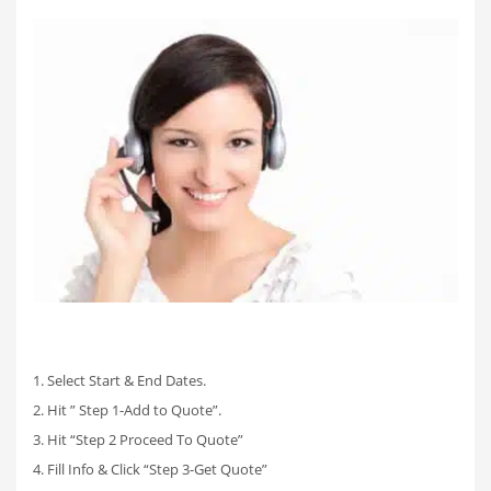
1. Select Start & End Dates.
2. Hit ” Step 1-Add to Quote”.
3. Hit “Step 2 Proceed To Quote”
4. Fill Info & Click “Step 3-Get Quote”