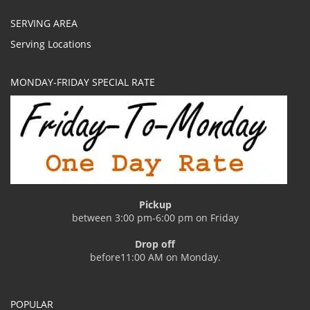
SERVING AREA
Serving Locations
MONDAY-FRIDAY SPECIAL RATE
Pickup
between 3:00 pm-6:00 pm on Friday
Drop off
before11:00 AM on Monday.
POPULAR