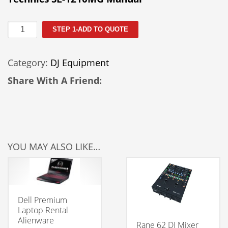
Technics
STEP 1-ADD TO QUOTE
SL1210MG
quantity
Category:
DJ Equipment
Share With A Friend:
YOU MAY ALSO LIKE…
Dell Premium
Laptop Rental
Alienware
Rane 62 DJ Mixer