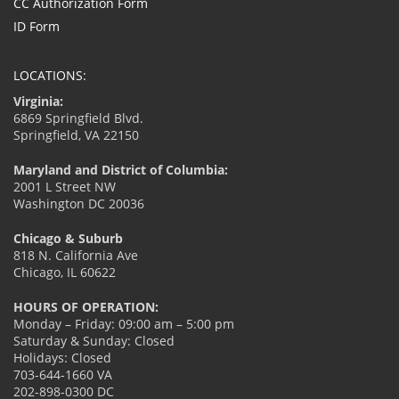
CC Authorization Form
ID Form
LOCATIONS:
Virginia:
6869 Springfield Blvd.
Springfield, VA 22150
Maryland and District of Columbia:
2001 L Street NW
Washington DC 20036
Chicago & Suburb
818 N. California Ave
Chicago, IL 60622
HOURS OF OPERATION:
Monday – Friday: 09:00 am – 5:00 pm
Saturday & Sunday: Closed
Holidays: Closed
703-644-1660 VA
202-898-0300 DC