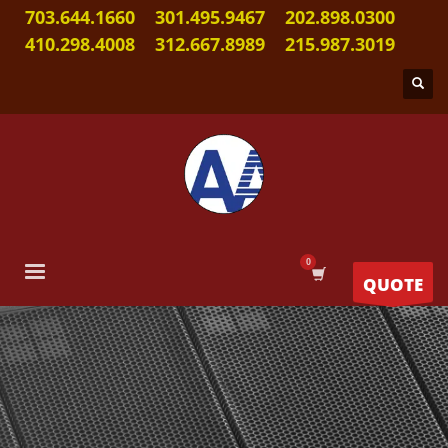
703.644.1660
301.495.9467
202.898.0300
410.298.4008
312.667.8989
215.987.3019
QUOTE