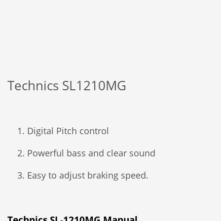
Technics SL1210MG
Digital Pitch control
Powerful bass and clear sound
Easy to adjust braking speed.
Technics SL-1210MG Manual