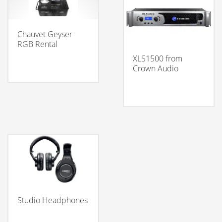
Chauvet Geyser
RGB Rental
XLS1500 from
Crown Audio
Studio Headphones