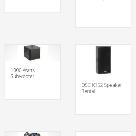
1000 Watts
Subwoofer
QSC K152 Speaker
Rental