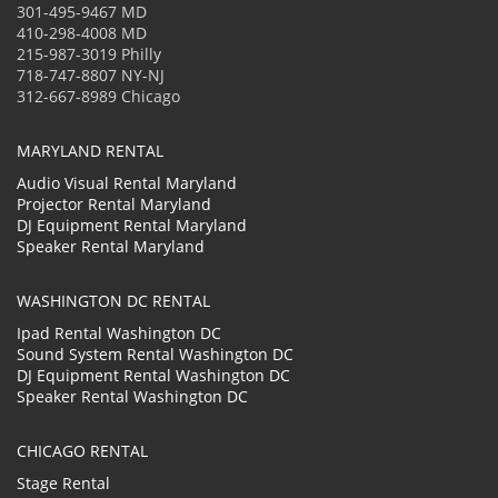
301-495-9467 MD
410-298-4008 MD
215-987-3019 Philly
718-747-8807 NY-NJ
312-667-8989 Chicago
MARYLAND RENTAL
Audio Visual Rental Maryland
Projector Rental Maryland
DJ Equipment Rental Maryland
Speaker Rental Maryland
WASHINGTON DC RENTAL
Ipad Rental Washington DC
Sound System Rental Washington DC
DJ Equipment Rental Washington DC
Speaker Rental Washington DC
CHICAGO RENTAL
Stage Rental