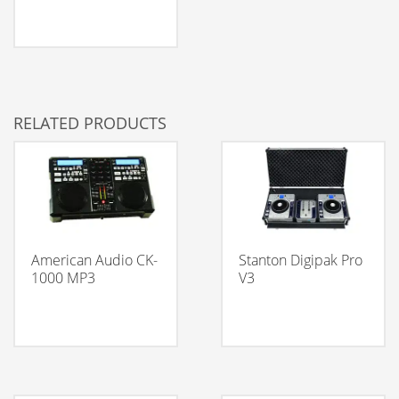
RELATED PRODUCTS
American Audio CK-
Stanton Digipak Pro
1000 MP3
V3