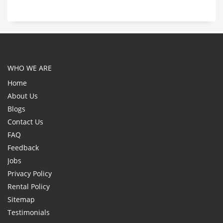
WHO WE ARE
Home
About Us
Blogs
Contact Us
FAQ
Feedback
Jobs
Privacy Policy
Rental Policy
Sitemap
Testimonials