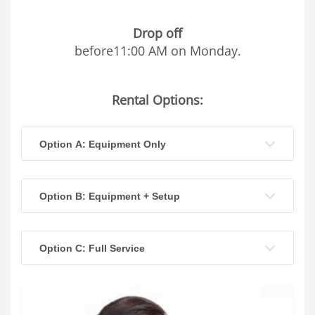
Drop off
before11:00 AM on Monday.
Rental Options:
Option A: Equipment Only
Option B: Equipment + Setup
Option C: Full Service