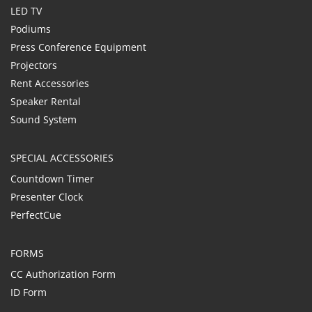
LED TV
Podiums
Press Conference Equipment
Projectors
Rent Accessories
Speaker Rental
Sound System
SPECIAL ACCESSORIES
Countdown Timer
Presenter Clock
PerfectCue
FORMS
CC Authorization Form
ID Form