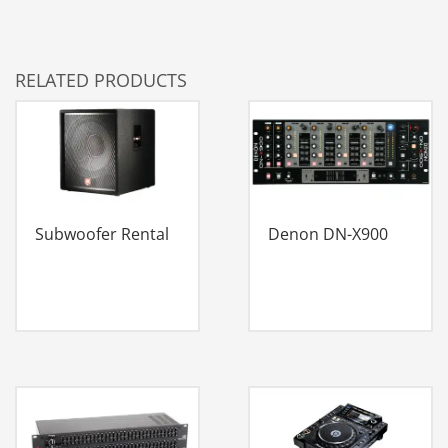
RELATED PRODUCTS
Subwoofer Rental
Denon DN-X900