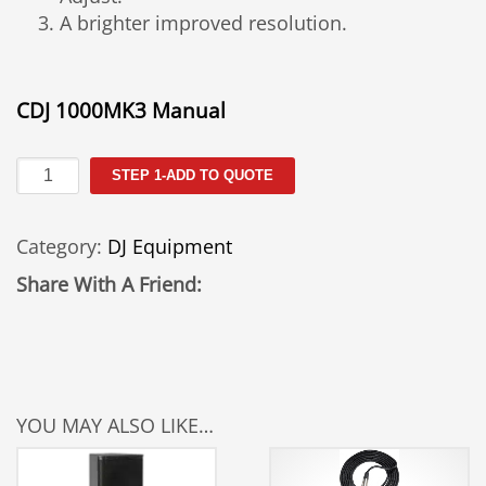
A brighter improved resolution.
CDJ 1000MK3 Manual
CDJ
STEP 1-ADD TO QUOTE
1000
Rental
Category:
DJ Equipment
quantity
Share With A Friend:
YOU MAY ALSO LIKE…