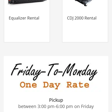
Equalizer Rental
CDJ 2000 Rental
Pickup
between 3:00 pm-6:00 pm on Friday