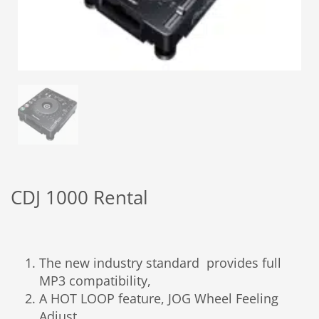
CDJ 1000 Rental
The new industry standard provides full
MP3 compatibility,
A HOT LOOP feature, JOG Wheel Feeling
Adjust.