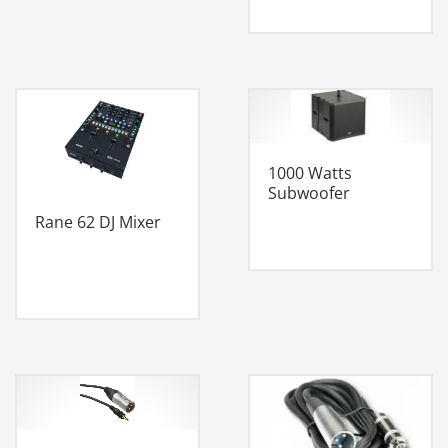
1000 Watts
Subwoofer
Rane 62 DJ Mixer