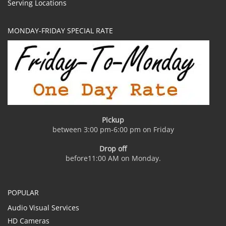
Serving Locations
MONDAY-FRIDAY SPECIAL RATE
Pickup
between 3:00 pm-6:00 pm on Friday
Drop off
before11:00 AM on Monday.
POPULAR
Audio Visual Services
HD Cameras