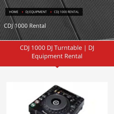
HOME
DJ EQUIPMENT
CDJ 1000 RENTAL
CDJ 1000 Rental
CDJ 1000 DJ Turntable | DJ
Equipment Rental