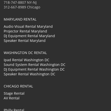
718-747-8807 NY-NJ
312-667-8989 Chicago
MARYLAND RENTAL
Audio Visual Rental Maryland
Projector Rental Maryland
DJ Equipment Rental Maryland
Speaker Rental Maryland
WASHINGTON DC RENTAL
Ipad Rental Washington DC
Sound System Rental Washington DC
DJ Equipment Rental Washington DC
Speaker Rental Washington DC
CHICAGO RENTAL
Stage Rental
AV Rental
Philly Rental