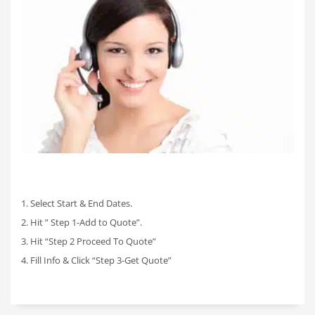
1. Select Start & End Dates.
2. Hit ” Step 1-Add to Quote”.
3. Hit “Step 2 Proceed To Quote”
4. Fill Info & Click “Step 3-Get Quote”