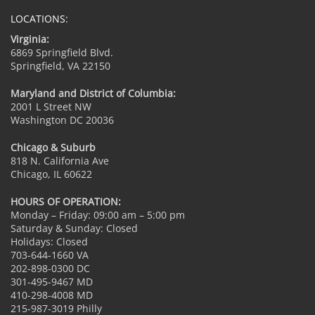
LOCATIONS:
Virginia:
6869 Springfield Blvd.
Springfield, VA 22150
Maryland and District of Columbia:
2001 L Street NW
Washington DC 20036
Chicago & Suburb
818 N. California Ave
Chicago, IL 60622
HOURS OF OPERATION:
Monday – Friday: 09:00 am – 5:00 pm
Saturday & Sunday: Closed
Holidays: Closed
703-644-1660 VA
202-898-0300 DC
301-495-9467 MD
410-298-4008 MD
215-987-3019 Philly