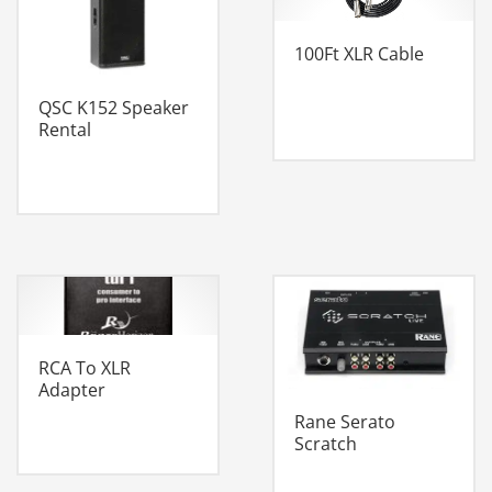
100Ft XLR Cable
QSC K152 Speaker
Rental
RCA To XLR
Adapter
Rane Serato
Scratch