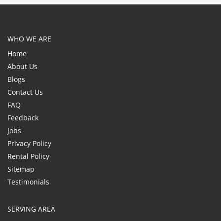
WHO WE ARE
Home
About Us
Blogs
Contact Us
FAQ
Feedback
Jobs
Privacy Policy
Rental Policy
Sitemap
Testimonials
SERVING AREA