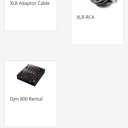
XLR Adaptor Cable
XLR-RCA
Djm 800 Rental