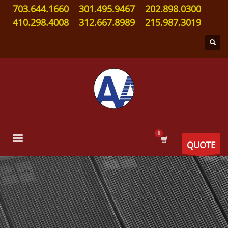
703.644.1660
301.495.9467
202.898.0300
410.298.4008
312.667.8989
215.987.3019
QUOTE