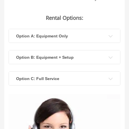
Rental Options:
Option A: Equipment Only
Option B: Equipment + Setup
Option C: Full Service