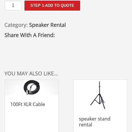
QSC
STEP 1-ADD TO QUOTE
K152
Speaker
Category:
Speaker Rental
Rental
quantity
Share With A Friend:
YOU MAY ALSO LIKE…
100Ft XLR Cable
speaker stand
rental