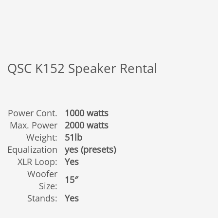
QSC K152 Speaker Rental
Power Cont.
1000 watts
Max. Power
2000 watts
Weight:
51lb
Equalization
yes (presets)
XLR Loop:
Yes
Woofer
15″
Size:
Stands:
Yes