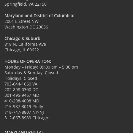
Springfield, VA 22150
Maryland and District of Columbia:
2001 L Street NW
Washington DC 20036
Chicago & Suburb
818 N. California Ave
Chicago, IL 60622
HOURS OF OPERATION:
Monday – Friday: 09:00 am – 5:00 pm
Saturday & Sunday: Closed
Holidays: Closed
703-644-1660 VA
202-898-0300 DC
301-495-9467 MD
410-298-4008 MD
215-987-3019 Philly
718-747-8807 NY-NJ
312-667-8989 Chicago
MARYLAND RENTAL