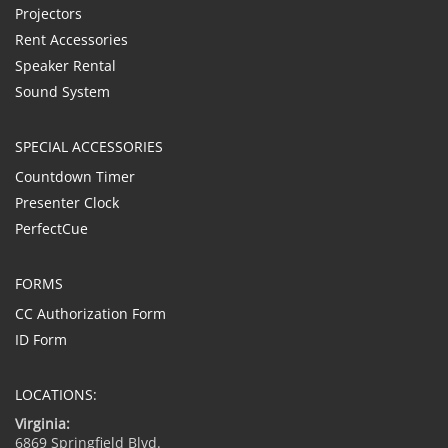
Projectors
Rent Accessories
Speaker Rental
Sound System
SPECIAL ACCESSORIES
Countdown Timer
Presenter Clock
PerfectCue
FORMS
CC Authorization Form
ID Form
LOCATIONS:
Virginia:
6869 Springfield Blvd.