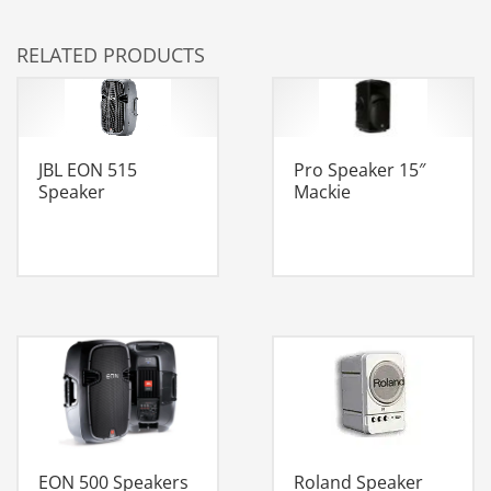
RELATED PRODUCTS
JBL EON 515
Pro Speaker 15″
Speaker
Mackie
Roland Speaker
EON 500 Speakers