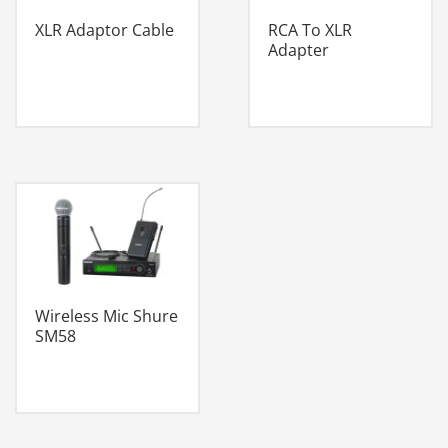
XLR Adaptor Cable
RCA To XLR
Adapter
Wireless Mic Shure
SM58