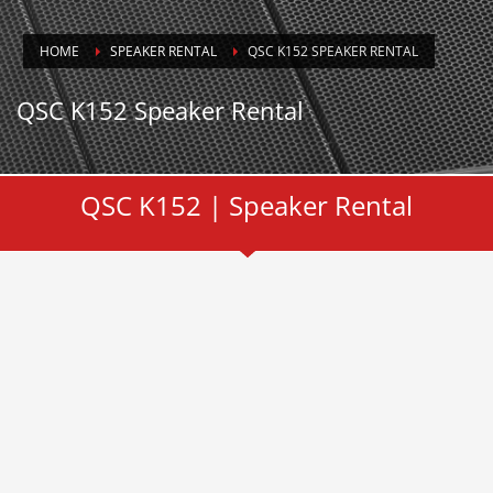
HOME
SPEAKER RENTAL
QSC K152 SPEAKER RENTAL
QSC K152 Speaker Rental
QSC K152 | Speaker Rental