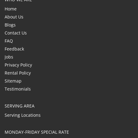
Home
About Us
Blogs
Contact Us
FAQ
Feedback
Jobs
Privacy Policy
Rental Policy
Sitemap
Testimonials
SERVING AREA
Serving Locations
MONDAY-FRIDAY SPECIAL RATE