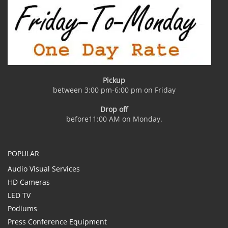
Pickup
between 3:00 pm-6:00 pm on Friday
Drop off
before11:00 AM on Monday.
POPULAR
Audio Visual Services
HD Cameras
LED TV
Podiums
Press Conference Equipment