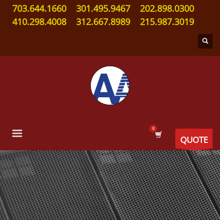
703.644.1660
301.495.9467
202.898.0300
410.298.4008
312.667.8989
215.987.3019
QUOTE