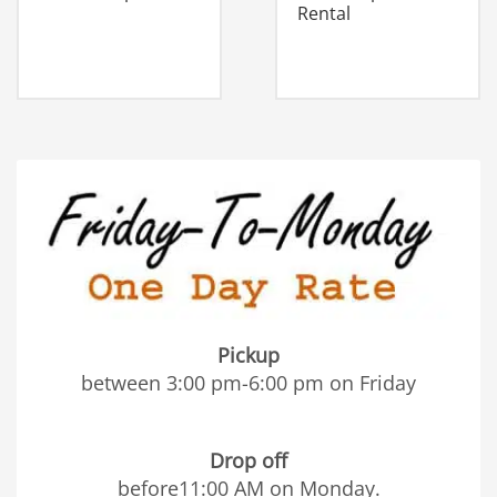
Rental
Pickup
between 3:00 pm-6:00 pm on Friday
Drop off
before11:00 AM on Monday.