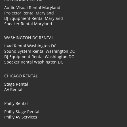
Audio Visual Rental Maryland
Projector Rental Maryland
DJ Equipment Rental Maryland
Speaker Rental Maryland
WASHINGTON DC RENTAL
Ipad Rental Washington DC
Sound System Rental Washington DC
DJ Equipment Rental Washington DC
Speaker Rental Washington DC
CHICAGO RENTAL
Stage Rental
AV Rental
Philly Rental
Philly Stage Rental
Philly AV Services