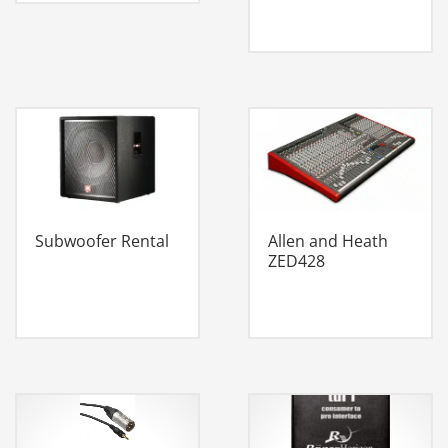
Subwoofer Rental
Allen and Heath
ZED428