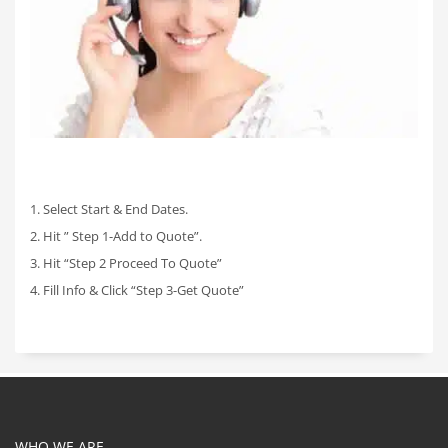
1. Select Start & End Dates.
2. Hit ” Step 1-Add to Quote”.
3. Hit “Step 2 Proceed To Quote”
4. Fill Info & Click “Step 3-Get Quote”
WHO WE ARE