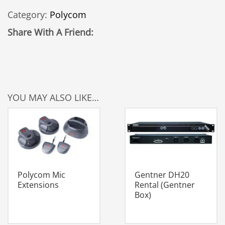
VT1000
Category:
Polycom
quantity
Share With A Friend:
YOU MAY ALSO LIKE…
Polycom Mic
Gentner DH20
Extensions
Rental (Gentner
Box)