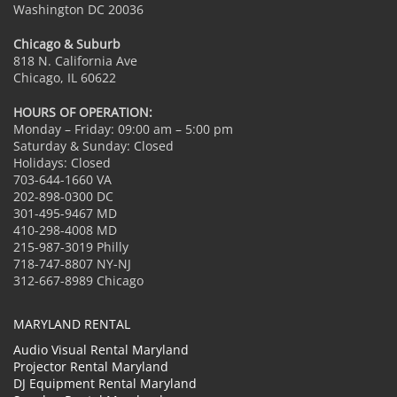
Washington DC 20036
Chicago & Suburb
818 N. California Ave
Chicago, IL 60622
HOURS OF OPERATION:
Monday – Friday: 09:00 am – 5:00 pm
Saturday & Sunday: Closed
Holidays: Closed
703-644-1660 VA
202-898-0300 DC
301-495-9467 MD
410-298-4008 MD
215-987-3019 Philly
718-747-8807 NY-NJ
312-667-8989 Chicago
MARYLAND RENTAL
Audio Visual Rental Maryland
Projector Rental Maryland
DJ Equipment Rental Maryland