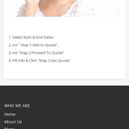
1. Select Start & End Dates.
2. Hit ” Step 1-Add to Quote”.
3. Hit “Step 2 Proceed To Quote”
4. Fill Info & Click “Step 3-Get Quote”
WHO WE ARE
Home
About Us