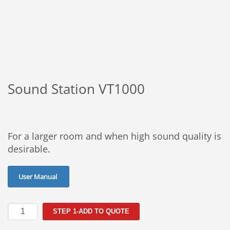
Sound Station VT1000
For a larger room and when high sound quality is
desirable.
User Manual
Sound
STEP 1-ADD TO QUOTE
Station