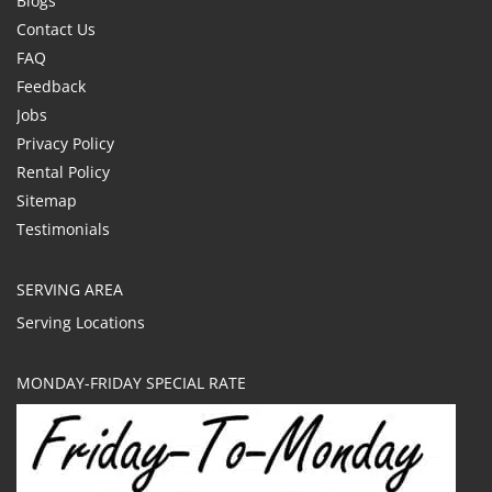
Blogs
Contact Us
FAQ
Feedback
Jobs
Privacy Policy
Rental Policy
Sitemap
Testimonials
SERVING AREA
Serving Locations
MONDAY-FRIDAY SPECIAL RATE