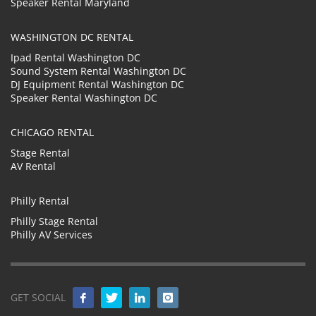
Speaker Rental Maryland
WASHINGTON DC RENTAL
Ipad Rental Washington DC
Sound System Rental Washington DC
DJ Equipment Rental Washington DC
Speaker Rental Washington DC
CHICAGO RENTAL
Stage Rental
AV Rental
Philly Rental
Philly Stage Rental
Philly AV Services
GET SOCIAL