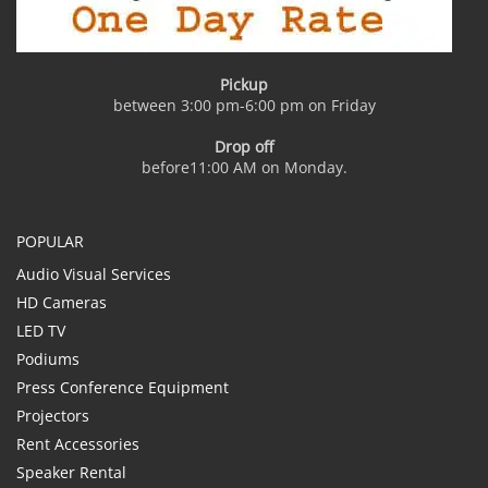
Pickup
between 3:00 pm-6:00 pm on Friday
Drop off
before11:00 AM on Monday.
POPULAR
Audio Visual Services
HD Cameras
LED TV
Podiums
Press Conference Equipment
Projectors
Rent Accessories
Speaker Rental