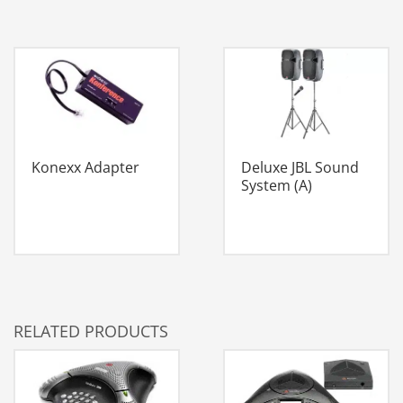
Konexx Adapter
Deluxe JBL Sound
System (A)
RELATED PRODUCTS