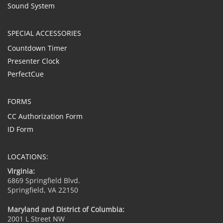
Sound System
SPECIAL ACCESSORIES
Countdown Timer
Presenter Clock
PerfectCue
FORMS
CC Authorization Form
ID Form
LOCATIONS:
Virginia:
6869 Springfield Blvd.
Springfield, VA 22150
Maryland and District of Columbia:
2001 L Street NW