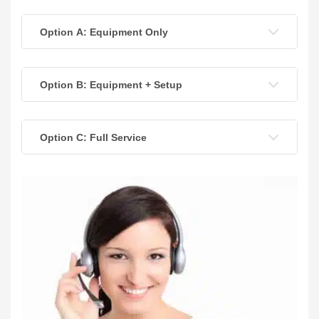
Option A: Equipment Only
Option B: Equipment + Setup
Option C: Full Service