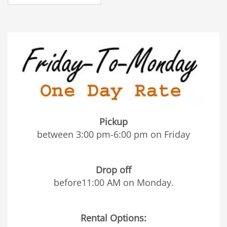
Pickup
between 3:00 pm-6:00 pm on Friday
Drop off
before11:00 AM on Monday.
Rental Options: