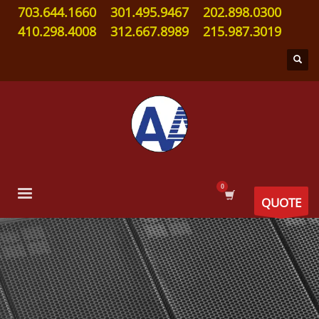
703.644.1660
301.495.9467
202.898.0300
410.298.4008
312.667.8989
215.987.3019
QUOTE