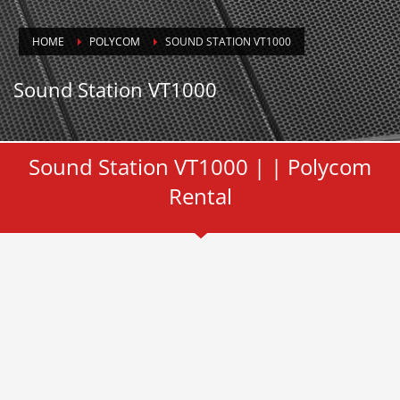
HOME
POLYCOM
SOUND STATION VT1000
Sound Station VT1000
Sound Station VT1000 | | Polycom
Rental