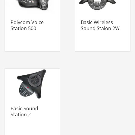
Polycom Voice
Basic Wireless
Station 500
Sound Staion 2W
Basic Sound
Station 2