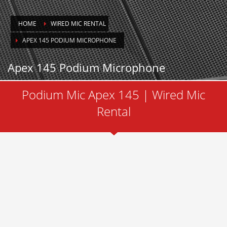
HOME
WIRED MIC RENTAL
APEX 145 PODIUM MICROPHONE
Apex 145 Podium Microphone
Podium Mic Apex 145 | Wired Mic
Rental