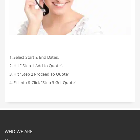
1. Select Start & End Dates.
2. Hit ” Step 1-Add to Quote”.
3. Hit “Step 2 Proceed To Quote”
4. Fill Info & Click “Step 3-Get Quote”
WHO WE ARE