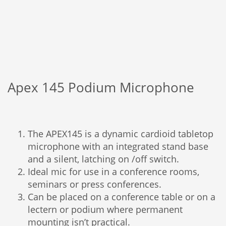
Apex 145 Podium Microphone
The APEX145 is a dynamic cardioid tabletop
microphone with an integrated stand base
and a silent, latching on /off switch.
Ideal mic for use in a conference rooms,
seminars or press conferences.
Can be placed on a conference table or on a
lectern or podium where permanent
mounting isn’t practical.