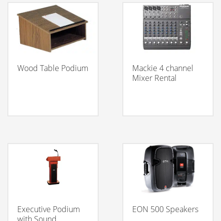
Wood Table Podium
Mackie 4 channel
Mixer Rental
Executive Podium
EON 500 Speakers
with Sound