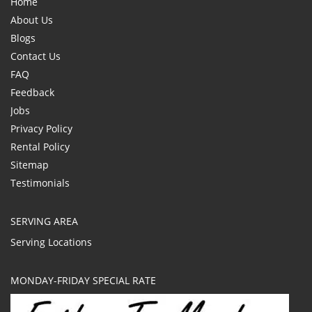
Home
About Us
Blogs
Contact Us
FAQ
Feedback
Jobs
Privacy Policy
Rental Policy
Sitemap
Testimonials
SERVING AREA
Serving Locations
MONDAY-FRIDAY SPECIAL RATE