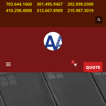
703.644.1660
301.495.9467
202.898.0300
410.298.4008
312.667.8989
215.987.3019
QUOTE