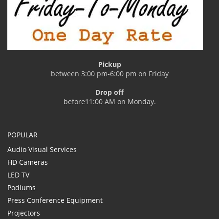
Pickup
between 3:00 pm-6:00 pm on Friday
Drop off
before11:00 AM on Monday.
POPULAR
Audio Visual Services
HD Cameras
LED TV
Podiums
Press Conference Equipment
Projectors