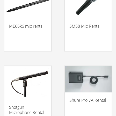
ME66k6 mic rental
SM58 Mic Rental
Shure Pro 7A Rental
Shotgun
Microphone Rental