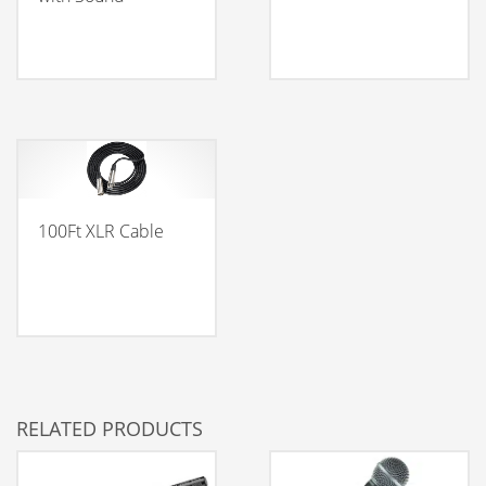
100Ft XLR Cable
RELATED PRODUCTS