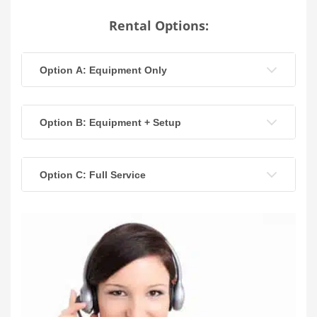
Rental Options:
Option A: Equipment Only
Option B: Equipment + Setup
Option C: Full Service