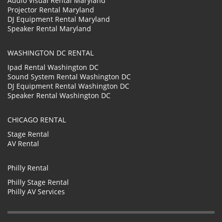
Audio Visual Rental Maryland
Projector Rental Maryland
DJ Equipment Rental Maryland
Speaker Rental Maryland
WASHINGTON DC RENTAL
Ipad Rental Washington DC
Sound System Rental Washington DC
DJ Equipment Rental Washington DC
Speaker Rental Washington DC
CHICAGO RENTAL
Stage Rental
AV Rental
Philly Rental
Philly Stage Rental
Philly AV Services