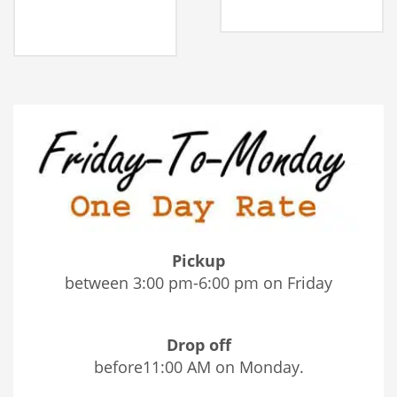
Pickup
between 3:00 pm-6:00 pm on Friday
Drop off
before11:00 AM on Monday.