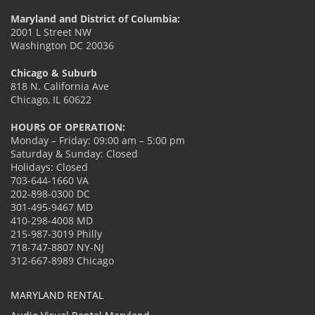
Maryland and District of Columbia:
2001 L Street NW
Washington DC 20036
Chicago & Suburb
818 N. California Ave
Chicago, IL 60622
HOURS OF OPERATION:
Monday – Friday: 09:00 am – 5:00 pm
Saturday & Sunday: Closed
Holidays: Closed
703-644-1660 VA
202-898-0300 DC
301-495-9467 MD
410-298-4008 MD
215-987-3019 Philly
718-747-8807 NY-NJ
312-667-8989 Chicago
MARYLAND RENTAL