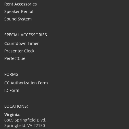
Rent Accessories
Speaker Rental
Sound System
SPECIAL ACCESSORIES
Countdown Timer
Presenter Clock
PerfectCue
FORMS
CC Authorization Form
ID Form
LOCATIONS:
Virginia:
6869 Springfield Blvd.
Springfield, VA 22150