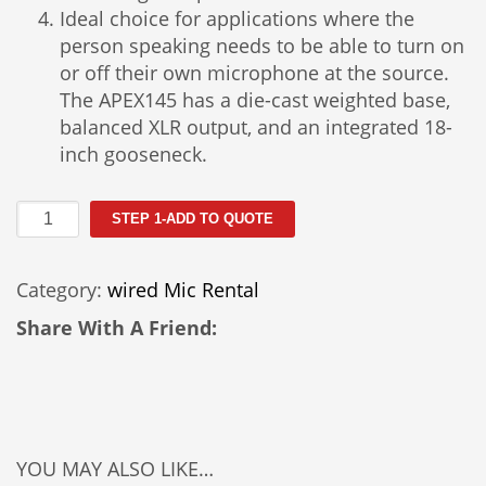
Ideal choice for applications where the
person speaking needs to be able to turn on
or off their own microphone at the source.
The APEX145 has a die-cast weighted base,
balanced XLR output, and an integrated 18-
inch gooseneck.
Apex
STEP 1-ADD TO QUOTE
145
Podium
Category:
wired Mic Rental
Microphone
quantity
Share With A Friend:
YOU MAY ALSO LIKE…