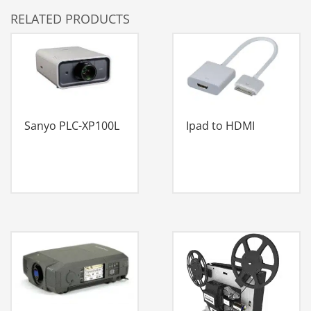
RELATED PRODUCTS
Sanyo PLC-XP100L
Ipad to HDMI