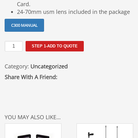
Card.
24-70mm usm lens included in the package
C300 MANUAL
Canon
STEP 1-ADD TO QUOTE
C300
Rental
Category:
Uncategorized
quantity
Share With A Friend:
YOU MAY ALSO LIKE…