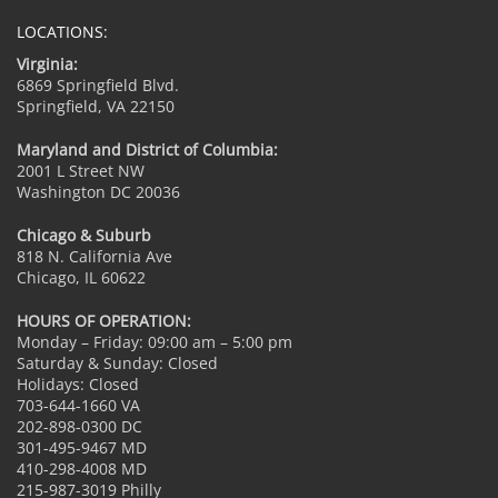
LOCATIONS:
Virginia:
6869 Springfield Blvd.
Springfield, VA 22150
Maryland and District of Columbia:
2001 L Street NW
Washington DC 20036
Chicago & Suburb
818 N. California Ave
Chicago, IL 60622
HOURS OF OPERATION:
Monday – Friday: 09:00 am – 5:00 pm
Saturday & Sunday: Closed
Holidays: Closed
703-644-1660 VA
202-898-0300 DC
301-495-9467 MD
410-298-4008 MD
215-987-3019 Philly