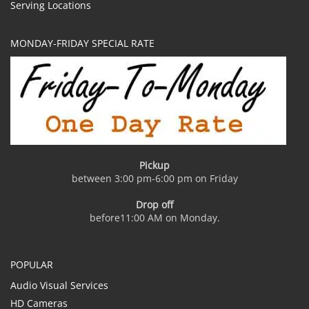
Serving Locations
MONDAY-FRIDAY SPECIAL RATE
Pickup
between 3:00 pm-6:00 pm on Friday
Drop off
before11:00 AM on Monday.
POPULAR
Audio Visual Services
HD Cameras