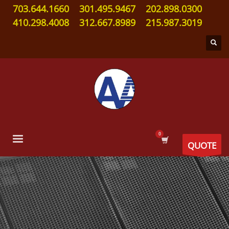
703.644.1660
301.495.9467
202.898.0300
410.298.4008
312.667.8989
215.987.3019
QUOTE