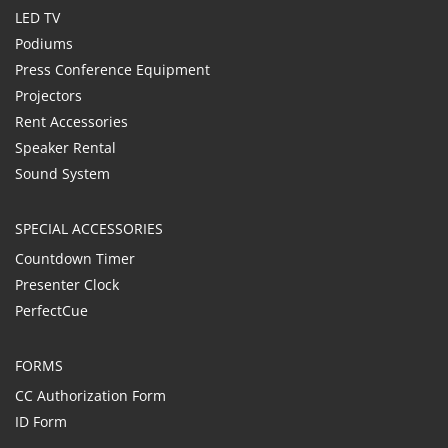
LED TV
Podiums
Press Conference Equipment
Projectors
Rent Accessories
Speaker Rental
Sound System
SPECIAL ACCESSORIES
Countdown Timer
Presenter Clock
PerfectCue
FORMS
CC Authorization Form
ID Form