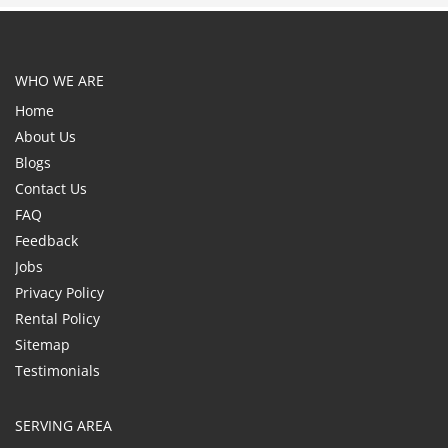
WHO WE ARE
Home
About Us
Blogs
Contact Us
FAQ
Feedback
Jobs
Privacy Policy
Rental Policy
Sitemap
Testimonials
SERVING AREA