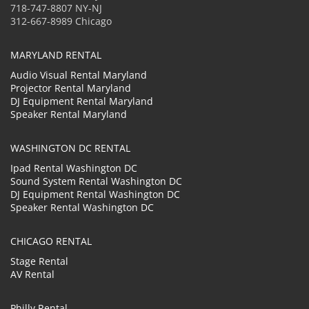
718-747-8807 NY-NJ
312-667-8989 Chicago
MARYLAND RENTAL
Audio Visual Rental Maryland
Projector Rental Maryland
DJ Equipment Rental Maryland
Speaker Rental Maryland
WASHINGTON DC RENTAL
Ipad Rental Washington DC
Sound System Rental Washington DC
DJ Equipment Rental Washington DC
Speaker Rental Washington DC
CHICAGO RENTAL
Stage Rental
AV Rental
Philly Rental