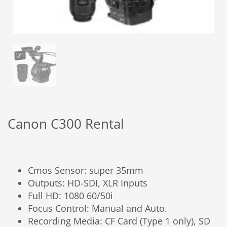
Canon C300 Rental
Cmos Sensor: super 35mm
Outputs: HD-SDI, XLR Inputs
Full HD: 1080 60/50i
Focus Control: Manual and Auto.
Recording Media: CF Card (Type 1 only), SD