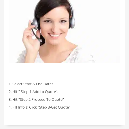
1. Select Start & End Dates.
2. Hit ” Step 1-Add to Quote”.
3. Hit “Step 2 Proceed To Quote”
4. Fill Info & Click “Step 3-Get Quote”