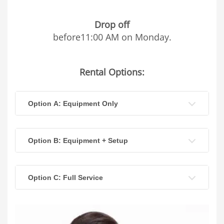
Drop off
before11:00 AM on Monday.
Rental Options:
Option A: Equipment Only
Option B: Equipment + Setup
Option C: Full Service