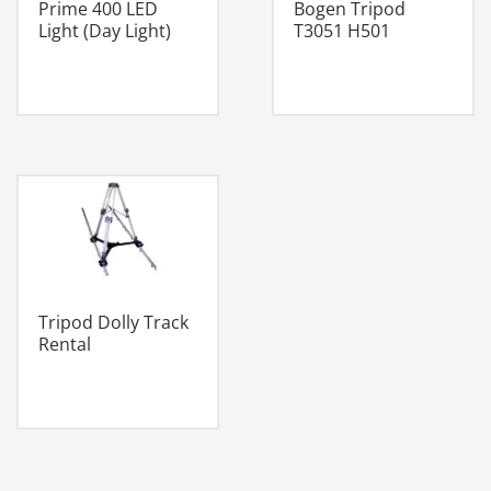
Prime 400 LED
Bogen Tripod
Light (Day Light)
T3051 H501
Tripod Dolly Track
Rental