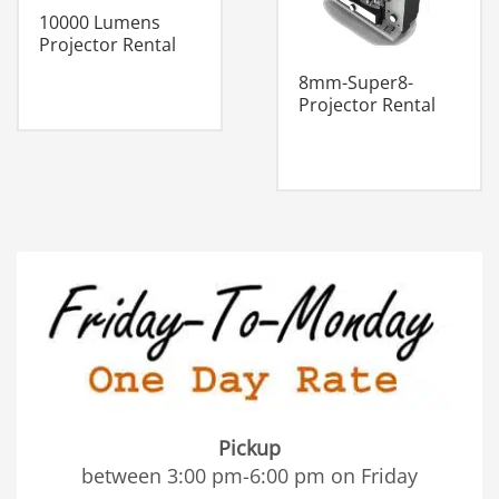
10000 Lumens
Projector Rental
8mm-Super8-
Projector Rental
Pickup
between 3:00 pm-6:00 pm on Friday