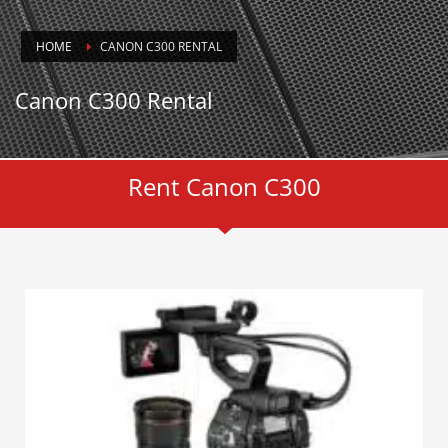
HOME
CANON C300 RENTAL
Canon C300 Rental
Rent Canon C300