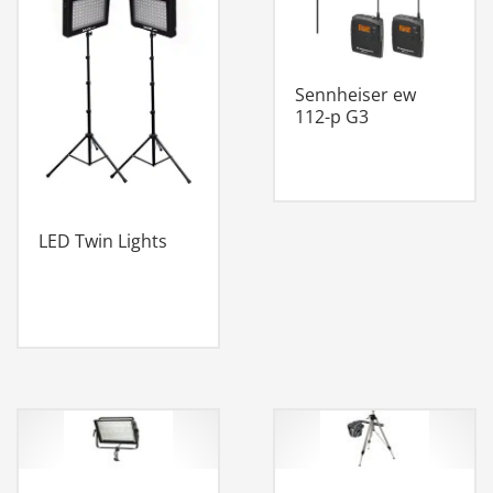
Sennheiser ew
112-p G3
LED Twin Lights