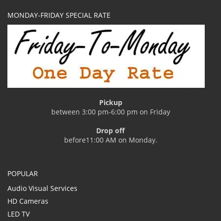
MONDAY-FRIDAY SPECIAL RATE
Pickup
between 3:00 pm-6:00 pm on Friday
Drop off
before11:00 AM on Monday.
POPULAR
Audio Visual Services
HD Cameras
LED TV