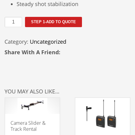
Steady shot stabilization
Sony
STEP 1-ADD TO QUOTE
Alpha
A7S
Category:
Uncategorized
Rental
quantity
Share With A Friend:
YOU MAY ALSO LIKE…
Camera Slider &
Track Rental