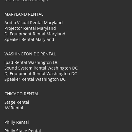
MARYLAND RENTAL
Audio Visual Rental Maryland
Projector Rental Maryland
DJ Equipment Rental Maryland
Speaker Rental Maryland
WASHINGTON DC RENTAL
Ipad Rental Washington DC
Sound System Rental Washington DC
DJ Equipment Rental Washington DC
Speaker Rental Washington DC
CHICAGO RENTAL
Stage Rental
AV Rental
Philly Rental
Philly Stage Rental