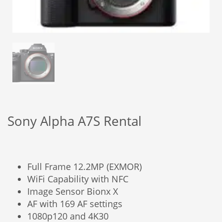
Sony Alpha A7S Rental
Full Frame 12.2MP (EXMOR)
WiFi Capability with NFC
Image Sensor Bionx X
AF with 169 AF settings
1080p120 and 4K30