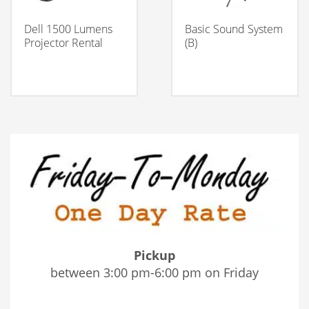
Dell 1500 Lumens
Basic Sound System
Projector Rental
(B)
Pickup
between 3:00 pm-6:00 pm on Friday