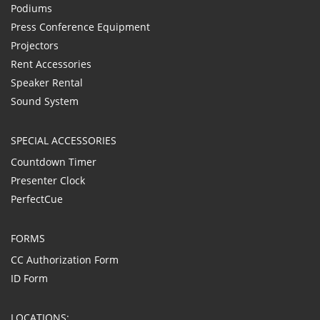
Podiums
Press Conference Equipment
Projectors
Rent Accessories
Speaker Rental
Sound System
SPECIAL ACCESSORIES
Countdown Timer
Presenter Clock
PerfectCue
FORMS
CC Authorization Form
ID Form
LOCATIONS: