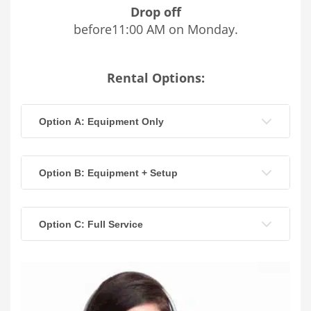
Drop off
before11:00 AM on Monday.
Rental Options:
Option A: Equipment Only
Option B: Equipment + Setup
Option C: Full Service