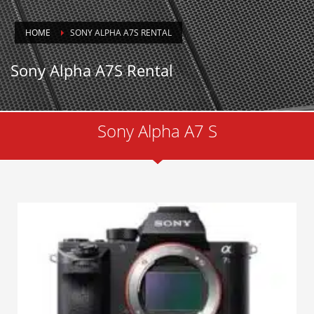
HOME
SONY ALPHA A7S RENTAL
Sony Alpha A7S Rental
Sony Alpha A7 S