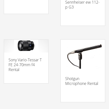
Sennheiser ew 112-
p G3
Sony Vario-Tessar T
FE 24-70mm f4
Rental
Shotgun
Microphone Rental