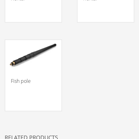
Fish pole
RELATED PRODUCTS