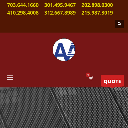
703.644.1660
301.495.9467
202.898.0300
410.298.4008
312.667.8989
215.987.3019
QUOTE