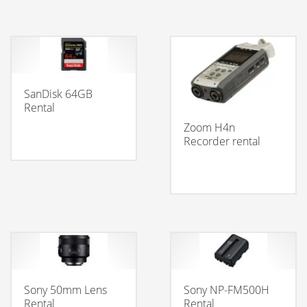
SanDisk 64GB
Rental
Zoom H4n
Recorder rental
Sony 50mm Lens
Sony NP-FM500H
Rental
Rental