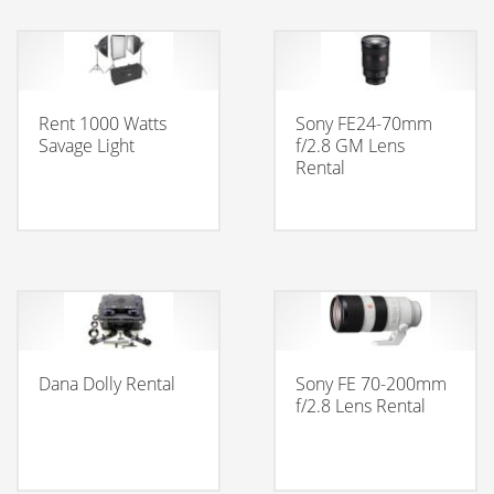
Rent 1000 Watts
Sony FE24-70mm
Savage Light
f/2.8 GM Lens
Rental
Dana Dolly Rental
Sony FE 70-200mm
f/2.8 Lens Rental