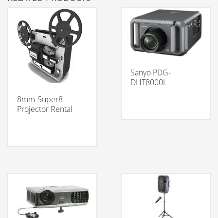
Sanyo PDG-
DHT8000L
8mm-Super8-
Projector Rental