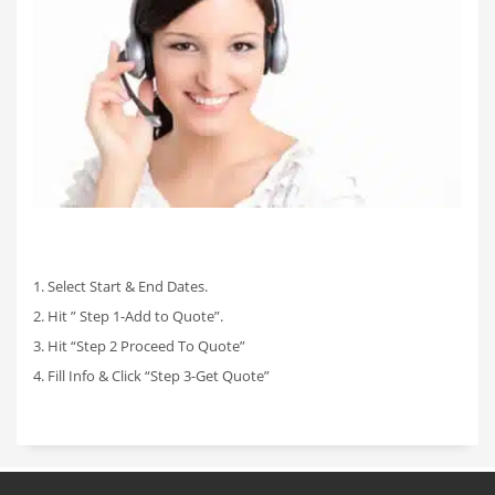
1. Select Start & End Dates.
2. Hit ” Step 1-Add to Quote”.
3. Hit “Step 2 Proceed To Quote”
4. Fill Info & Click “Step 3-Get Quote”