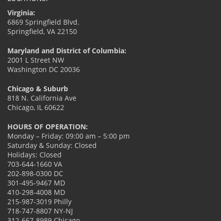
Virginia:
6869 Springfield Blvd.
Springfield, VA 22150
Maryland and District of Columbia:
2001 L Street NW
Washington DC 20036
Chicago & Suburb
818 N. California Ave
Chicago, IL 60622
HOURS OF OPERATION:
Monday – Friday: 09:00 am – 5:00 pm
Saturday & Sunday: Closed
Holidays: Closed
703-644-1660 VA
202-898-0300 DC
301-495-9467 MD
410-298-4008 MD
215-987-3019 Philly
718-747-8807 NY-NJ
312-667-8989 Chicago