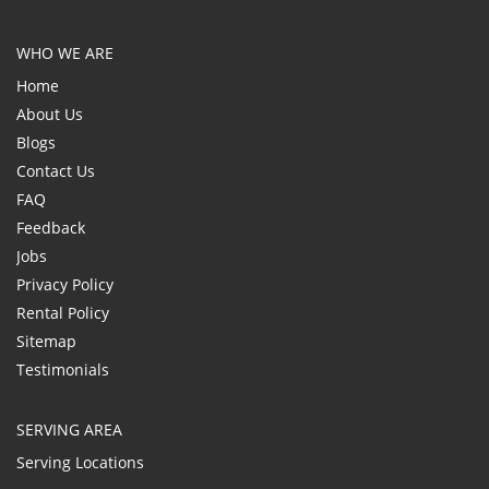
WHO WE ARE
Home
About Us
Blogs
Contact Us
FAQ
Feedback
Jobs
Privacy Policy
Rental Policy
Sitemap
Testimonials
SERVING AREA
Serving Locations