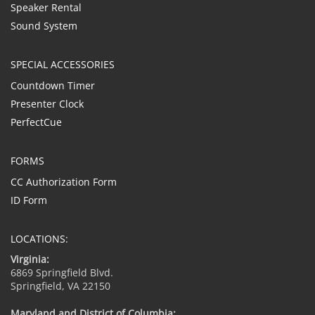
Speaker Rental
Sound System
SPECIAL ACCESSORIES
Countdown Timer
Presenter Clock
PerfectCue
FORMS
CC Authorization Form
ID Form
LOCATIONS:
Virginia:
6869 Springfield Blvd.
Springfield, VA 22150
Maryland and District of Columbia: