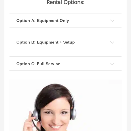
Rental Options:
Option A: Equipment Only
Option B: Equipment + Setup
Option C: Full Service