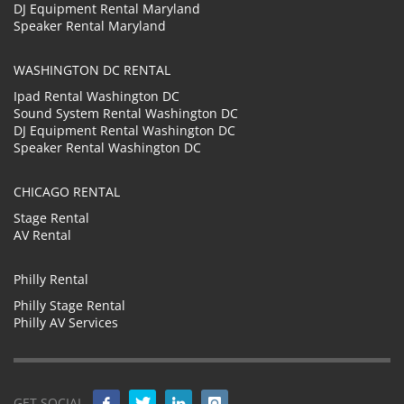
DJ Equipment Rental Maryland
Speaker Rental Maryland
WASHINGTON DC RENTAL
Ipad Rental Washington DC
Sound System Rental Washington DC
DJ Equipment Rental Washington DC
Speaker Rental Washington DC
CHICAGO RENTAL
Stage Rental
AV Rental
Philly Rental
Philly Stage Rental
Philly AV Services
GET SOCIAL