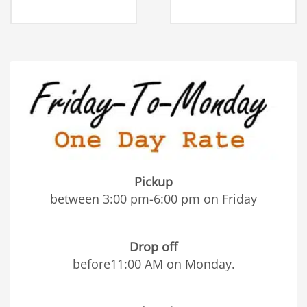
Pickup
between 3:00 pm-6:00 pm on Friday
Drop off
before11:00 AM on Monday.