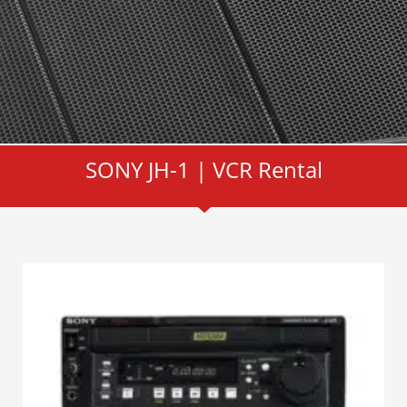
SONY JH-1 | VCR Rental