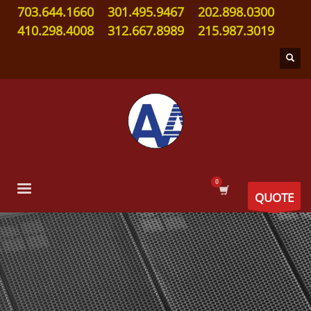
703.644.1660
301.495.9467
202.898.0300
410.298.4008
312.667.8989
215.987.3019
QUOTE