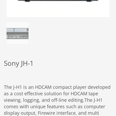
Sony JH-1
The J-H1 is an HDCAM compact player developed
as a cost effective solution for HDCAM tape
viewing, logging, and off-line editing.The J-H1
comes with unique features such as computer
display output, Firewire interface, and multi