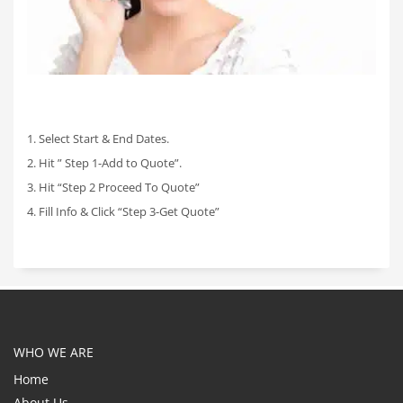
1. Select Start & End Dates.
2. Hit ” Step 1-Add to Quote”.
3. Hit “Step 2 Proceed To Quote”
4. Fill Info & Click “Step 3-Get Quote”
WHO WE ARE
Home
About Us