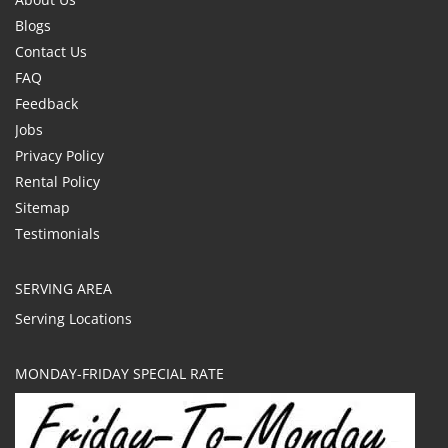
Blogs
Contact Us
FAQ
Feedback
Jobs
Privacy Policy
Rental Policy
Sitemap
Testimonials
SERVING AREA
Serving Locations
MONDAY-FRIDAY SPECIAL RATE