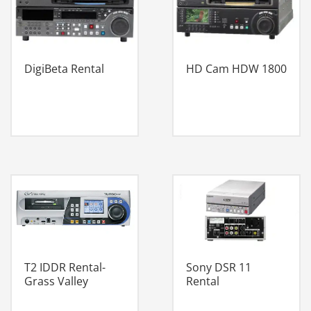
DigiBeta Rental
HD Cam HDW 1800
Sony DSR 11
T2 IDDR Rental-
Rental
Grass Valley