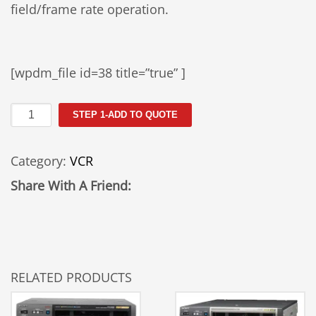
field/frame rate operation.
[wpdm_file id=38 title=”true” ]
Sony
STEP 1-ADD TO QUOTE
JH-
1
Category:
VCR
quantity
Share With A Friend:
RELATED PRODUCTS