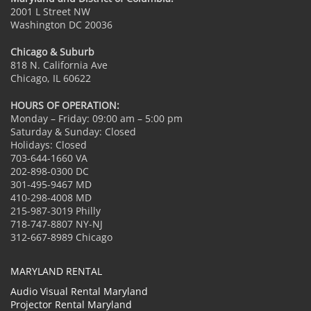
2001 L Street NW
Washington DC 20036
Chicago & Suburb
818 N. California Ave
Chicago, IL 60622
HOURS OF OPERATION:
Monday – Friday: 09:00 am – 5:00 pm
Saturday & Sunday: Closed
Holidays: Closed
703-644-1660 VA
202-898-0300 DC
301-495-9467 MD
410-298-4008 MD
215-987-3019 Philly
718-747-8807 NY-NJ
312-667-8989 Chicago
MARYLAND RENTAL
Audio Visual Rental Maryland
Projector Rental Maryland