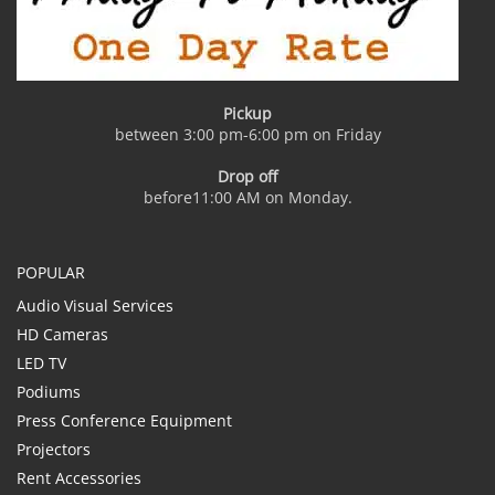
Pickup
between 3:00 pm-6:00 pm on Friday
Drop off
before11:00 AM on Monday.
POPULAR
Audio Visual Services
HD Cameras
LED TV
Podiums
Press Conference Equipment
Projectors
Rent Accessories