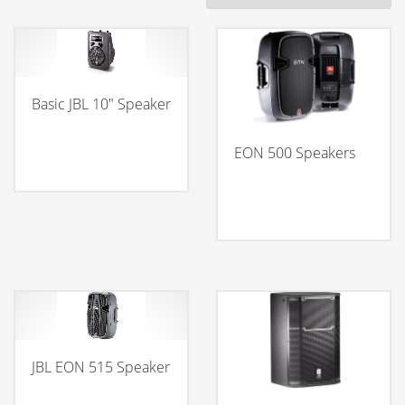
Basic JBL 10″ Speaker
EON 500 Speakers
JBL EON 515 Speaker