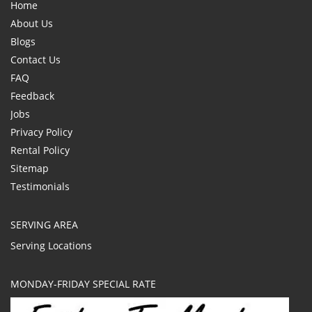
Home
About Us
Blogs
Contact Us
FAQ
Feedback
Jobs
Privacy Policy
Rental Policy
Sitemap
Testimonials
SERVING AREA
Serving Locations
MONDAY-FRIDAY SPECIAL RATE