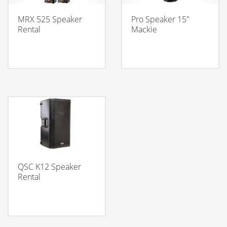
MRX 525 Speaker
Pro Speaker 15″
Rental
Mackie
QSC K12 Speaker
Rental