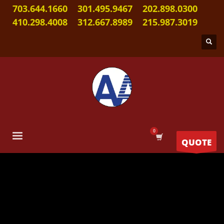
703.644.1660
301.495.9467
202.898.0300
410.298.4008
312.667.8989
215.987.3019
QUOTE