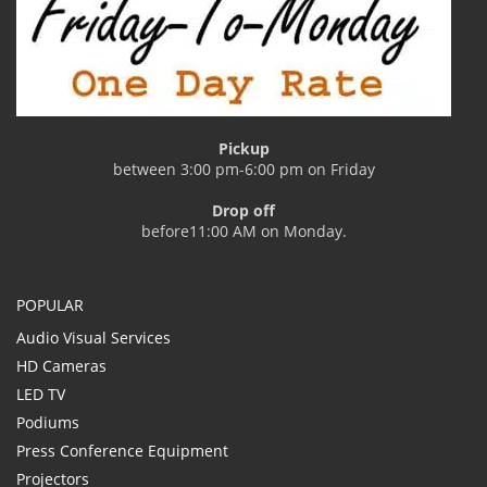
Pickup
between 3:00 pm-6:00 pm on Friday
Drop off
before11:00 AM on Monday.
POPULAR
Audio Visual Services
HD Cameras
LED TV
Podiums
Press Conference Equipment
Projectors