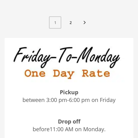
2
1
Pickup
between 3:00 pm-6:00 pm on Friday
Drop off
before11:00 AM on Monday.