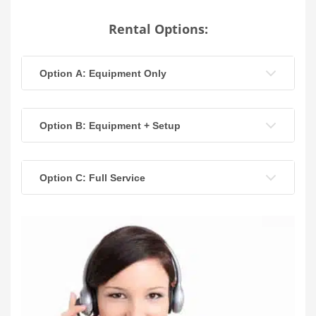
Rental Options:
Option A: Equipment Only
Option B: Equipment + Setup
Option C: Full Service