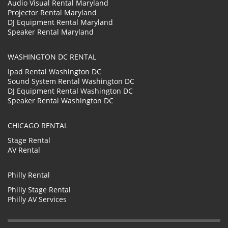
Audio Visual Rental Maryland
Projector Rental Maryland
DJ Equipment Rental Maryland
Speaker Rental Maryland
WASHINGTON DC RENTAL
Ipad Rental Washington DC
Sound System Rental Washington DC
DJ Equipment Rental Washington DC
Speaker Rental Washington DC
CHICAGO RENTAL
Stage Rental
AV Rental
Philly Rental
Philly Stage Rental
Philly AV Services