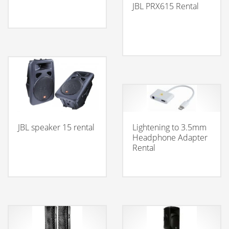
JBL PRX615 Rental
JBL speaker 15 rental
Lightening to 3.5mm
Headphone Adapter
Rental