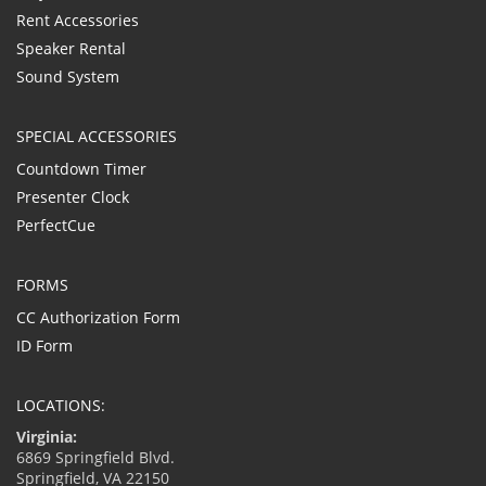
Rent Accessories
Speaker Rental
Sound System
SPECIAL ACCESSORIES
Countdown Timer
Presenter Clock
PerfectCue
FORMS
CC Authorization Form
ID Form
LOCATIONS:
Virginia:
6869 Springfield Blvd.
Springfield, VA 22150