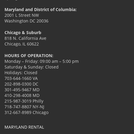
Maryland and District of Columbia:
2001 L Street NW
Washington DC 20036
Chicago & Suburb
818 N. California Ave
Chicago, IL 60622
HOURS OF OPERATION:
Monday – Friday: 09:00 am – 5:00 pm
Saturday & Sunday: Closed
Holidays: Closed
703-644-1660 VA
202-898-0300 DC
301-495-9467 MD
410-298-4008 MD
215-987-3019 Philly
718-747-8807 NY-NJ
312-667-8989 Chicago
MARYLAND RENTAL