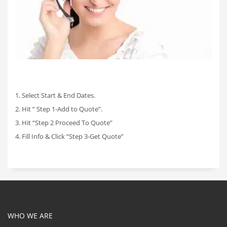
1. Select Start & End Dates.
2. Hit ” Step 1-Add to Quote”.
3. Hit “Step 2 Proceed To Quote”
4. Fill Info & Click “Step 3-Get Quote”
WHO WE ARE