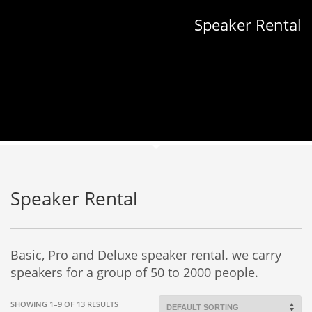
Speaker Rental
Speaker Rental
Basic, Pro and Deluxe speaker rental. we carry
speakers for a group of 50 to 2000 people.
SHOWING 1–9 OF 13 RESULTS