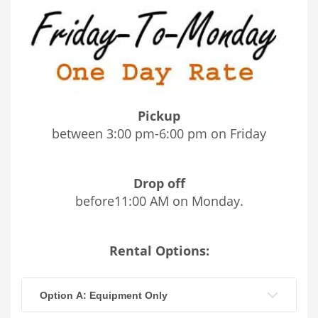
Pickup
between 3:00 pm-6:00 pm on Friday
Drop off
before11:00 AM on Monday.
Rental Options:
Option A: Equipment Only