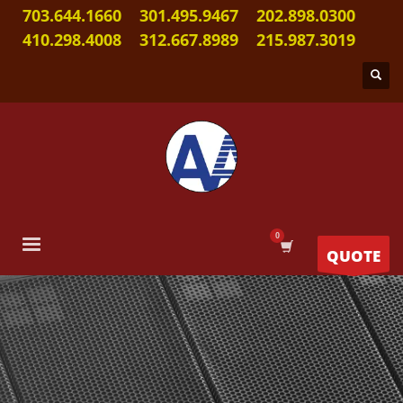
703.644.1660
301.495.9467
202.898.0300
410.298.4008
312.667.8989
215.987.3019
QUOTE