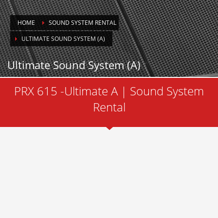
HOME
SOUND SYSTEM RENTAL
ULTIMATE SOUND SYSTEM (A)
Ultimate Sound System (A)
PRX 615 -Ultimate A | Sound System
Rental