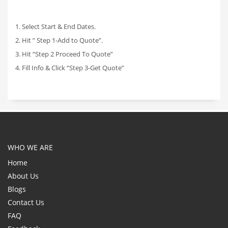
1. Select Start & End Dates.
2. Hit ” Step 1-Add to Quote”.
3. Hit “Step 2 Proceed To Quote”
4. Fill Info & Click “Step 3-Get Quote”
WHO WE ARE
Home
About Us
Blogs
Contact Us
FAQ