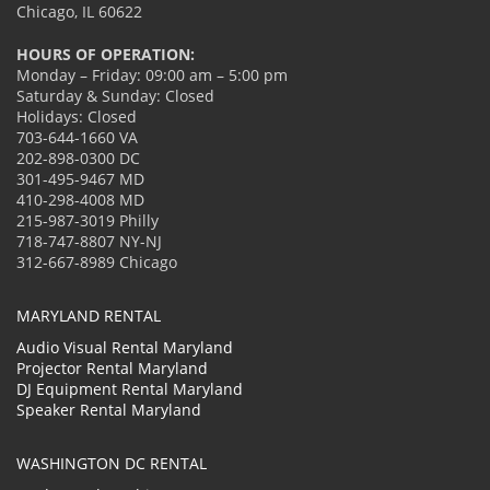
Chicago, IL 60622
HOURS OF OPERATION:
Monday – Friday: 09:00 am – 5:00 pm
Saturday & Sunday: Closed
Holidays: Closed
703-644-1660 VA
202-898-0300 DC
301-495-9467 MD
410-298-4008 MD
215-987-3019 Philly
718-747-8807 NY-NJ
312-667-8989 Chicago
MARYLAND RENTAL
Audio Visual Rental Maryland
Projector Rental Maryland
DJ Equipment Rental Maryland
Speaker Rental Maryland
WASHINGTON DC RENTAL