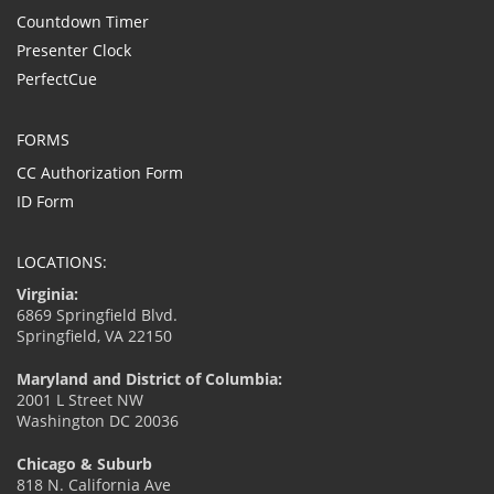
Countdown Timer
Presenter Clock
PerfectCue
FORMS
CC Authorization Form
ID Form
LOCATIONS:
Virginia:
6869 Springfield Blvd.
Springfield, VA 22150
Maryland and District of Columbia:
2001 L Street NW
Washington DC 20036
Chicago & Suburb
818 N. California Ave