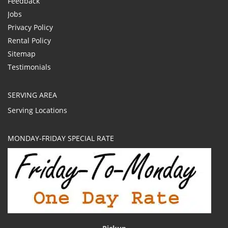
Feedback
Jobs
Privacy Policy
Rental Policy
Sitemap
Testimonials
SERVING AREA
Serving Locations
MONDAY-FRIDAY SPECIAL RATE