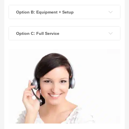
Option B: Equipment + Setup
Option C: Full Service