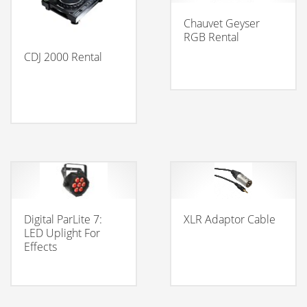
Chauvet Geyser
RGB Rental
CDJ 2000 Rental
Digital ParLite 7:
XLR Adaptor Cable
LED Uplight For
Effects