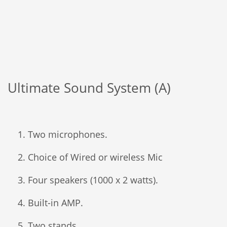
Ultimate Sound System (A)
Two microphones.
Choice of Wired or wireless Mic
Four speakers (1000 x 2 watts).
Built-in AMP.
Two stands.