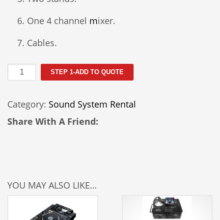
One 4 channel
m
ixer.
Cables.
Ultimate
STEP 1-ADD TO QUOTE
Sound
System
Category:
Sound System Rental
(A)
quantity
Share With A Friend:
YOU MAY ALSO LIKE…