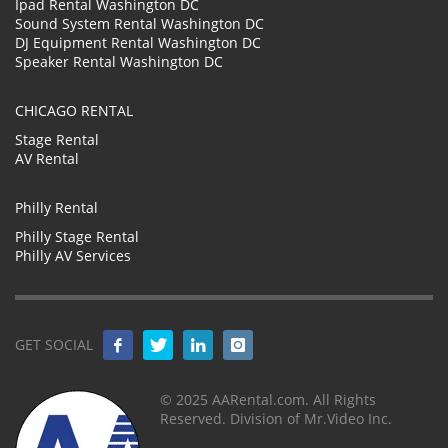
Ipad Rental Washington DC
Sound System Rental Washington DC
DJ Equipment Rental Washington DC
Speaker Rental Washington DC
CHICAGO RENTAL
Stage Rental
AV Rental
Philly Rental
Philly Stage Rental
Philly AV Services
GET SOCIAL
© 2025 AARental.com. All Rights
Reserved. Division of Mr.Video Inc.