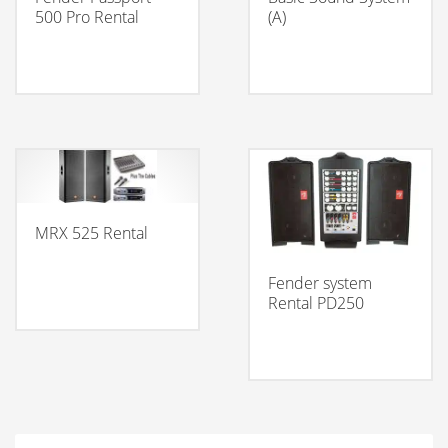
500 Pro Rental
(A)
MRX 525 Rental
Fender system
Rental PD250