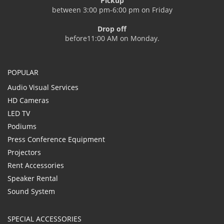
Pickup
between 3:00 pm-6:00 pm on Friday
Drop off
before11:00 AM on Monday.
POPULAR
Audio Visual Services
HD Cameras
LED TV
Podiums
Press Conference Equipment
Projectors
Rent Accessories
Speaker Rental
Sound System
SPECIAL ACCESSORIES