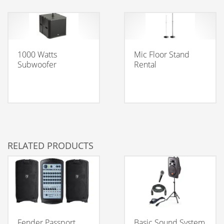
1000 Watts
Mic Floor Stand
Subwoofer
Rental
RELATED PRODUCTS
Fender Passport
Basic Sound System