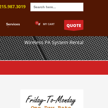
Search
215.987.3019
for:
Services
MY CART
QUOTE
Wireless PA System Rental