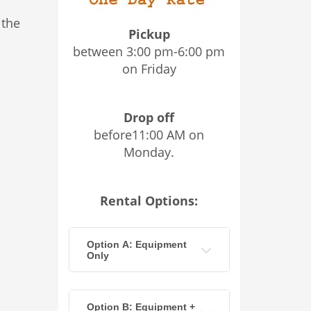
 the
Pickup
between 3:00 pm-6:00 pm
on Friday
Drop off
before11:00 AM on
Monday.
Rental Options:
Option A: Equipment
Only
Option B: Equipment +