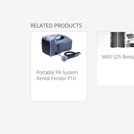
RELATED PRODUCTS
MRX 525 Renta
Portable PA System
Rental Fender P10