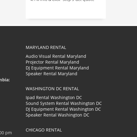
MARYLAND RENTAL
Audio Visual Rental Maryland
Projector Rental Maryland
DJ Equipment Rental Maryland
Speaker Rental Maryland
mbia:
WASHINGTON DC RENTAL
Ipad Rental Washington DC
Sound System Rental Washington DC
DJ Equipment Rental Washington DC
Speaker Rental Washington DC
CHICAGO RENTAL
:00 pm