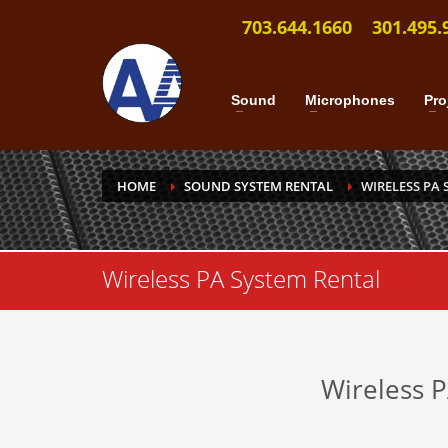
703.644.1660
301.495.
Sound
Microphones
Pro
HOME
SOUND SYSTEM RENTAL
WIRELESS PA 
Wireless PA System Rental
Wireless 