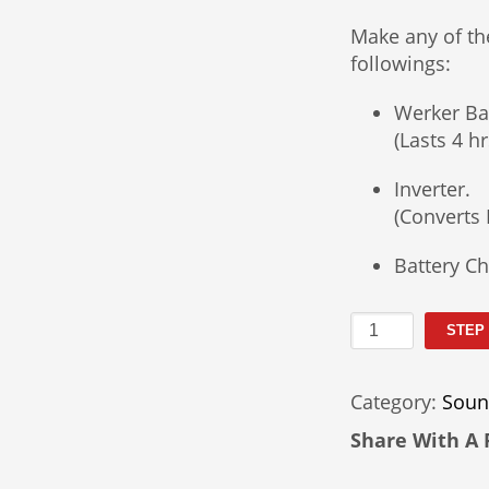
Make any of th
followings:
Werker Ba
(Lasts 4 
Inverter.
(Converts 
Battery Ch
Wireless
STEP
PA
System
Category:
Soun
Rental
quantity
Share With A 