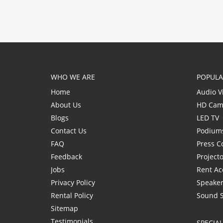
WHO WE ARE
POPULA
Home
Audio V
About Us
HD Cam
Blogs
LED TV
Contact Us
Podium
FAQ
Press C
Feedback
Project
Jobs
Rent Ac
Privacy Policy
Speaker
Rental Policy
Sound 
Sitemap
Testimonials
SPECIA