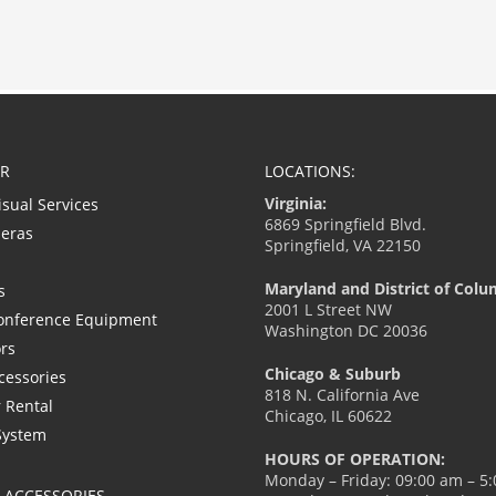
R
LOCATIONS:
Virginia:
isual Services
6869 Springfield Blvd.
eras
Springfield, VA 22150
Maryland and District of Colu
s
2001 L Street NW
onference Equipment
Washington DC 20036
ors
Chicago & Suburb
cessories
818 N. California Ave
 Rental
Chicago, IL 60622
System
HOURS OF OPERATION:
Monday – Friday: 09:00 am – 5
L ACCESSORIES