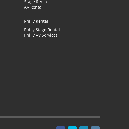
Stage Rental
AV Rental
Philly Rental
Philly Stage Rental
Philly AV Services