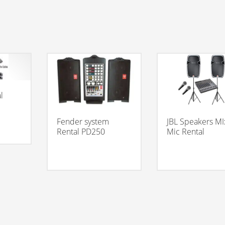
l
JBL Speakers MI
Fender system
Mic Rental
Rental PD250