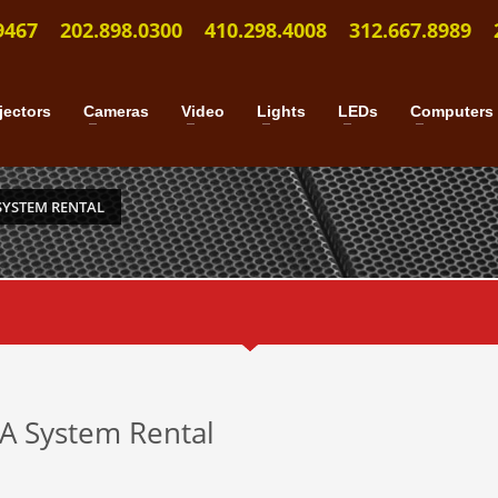
9467
202.898.0300
410.298.4008
312.667.8989
jectors
Cameras
Video
Lights
LEDs
Computers
SYSTEM RENTAL
PA System Rental