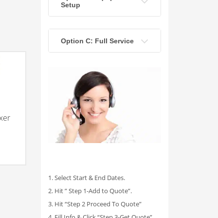
Setup
Option C: Full Service
xer
1. Select Start & End Dates.
2. Hit ” Step 1-Add to Quote”.
3. Hit “Step 2 Proceed To Quote”
4. Fill Info & Click “Step 3-Get Quote”