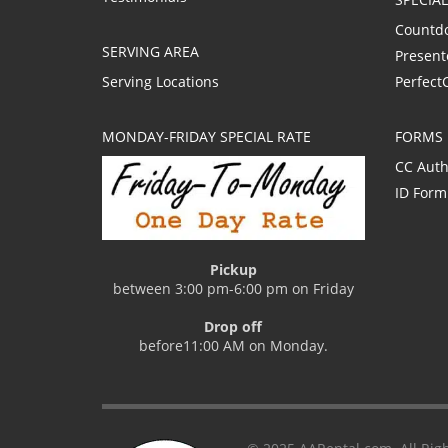
Countd
SERVING AREA
Present
Serving Locations
Perfect
MONDAY-FRIDAY SPECIAL RATE
FORMS
CC Auth
ID Form
Pickup
between 3:00 pm-6:00 pm on Friday
Drop off
before11:00 AM on Monday.