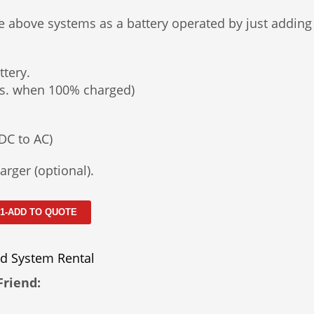
e above systems as a battery operated by just adding
ttery.
hrs. when 100% charged)
DC to AC)
arger (optional).
 1-ADD TO QUOTE
d System Rental
Friend: