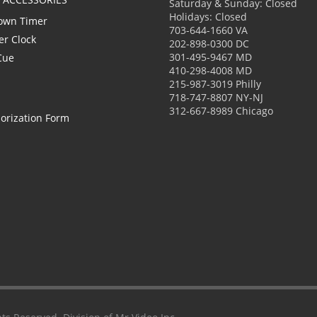
Saturday & Sunday: Closed
Holidays: Closed
own Timer
703-644-1660 VA
er Clock
202-898-0300 DC
301-495-9467 MD
Cue
410-298-4008 MD
215-987-3019 Philly
718-747-8807 NY-NJ
312-667-8989 Chicago
orization Form