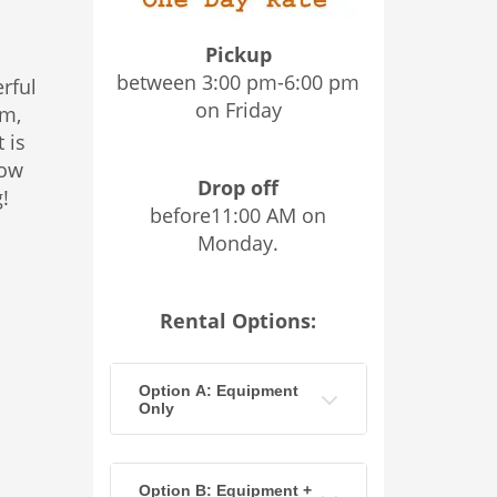
Pickup
between 3:00 pm-6:00 pm
erful
on Friday
em,
 is
low
Drop off
!
before11:00 AM on
Monday.
Rental Options:
Option A: Equipment
Only
Option B: Equipment +