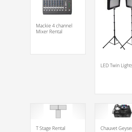
Mackie 4 channel
Mixer Rental
LED Twin Light
T Stage Rental
Chauvet Geyse