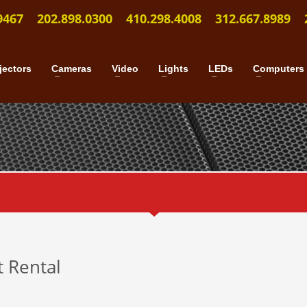
9467
202.898.0300
410.298.4008
312.667.8989
jectors
Cameras
Video
Lights
LEDs
Computers
t Rental