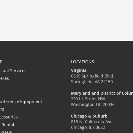
R
LOCATIONS:
Virginia:
isual Services
6869 Springfield Blvd.
eras
Springfield, VA 22150
Maryland and District of Colu
s
2001 L Street NW
onference Equipment
Washington DC 20036
ors
Chicago & Suburb
cessories
818 N. California Ave
 Rental
Chicago, IL 60622
System