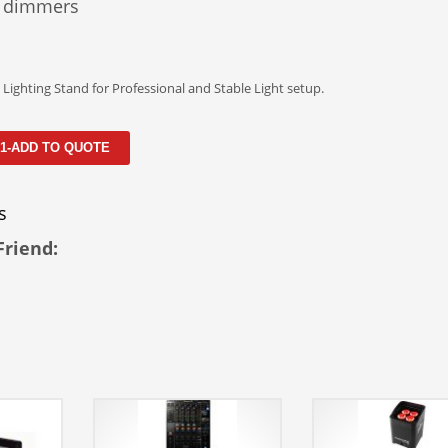
 dimmers
Lighting Stand for Professional and Stable Light setup.
 1-ADD TO QUOTE
s
Friend: