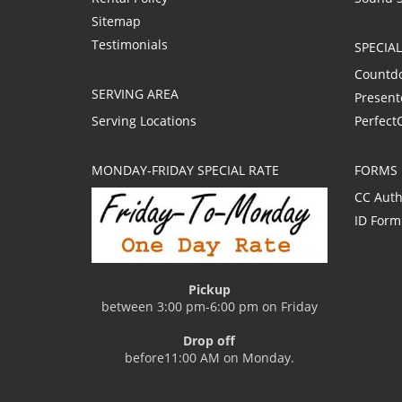
Sitemap
Testimonials
SPECIA
Countd
SERVING AREA
Present
Serving Locations
Perfect
MONDAY-FRIDAY SPECIAL RATE
FORMS
CC Auth
ID Form
Pickup
between 3:00 pm-6:00 pm on Friday
Drop off
before11:00 AM on Monday.