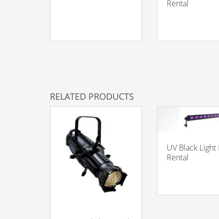
Rental
RELATED PRODUCTS
UV Black Light
Rental