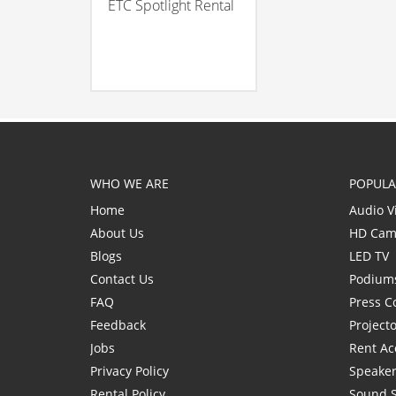
ETC Spotlight Rental
WHO WE ARE
POPULA
Home
Audio V
About Us
HD Cam
Blogs
LED TV
Contact Us
Podium
FAQ
Press C
Feedback
Project
Jobs
Rent Ac
Privacy Policy
Speaker
Rental Policy
Sound 