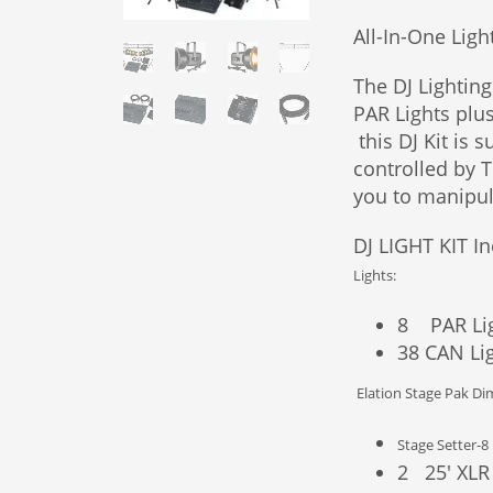
All-In-One Ligh
The DJ Lighting
PAR Lights plu
this DJ Kit is s
controlled by 
you to manipul
DJ LIGHT KIT In
Lights:
8 PAR Li
38 CAN Li
Elation Stage Pak D
Stage Setter-8
2 25′ XLR