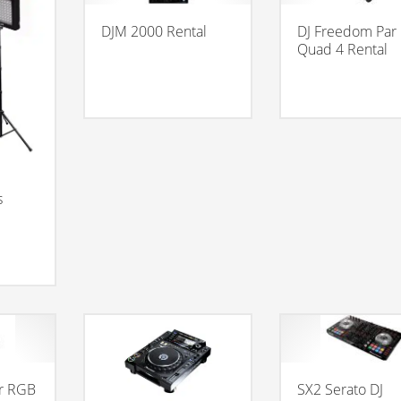
DJM 2000 Rental
DJ Freedom Par
Quad 4 Rental
s
r RGB
SX2 Serato DJ