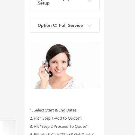
Setup
Option C: Full Service
1. Select Start & End Dates.
2. Hit ” Step 1-Add to Quote”.
3. Hit “Step 2 Proceed To Quote”
4. Fill Info & Click “Step 3-Get Quote”