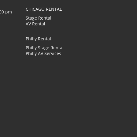
CHICAGO RENTAL
:00 pm
Stage Rental
AV Rental
Philly Rental
Philly Stage Rental
Philly AV Services