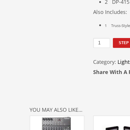
2 DP-415
Also Includes:
1 Truss-Style 
DJ
STEP
Light
Kit
Category:
Light
Rental
quantity
Share With A 
YOU MAY ALSO LIKE…