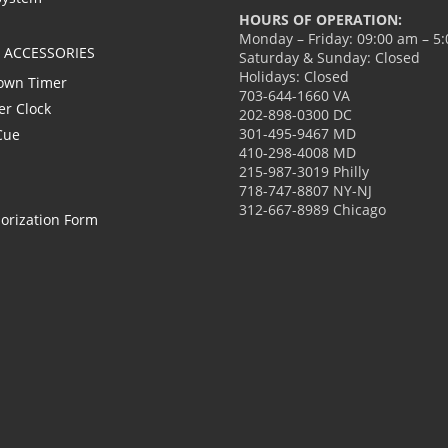
HOURS OF OPERATION:
Monday – Friday: 09:00 am – 5
L ACCESSORIES
Saturday & Sunday: Closed
Holidays: Closed
own Timer
703-644-1660 VA
er Clock
202-898-0300 DC
301-495-9467 MD
Cue
410-298-4008 MD
215-987-3019 Philly
718-747-8807 NY-NJ
312-667-8989 Chicago
orization Form