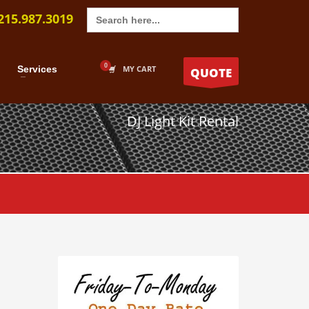
Search
215.987.3019
for:
Services
MY CART
QUOTE
DJ Light Kit Rental