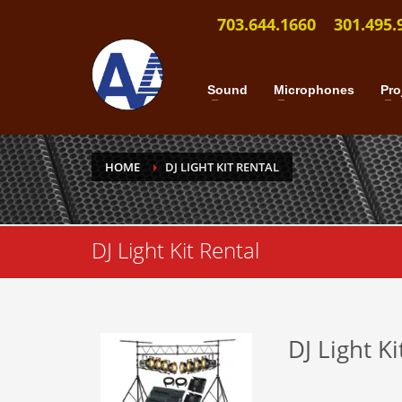
703.644.1660
301.495.
Sound
Microphones
Pro
HOME
DJ LIGHT KIT RENTAL
DJ Light Kit Rental
DJ Light Ki