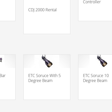
Controller
CDJ 2000 Rental
 Bar
ETC Soruce With 5
ETC Soruce 10
Degree Beam
Degree Beam