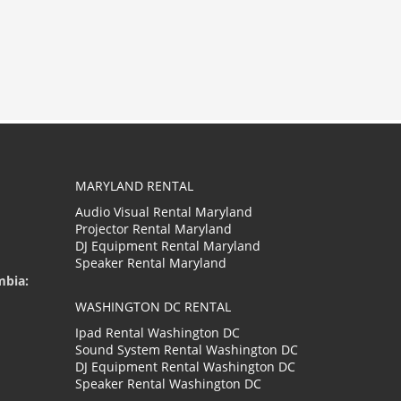
MARYLAND RENTAL
Audio Visual Rental Maryland
Projector Rental Maryland
DJ Equipment Rental Maryland
Speaker Rental Maryland
mbia:
WASHINGTON DC RENTAL
Ipad Rental Washington DC
Sound System Rental Washington DC
DJ Equipment Rental Washington DC
Speaker Rental Washington DC