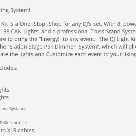
ting System!
 Kit is a One -Stop -Shop for any DJ’s set. With 8 pow
s, 38 CAN Lights, and a professional Truss Stand Syst
ure to bring the “Energy!” to any event. The DJ Light Kit
The “Elation Stage Pak Dimmer System”, which will al
ate the lights and Customize each event to your liking
cludes:
ghts
ghts
immer System :
 DMX controller
 to XLR cables