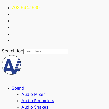
703.644.1660
Search for:
Sound
Audio Mixer
Audio Recorders
Audio Snakes