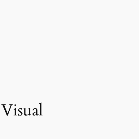
Visual