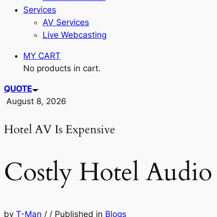
Services
AV Services
Live Webcasting
MY CART
No products in cart.
QUOTE
August 8, 2026
Hotel AV Is Expensive
Costly Hotel Audio 
by
T-Man
/
/
Published in
Blogs