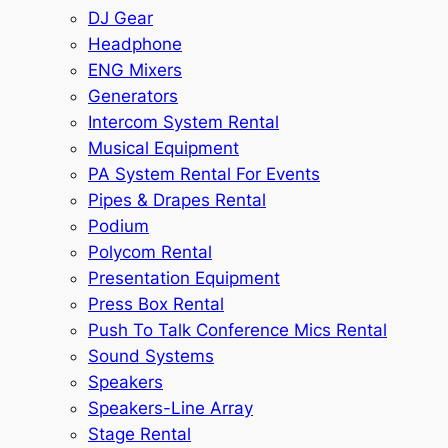
DJ Gear
Headphone
ENG Mixers
Generators
Intercom System Rental
Musical Equipment
PA System Rental For Events
Pipes & Drapes Rental
Podium
Polycom Rental
Presentation Equipment
Press Box Rental
Push To Talk Conference Mics Rental
Sound Systems
Speakers
Speakers-Line Array
Stage Rental