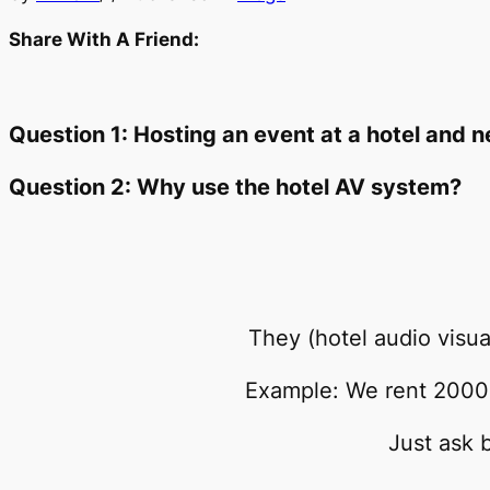
Share With A Friend:
Question 1: Hosting an event at a hotel and
Question 2: Why use the hotel AV system?
They (hotel audio vis
Example: We rent 2000 
Just ask 