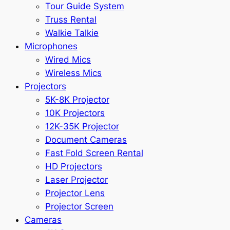
Tour Guide System
Truss Rental
Walkie Talkie
Microphones
Wired Mics
Wireless Mics
Projectors
5K-8K Projector
10K Projectors
12K-35K Projector
Document Cameras
Fast Fold Screen Rental
HD Projectors
Laser Projector
Projector Lens
Projector Screen
Cameras