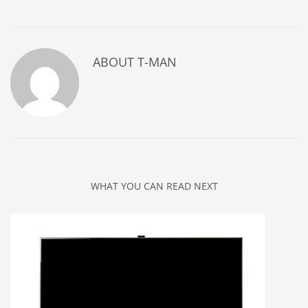
ABOUT
T-MAN
WHAT YOU CAN READ NEXT