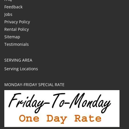
Feedback
Jobs
Privacy Policy
Rental Policy
Sitemap
Testimonials
SERVING AREA
Serving Locations
MONDAY-FRIDAY SPECIAL RATE