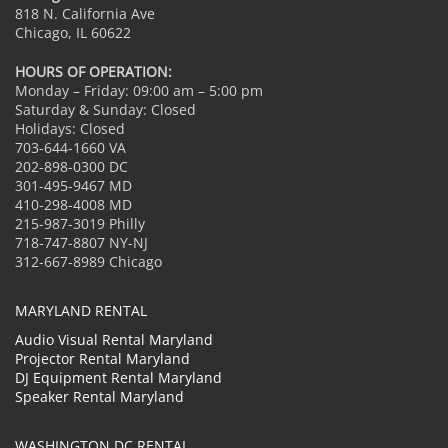
818 N. California Ave
Chicago, IL 60622
HOURS OF OPERATION:
Monday – Friday: 09:00 am – 5:00 pm
Saturday & Sunday: Closed
Holidays: Closed
703-644-1660 VA
202-898-0300 DC
301-495-9467 MD
410-298-4008 MD
215-987-3019 Philly
718-747-8807 NY-NJ
312-667-8989 Chicago
MARYLAND RENTAL
Audio Visual Rental Maryland
Projector Rental Maryland
DJ Equipment Rental Maryland
Speaker Rental Maryland
WASHINGTON DC RENTAL