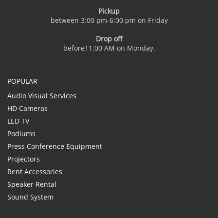
Pickup
between 3:00 pm-6:00 pm on Friday
Drop off
before11:00 AM on Monday.
POPULAR
Audio Visual Services
HD Cameras
LED TV
Podiums
Press Conference Equipment
Projectors
Rent Accessories
Speaker Rental
Sound System