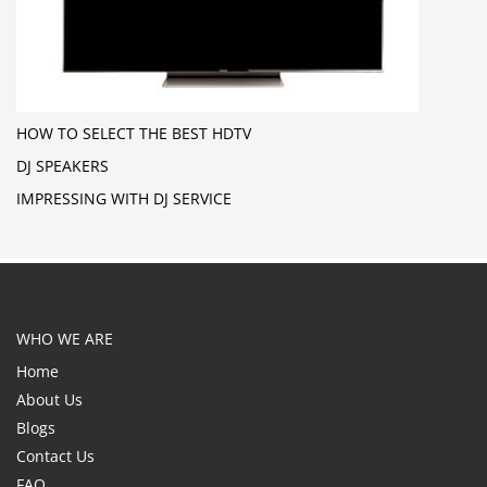
HOW TO SELECT THE BEST HDTV
DJ SPEAKERS
IMPRESSING WITH DJ SERVICE
WHO WE ARE
Home
About Us
Blogs
Contact Us
FAQ