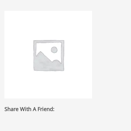
Share With A Friend: