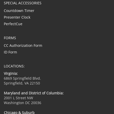
SPECIAL ACCESSORIES
Countdown Timer
Presenter Clock
PerfectCue
FORMS
CC Authorization Form
ID Form
LOCATIONS:
Virginia:
6869 Springfield Blvd.
Springfield, VA 22150
Maryland and District of Columbia:
2001 L Street NW
Washington DC 20036
Chicago & Suburb