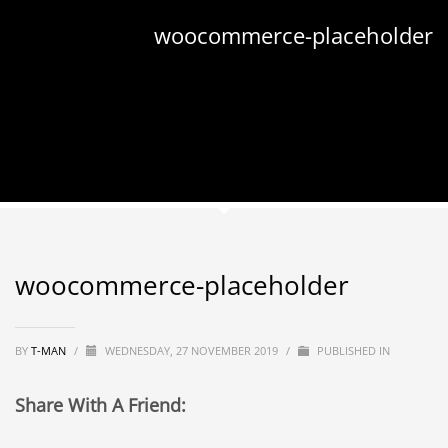
woocommerce-placeholder
woocommerce-placeholder
BY
T-MAN
/
WEDNESDAY, 27 NOVEMBER 2019
/
PUBLISHED IN
Share With A Friend: