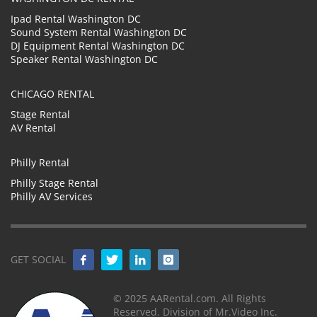
Ipad Rental Washington DC
Sound System Rental Washington DC
DJ Equipment Rental Washington DC
Speaker Rental Washington DC
CHICAGO RENTAL
Stage Rental
AV Rental
Philly Rental
Philly Stage Rental
Philly AV Services
GET SOCIAL
© 2025 AARental.com. All Rights
Reserved. Division of Mr.Video Inc.