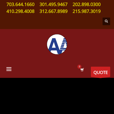
703.644.1660
301.495.9467
202.898.0300
410.298.4008
312.667.8989
215.987.3019
QUOTE