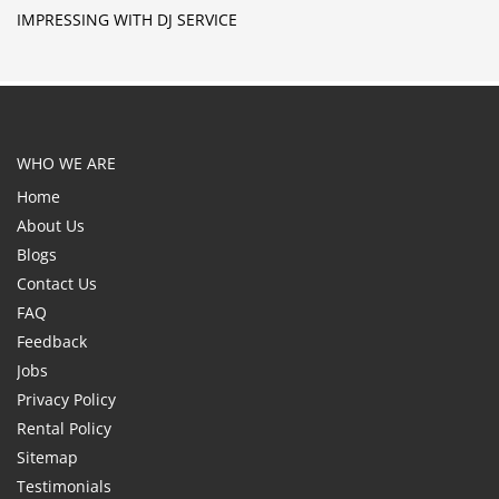
IMPRESSING WITH DJ SERVICE
WHO WE ARE
Home
About Us
Blogs
Contact Us
FAQ
Feedback
Jobs
Privacy Policy
Rental Policy
Sitemap
Testimonials