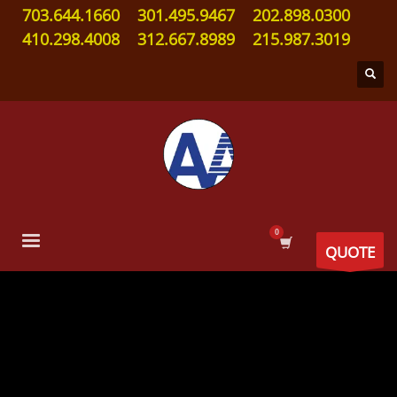
703.644.1660
301.495.9467
202.898.0300
410.298.4008
312.667.8989
215.987.3019
QUOTE