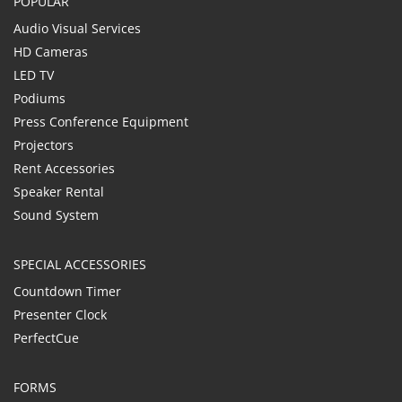
POPULAR
Audio Visual Services
HD Cameras
LED TV
Podiums
Press Conference Equipment
Projectors
Rent Accessories
Speaker Rental
Sound System
SPECIAL ACCESSORIES
Countdown Timer
Presenter Clock
PerfectCue
FORMS