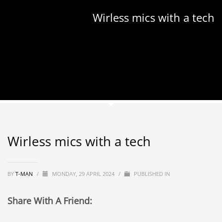
Wirless mics with a tech
Wirless mics with a tech
BY
T-MAN
/
MONDAY, 29 APRIL 2024
/
PUBLISHED IN
Share With A Friend: