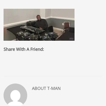
Share With A Friend:
ABOUT
T-MAN