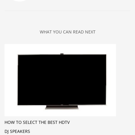
WHAT YOU CAN READ NEXT
HOW TO SELECT THE BEST HDTV
DJ SPEAKERS