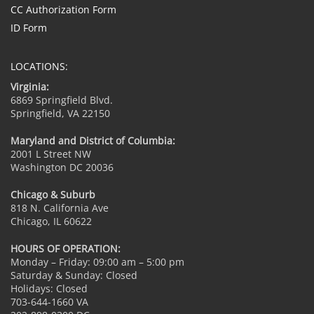
CC Authorization Form
ID Form
LOCATIONS:
Virginia:
6869 Springfield Blvd.
Springfield, VA 22150
Maryland and District of Columbia:
2001 L Street NW
Washington DC 20036
Chicago & Suburb
818 N. California Ave
Chicago, IL 60622
HOURS OF OPERATION:
Monday – Friday: 09:00 am – 5:00 pm
Saturday & Sunday: Closed
Holidays: Closed
703-644-1660 VA