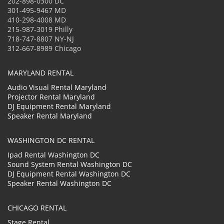
202-898-0300 DC
301-495-9467 MD
410-298-4008 MD
215-987-3019 Philly
718-747-8807 NY-NJ
312-667-8989 Chicago
MARYLAND RENTAL
Audio Visual Rental Maryland
Projector Rental Maryland
DJ Equipment Rental Maryland
Speaker Rental Maryland
WASHINGTON DC RENTAL
Ipad Rental Washington DC
Sound System Rental Washington DC
DJ Equipment Rental Washington DC
Speaker Rental Washington DC
CHICAGO RENTAL
Stage Rental