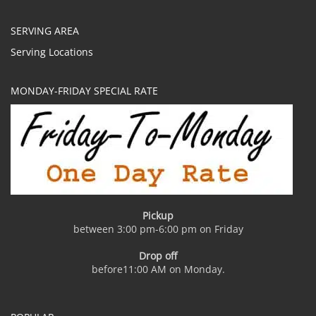
SERVING AREA
Serving Locations
MONDAY-FRIDAY SPECIAL RATE
Pickup
between 3:00 pm-6:00 pm on Friday
Drop off
before11:00 AM on Monday.