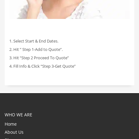
1. Select Start & End Dates.
2. Hit ” Step 1-Add to Quote”.
3. Hit “Step 2 Proceed To Quote”
4. Fill Info & Click “Step 3-Get Quote”
WHO WE ARE
Home
About Us