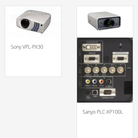
Sony VPL-PX30
Sanyo PLC-XP100L