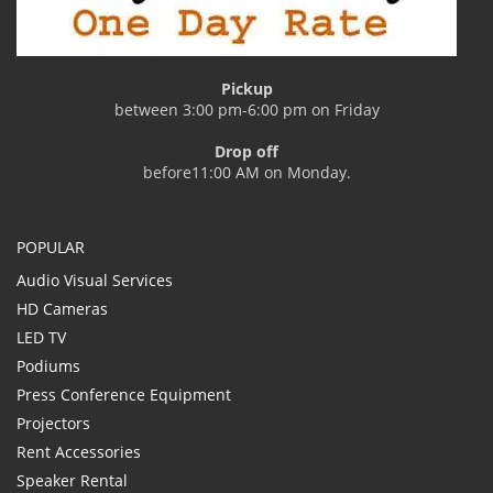
Pickup
between 3:00 pm-6:00 pm on Friday
Drop off
before11:00 AM on Monday.
POPULAR
Audio Visual Services
HD Cameras
LED TV
Podiums
Press Conference Equipment
Projectors
Rent Accessories
Speaker Rental