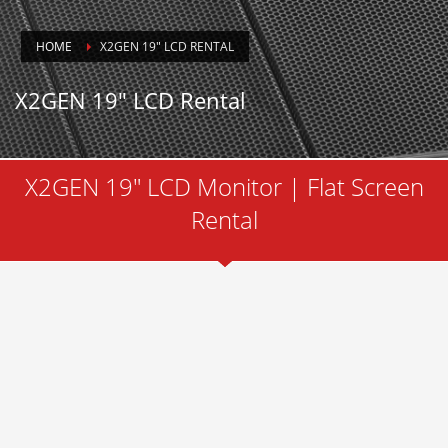
HOME
X2GEN 19″ LCD RENTAL
X2GEN 19″ LCD Rental
X2GEN 19" LCD Monitor | Flat Screen
Rental