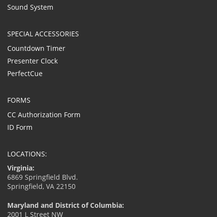
Sound System
SPECIAL ACCESSORIES
Countdown Timer
Presenter Clock
PerfectCue
FORMS
CC Authorization Form
ID Form
LOCATIONS:
Virginia:
6869 Springfield Blvd.
Springfield, VA 22150
Maryland and District of Columbia:
2001 L Street NW