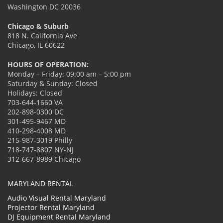
Washington DC 20036
Chicago & Suburb
818 N. California Ave
Chicago, IL 60622
HOURS OF OPERATION:
Monday – Friday: 09:00 am – 5:00 pm
Saturday & Sunday: Closed
Holidays: Closed
703-644-1660 VA
202-898-0300 DC
301-495-9467 MD
410-298-4008 MD
215-987-3019 Philly
718-747-8807 NY-NJ
312-667-8989 Chicago
MARYLAND RENTAL
Audio Visual Rental Maryland
Projector Rental Maryland
DJ Equipment Rental Maryland