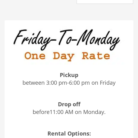
Pickup
between 3:00 pm-6:00 pm on Friday
Drop off
before11:00 AM on Monday.
Rental Options: