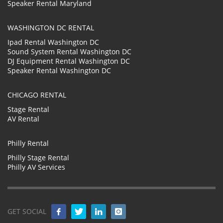
Speaker Rental Maryland
WASHINGTON DC RENTAL
Ipad Rental Washington DC
Sound System Rental Washington DC
DJ Equipment Rental Washington DC
Speaker Rental Washington DC
CHICAGO RENTAL
Stage Rental
AV Rental
Philly Rental
Philly Stage Rental
Philly AV Services
GET SOCIAL