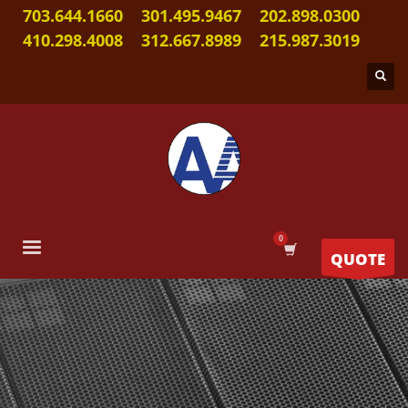
703.644.1660
301.495.9467
202.898.0300
410.298.4008
312.667.8989
215.987.3019
QUOTE