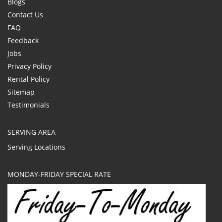
Blogs
Contact Us
FAQ
Feedback
Jobs
Privacy Policy
Rental Policy
Sitemap
Testimonials
SERVING AREA
Serving Locations
MONDAY-FRIDAY SPECIAL RATE