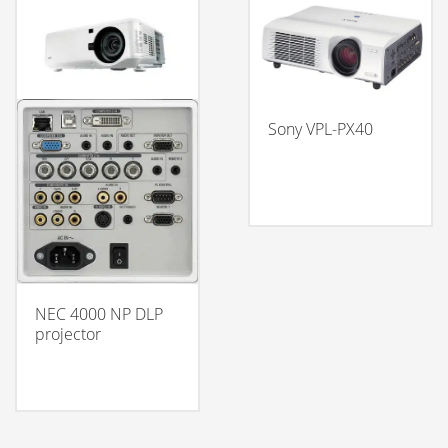
Sony VPL-PX40
NEC 4000 NP DLP
projector