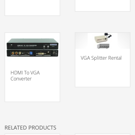
VGA Splitter Rental
HDMI To VGA
Converter
RELATED PRODUCTS