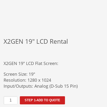
X2GEN 19″ LCD Rental
X2GEN 19″ LCD Flat Screen:
Screen Size: 19″
Resolution: 1280 x 1024
Input/Outputs: Analog (D-Sub 15 Pin)
X2GEN
STEP 1-ADD TO QUOTE
19"