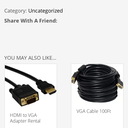
LCD
Category:
Uncategorized
Rental
quantity
Share With A Friend:
YOU MAY ALSO LIKE…
VGA Cable 100Ft
HDMI to VGA
Adapter Rental