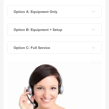
Option A: Equipment Only
Option B: Equipment + Setup
Option C: Full Service