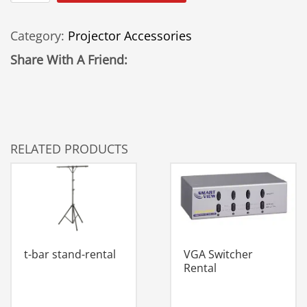
To
VGA
Category:
Projector Accessories
Converter
quantity
Share With A Friend:
RELATED PRODUCTS
VGA Switcher
t-bar stand-rental
Rental