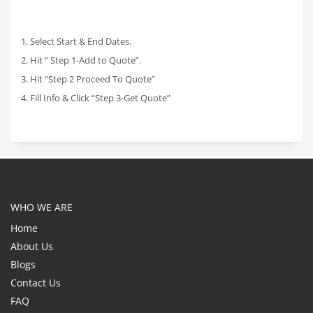
1. Select Start & End Dates.
2. Hit ” Step 1-Add to Quote”.
3. Hit “Step 2 Proceed To Quote”
4. Fill Info & Click “Step 3-Get Quote”
WHO WE ARE
Home
About Us
Blogs
Contact Us
FAQ