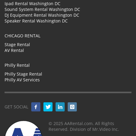
Ipad Rental Washington DC
Sound System Rental Washington DC
DJ Equipment Rental Washington DC
Speaker Rental Washington DC
CHICAGO RENTAL
Stage Rental
AV Rental
Philly Rental
Philly Stage Rental
Philly AV Services
GET SOCIAL
© 2025 AARental.com. All Rights
Reserved. Division of Mr.Video Inc.