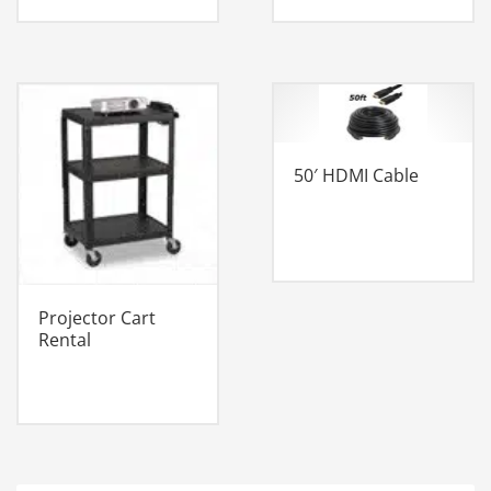
50′ HDMI Cable
Projector Cart
Rental