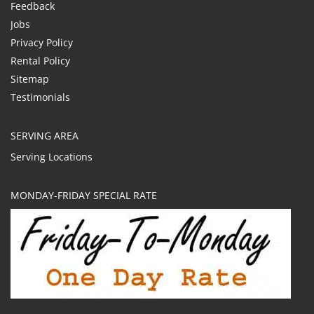
Feedback
Jobs
Privacy Policy
Rental Policy
Sitemap
Testimonials
SERVING AREA
Serving Locations
MONDAY-FRIDAY SPECIAL RATE