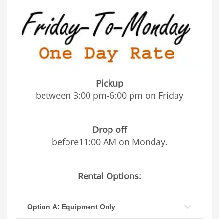
Pickup
between 3:00 pm-6:00 pm on Friday
Drop off
before11:00 AM on Monday.
Rental Options:
Option A: Equipment Only