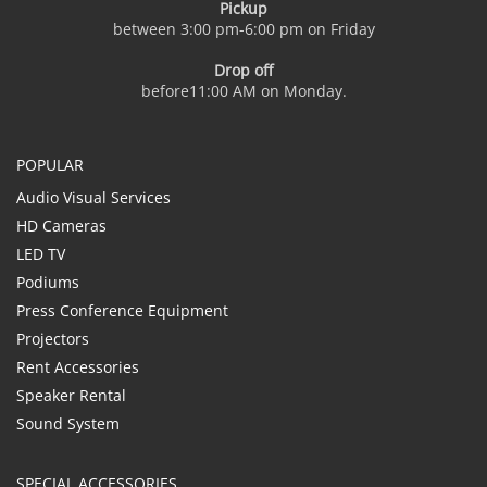
Pickup
between 3:00 pm-6:00 pm on Friday
Drop off
before11:00 AM on Monday.
POPULAR
Audio Visual Services
HD Cameras
LED TV
Podiums
Press Conference Equipment
Projectors
Rent Accessories
Speaker Rental
Sound System
SPECIAL ACCESSORIES