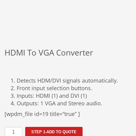
HDMI To VGA Converter
Detects HDM/DVI signals automatically.
Front input selection buttons.
Inputs: HDMI (1) and DVI (1)
Outputs: 1 VGA and Stereo audio.
[wpdm_file id=19 title=”true” ]
HDMI
STEP 1-ADD TO QUOTE