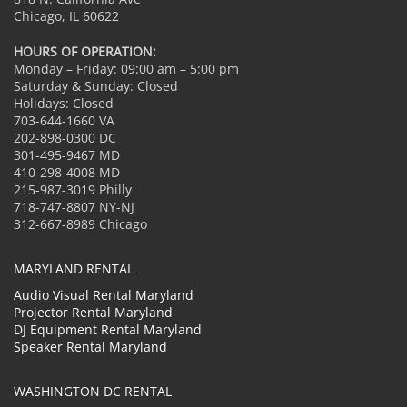
Chicago, IL 60622
HOURS OF OPERATION:
Monday – Friday: 09:00 am – 5:00 pm
Saturday & Sunday: Closed
Holidays: Closed
703-644-1660 VA
202-898-0300 DC
301-495-9467 MD
410-298-4008 MD
215-987-3019 Philly
718-747-8807 NY-NJ
312-667-8989 Chicago
MARYLAND RENTAL
Audio Visual Rental Maryland
Projector Rental Maryland
DJ Equipment Rental Maryland
Speaker Rental Maryland
WASHINGTON DC RENTAL