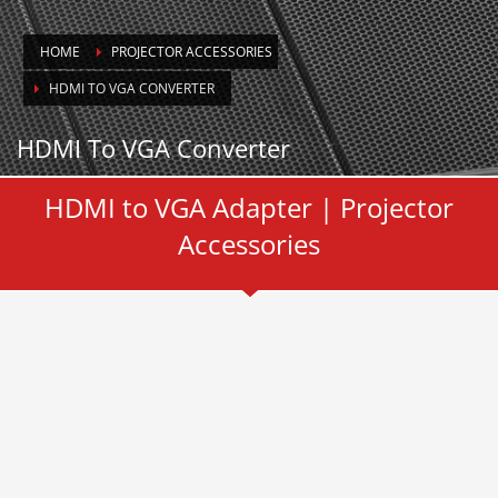
HOME
PROJECTOR ACCESSORIES
HDMI TO VGA CONVERTER
HDMI To VGA Converter
HDMI to VGA Adapter | Projector
Accessories