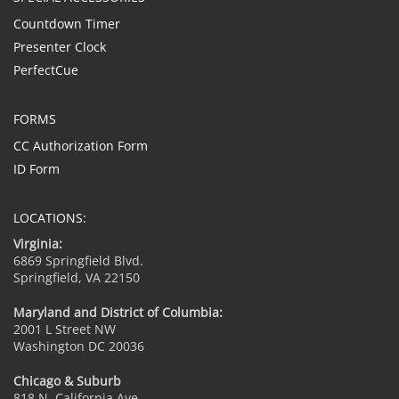
Countdown Timer
Presenter Clock
PerfectCue
FORMS
CC Authorization Form
ID Form
LOCATIONS:
Virginia:
6869 Springfield Blvd.
Springfield, VA 22150
Maryland and District of Columbia:
2001 L Street NW
Washington DC 20036
Chicago & Suburb
818 N. California Ave