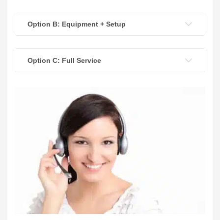
Option B: Equipment + Setup
Option C: Full Service