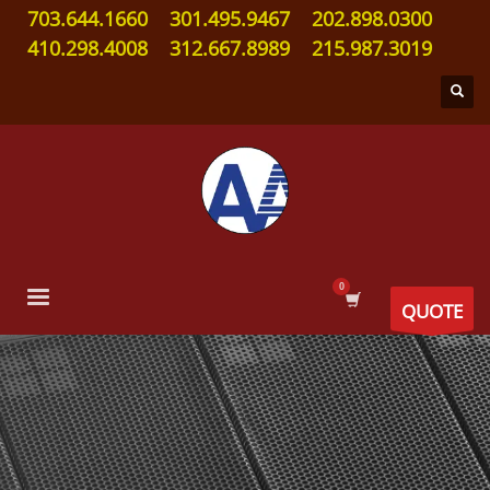
703.644.1660
301.495.9467
202.898.0300
410.298.4008
312.667.8989
215.987.3019
QUOTE