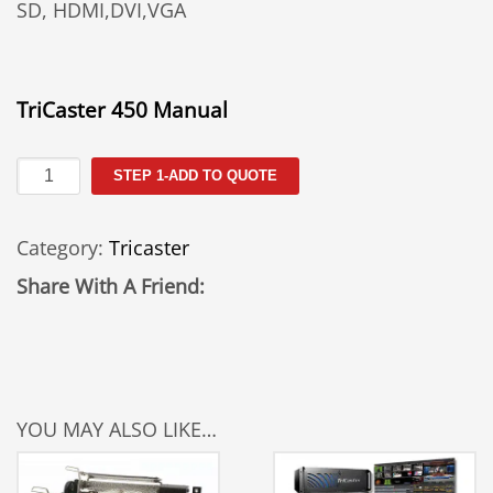
SD, HDMI,DVI,VGA
TriCaster 450 Manual
TCXD
STEP 1-ADD TO QUOTE
450
quantity
Category:
Tricaster
Share With A Friend:
YOU MAY ALSO LIKE…