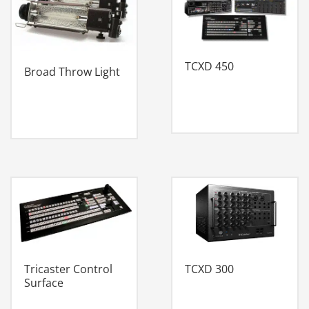
TCXD 450
Broad Throw Light
Tricaster Control
TCXD 300
Surface