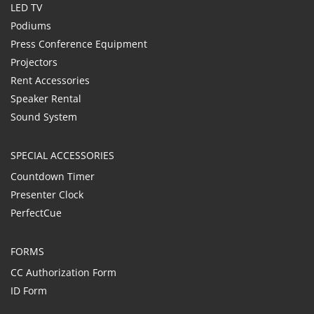
LED TV
Podiums
Press Conference Equipment
Projectors
Rent Accessories
Speaker Rental
Sound System
SPECIAL ACCESSORIES
Countdown Timer
Presenter Clock
PerfectCue
FORMS
CC Authorization Form
ID Form