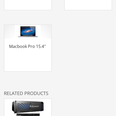
Macbook Pro 15.4″
RELATED PRODUCTS