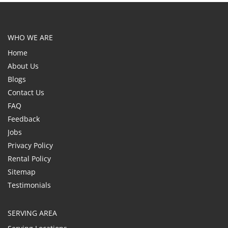
WHO WE ARE
Home
About Us
Blogs
Contact Us
FAQ
Feedback
Jobs
Privacy Policy
Rental Policy
Sitemap
Testimonials
SERVING AREA