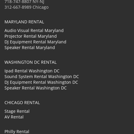
718-747-8807 NY-NJ
312-667-8989 Chicago
MARYLAND RENTAL
Audio Visual Rental Maryland
Projector Rental Maryland
DJ Equipment Rental Maryland
Speaker Rental Maryland
WASHINGTON DC RENTAL
Ipad Rental Washington DC
Sound System Rental Washington DC
DJ Equipment Rental Washington DC
Speaker Rental Washington DC
CHICAGO RENTAL
Stage Rental
AV Rental
Philly Rental