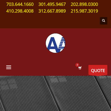
703.644.1660
301.495.9467
202.898.0300
410.298.4008
312.667.8989
215.987.3019
QUOTE