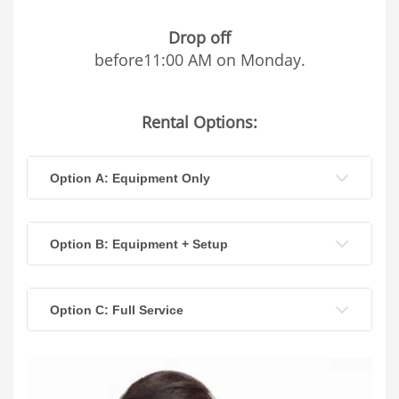
Drop off
before11:00 AM on Monday.
Rental Options:
Option A: Equipment Only
Option B: Equipment + Setup
Option C: Full Service