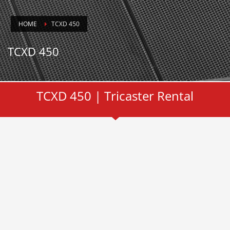
HOME
TCXD 450
TCXD 450
TCXD 450 | Tricaster Rental