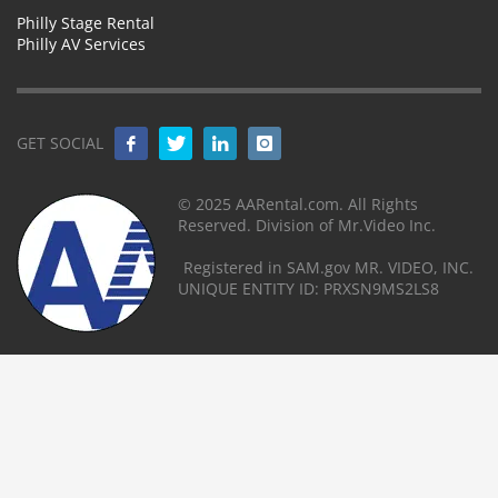
Philly Stage Rental
Philly AV Services
GET SOCIAL
© 2025 AARental.com. All Rights
Reserved. Division of Mr.Video Inc.
Registered in SAM.gov MR. VIDEO, INC.
UNIQUE ENTITY ID: PRXSN9MS2LS8