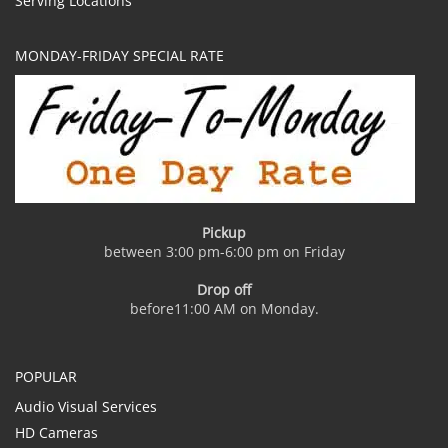
Serving Locations
MONDAY-FRIDAY SPECIAL RATE
Pickup
between 3:00 pm-6:00 pm on Friday
Drop off
before11:00 AM on Monday.
POPULAR
Audio Visual Services
HD Cameras