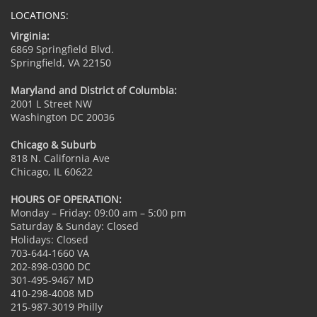
LOCATIONS:
Virginia:
6869 Springfield Blvd.
Springfield, VA 22150
Maryland and District of Columbia:
2001 L Street NW
Washington DC 20036
Chicago & Suburb
818 N. California Ave
Chicago, IL 60622
HOURS OF OPERATION:
Monday – Friday: 09:00 am – 5:00 pm
Saturday & Sunday: Closed
Holidays: Closed
703-644-1660 VA
202-898-0300 DC
301-495-9467 MD
410-298-4008 MD
215-987-3019 Philly