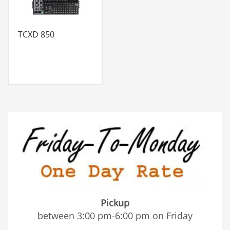
TCXD 850
Pickup
between 3:00 pm-6:00 pm on Friday