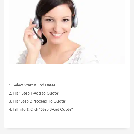
1. Select Start & End Dates.
2. Hit ” Step 1-Add to Quote”.
3. Hit “Step 2 Proceed To Quote”
4. Fill Info & Click “Step 3-Get Quote”