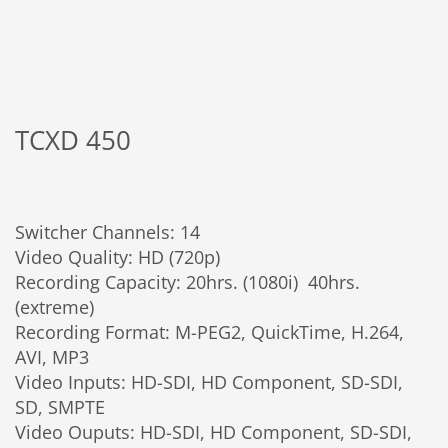
TCXD 450
Switcher Channels: 14
Video Quality: HD (720p)
Recording Capacity: 20hrs. (1080i) 40hrs.
(extreme)
Recording Format: M-PEG2, QuickTime, H.264,
AVI, MP3
Video Inputs: HD-SDI, HD Component, SD-SDI,
SD, SMPTE
Video Ouputs: HD-SDI, HD Component, SD-SDI,