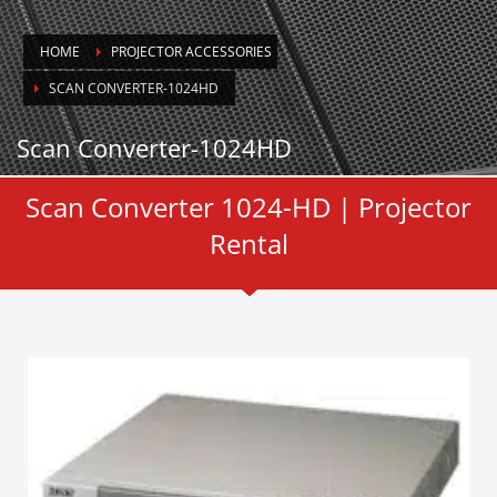
HOME
PROJECTOR ACCESSORIES
SCAN CONVERTER-1024HD
Scan Converter-1024HD
Scan Converter 1024-HD | Projector
Rental