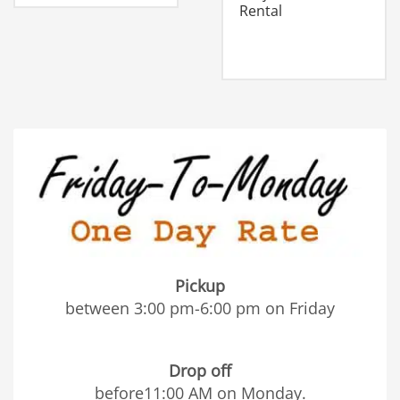
Rental
Pickup
between 3:00 pm-6:00 pm on Friday
Drop off
before11:00 AM on Monday.