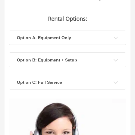
Rental Options:
Option A: Equipment Only
Option B: Equipment + Setup
Option C: Full Service