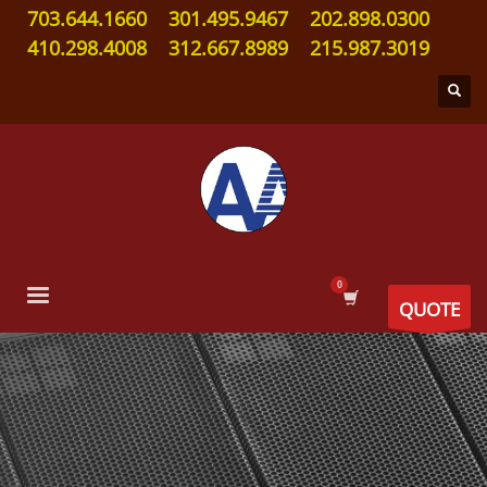
703.644.1660
301.495.9467
202.898.0300
410.298.4008
312.667.8989
215.987.3019
QUOTE