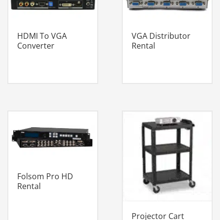
HDMI To VGA
VGA Distributor
Converter
Rental
Folsom Pro HD
Rental
Projector Cart