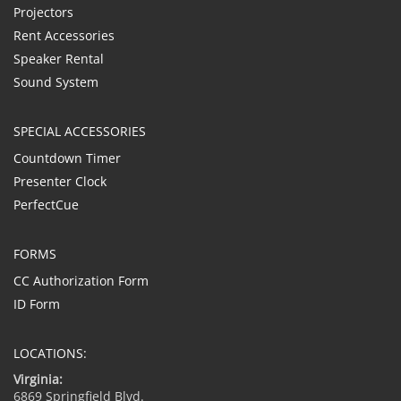
Projectors
Rent Accessories
Speaker Rental
Sound System
SPECIAL ACCESSORIES
Countdown Timer
Presenter Clock
PerfectCue
FORMS
CC Authorization Form
ID Form
LOCATIONS:
Virginia:
6869 Springfield Blvd.