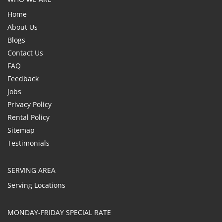
Home
About Us
Blogs
Contact Us
FAQ
Feedback
Jobs
Privacy Policy
Rental Policy
Sitemap
Testimonials
SERVING AREA
Serving Locations
MONDAY-FRIDAY SPECIAL RATE