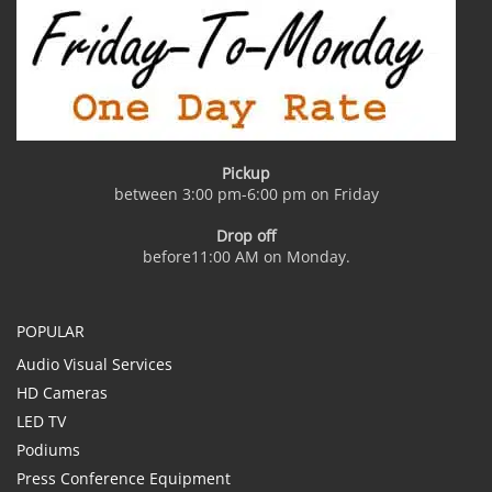
Pickup
between 3:00 pm-6:00 pm on Friday
Drop off
before11:00 AM on Monday.
POPULAR
Audio Visual Services
HD Cameras
LED TV
Podiums
Press Conference Equipment