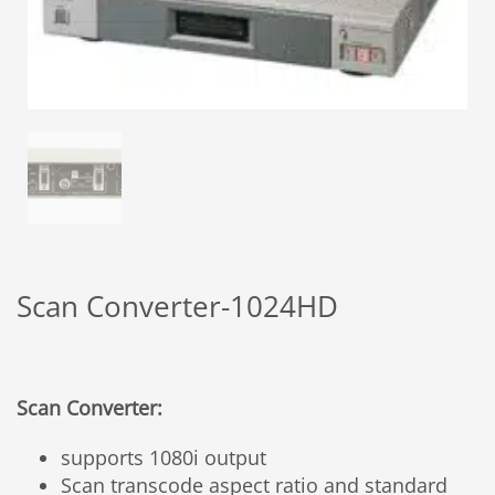
Scan Converter-1024HD
Scan Converter:
supports 1080i output
Scan transcode aspect ratio and standard