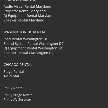
Audio Visual Rental Maryland
Projector Rental Maryland
DJ Equipment Rental Maryland
Speaker Rental Maryland
WASHINGTON DC RENTAL
Ipad Rental Washington DC
Sound System Rental Washington DC
DJ Equipment Rental Washington DC
Speaker Rental Washington DC
CHICAGO RENTAL
Stage Rental
AV Rental
Philly Rental
Philly Stage Rental
Philly AV Services