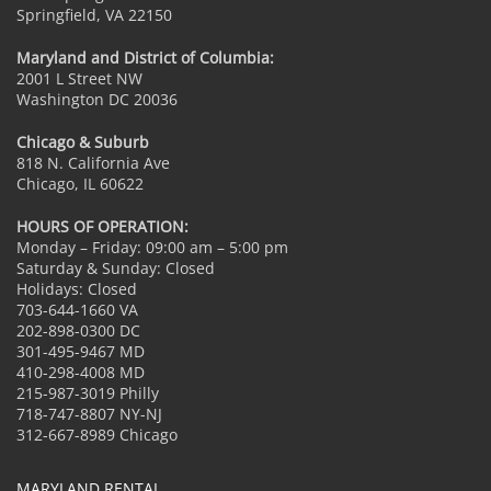
Springfield, VA 22150
Maryland and District of Columbia:
2001 L Street NW
Washington DC 20036
Chicago & Suburb
818 N. California Ave
Chicago, IL 60622
HOURS OF OPERATION:
Monday – Friday: 09:00 am – 5:00 pm
Saturday & Sunday: Closed
Holidays: Closed
703-644-1660 VA
202-898-0300 DC
301-495-9467 MD
410-298-4008 MD
215-987-3019 Philly
718-747-8807 NY-NJ
312-667-8989 Chicago
MARYLAND RENTAL