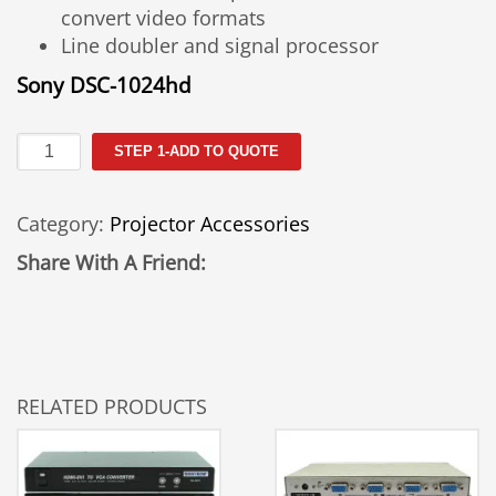
convert video formats
Line doubler and signal processor
Sony DSC-1024hd
Scan
STEP 1-ADD TO QUOTE
Converter-
1024HD
Category:
Projector Accessories
quantity
Share With A Friend:
RELATED PRODUCTS