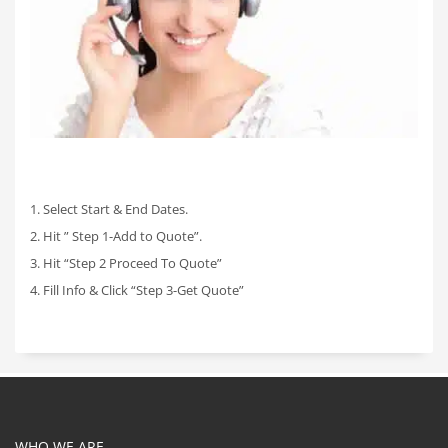
1. Select Start & End Dates.
2. Hit ” Step 1-Add to Quote”.
3. Hit “Step 2 Proceed To Quote”
4. Fill Info & Click “Step 3-Get Quote”
WHO WE ARE