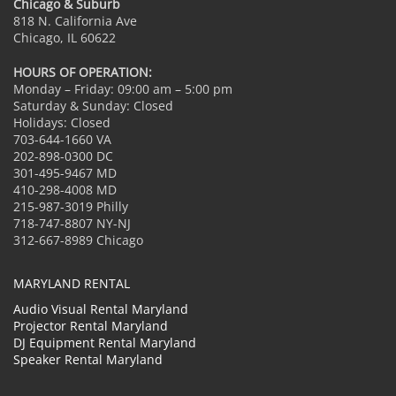
Chicago & Suburb
818 N. California Ave
Chicago, IL 60622
HOURS OF OPERATION:
Monday – Friday: 09:00 am – 5:00 pm
Saturday & Sunday: Closed
Holidays: Closed
703-644-1660 VA
202-898-0300 DC
301-495-9467 MD
410-298-4008 MD
215-987-3019 Philly
718-747-8807 NY-NJ
312-667-8989 Chicago
MARYLAND RENTAL
Audio Visual Rental Maryland
Projector Rental Maryland
DJ Equipment Rental Maryland
Speaker Rental Maryland