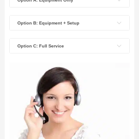
Option B: Equipment + Setup
Option C: Full Service