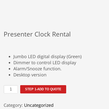
Presenter Clock Rental
Jumbo LED digital display (Green)
Dimmer to control LED display
Alarm/Snooze function.
Desktop version
Presenter
STEP 1-ADD TO QUOTE
Clock
Rental
Category:
Uncategorized
quantity