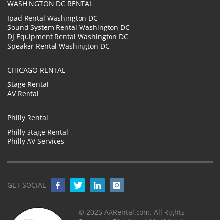
WASHINGTON DC RENTAL
Ipad Rental Washington DC
Sound System Rental Washington DC
DJ Equipment Rental Washington DC
Speaker Rental Washington DC
CHICAGO RENTAL
Stage Rental
AV Rental
Philly Rental
Philly Stage Rental
Philly AV Services
GET SOCIAL
© 2025 AARental.com. All Rights