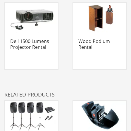
Dell 1500 Lumens
Wood Podium
Projector Rental
Rental
RELATED PRODUCTS