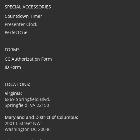
SPECIAL ACCESSORIES
Countdown Timer
Presenter Clock
PerfectCue
FORMS
CC Authorization Form
ID Form
LOCATIONS:
Virginia:
6869 Springfield Blvd.
Springfield, VA 22150
Maryland and District of Columbia:
2001 L Street NW
Washington DC 20036