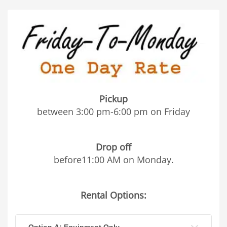
Pickup
between 3:00 pm-6:00 pm on Friday
Drop off
before11:00 AM on Monday.
Rental Options:
Option A: Equipment Only