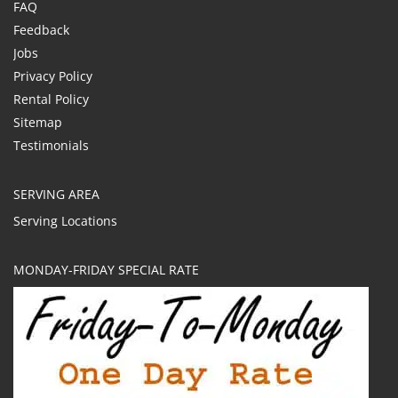
FAQ
Feedback
Jobs
Privacy Policy
Rental Policy
Sitemap
Testimonials
SERVING AREA
Serving Locations
MONDAY-FRIDAY SPECIAL RATE