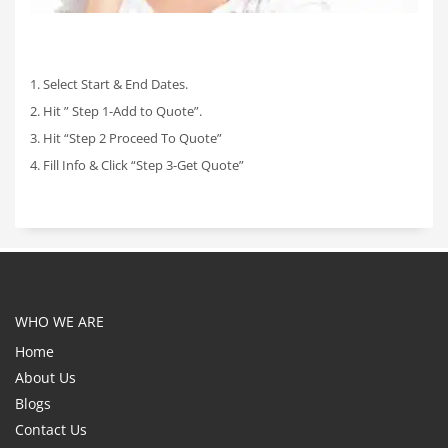
1. Select Start & End Dates.
2. Hit ” Step 1-Add to Quote”.
3. Hit “Step 2 Proceed To Quote”
4. Fill Info & Click “Step 3-Get Quote”
WHO WE ARE
Home
About Us
Blogs
Contact Us