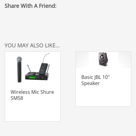
Share With A Friend:
YOU MAY ALSO LIKE…
Basic JBL 10″
Speaker
Wireless Mic Shure
SM58