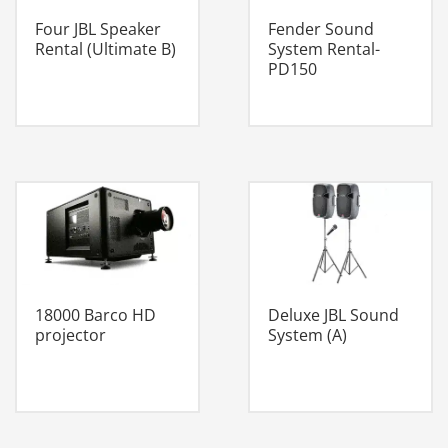
Four JBL Speaker
Fender Sound
Rental (Ultimate B)
System Rental-
PD150
18000 Barco HD
Deluxe JBL Sound
projector
System (A)