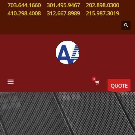
703.644.1660
301.495.9467
202.898.0300
410.298.4008
312.667.8989
215.987.3019
QUOTE