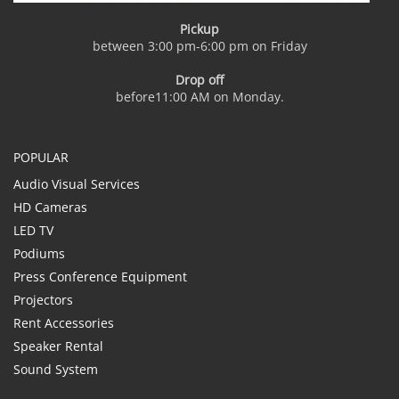
Pickup
between 3:00 pm-6:00 pm on Friday
Drop off
before11:00 AM on Monday.
POPULAR
Audio Visual Services
HD Cameras
LED TV
Podiums
Press Conference Equipment
Projectors
Rent Accessories
Speaker Rental
Sound System