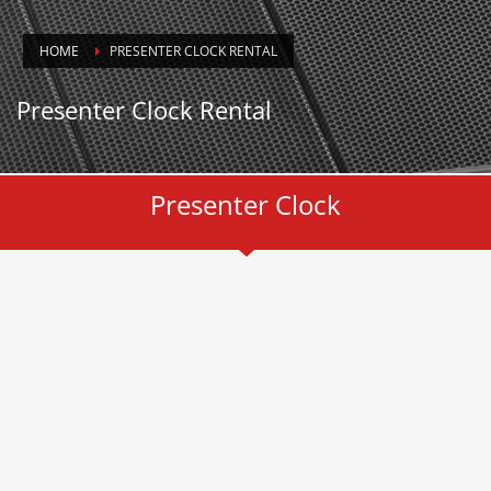
HOME
PRESENTER CLOCK RENTAL
Presenter Clock Rental
Presenter Clock