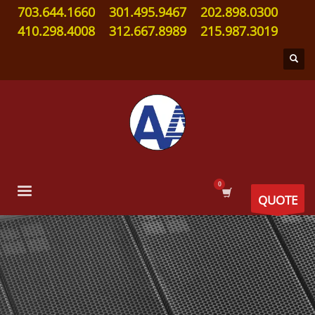
703.644.1660
301.495.9467
202.898.0300
410.298.4008
312.667.8989
215.987.3019
QUOTE