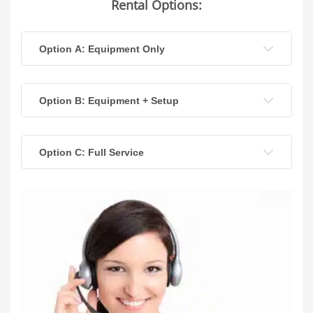
Rental Options:
Option A: Equipment Only
Option B: Equipment + Setup
Option C: Full Service