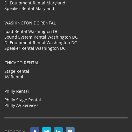
DJ Equipment Rental Maryland
Speaker Rental Maryland
WASHINGTON DC RENTAL
Ipad Rental Washington DC
Sound System Rental Washington DC
DJ Equipment Rental Washington DC
Speaker Rental Washington DC
CHICAGO RENTAL
Stage Rental
AV Rental
Philly Rental
Philly Stage Rental
Philly AV Services
GET SOCIAL