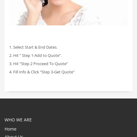
1. Select Start & End Dates.
2. Hit ” Step 1-Add to Quote”.
3. Hit “Step 2 Proceed To Quote”
4. Fill Info & Click “Step 3-Get Quote”
WHO WE ARE
Home
About Us