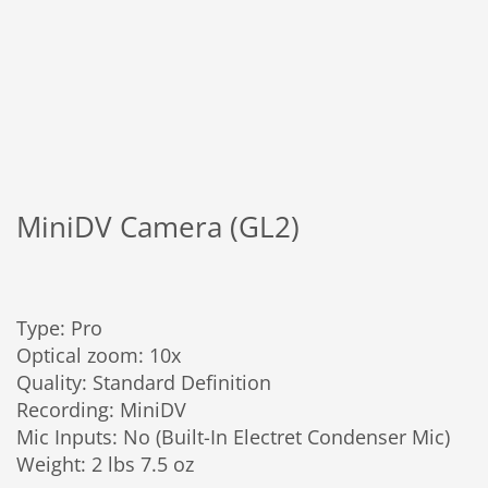
MiniDV Camera (GL2)
Type: Pro
Optical zoom: 10x
Quality: Standard Definition
Recording: MiniDV
Mic Inputs: No (Built-In Electret Condenser Mic)
Weight: 2 lbs 7.5 oz