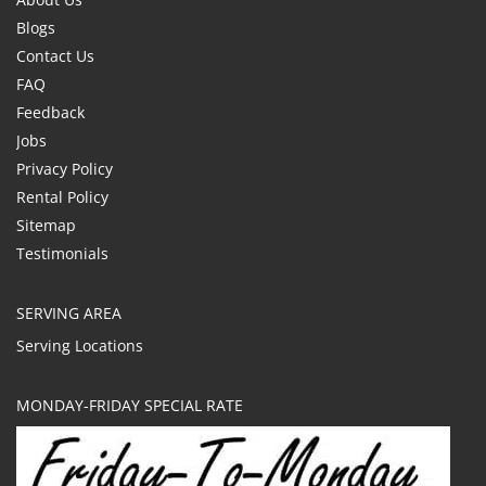
Blogs
Contact Us
FAQ
Feedback
Jobs
Privacy Policy
Rental Policy
Sitemap
Testimonials
SERVING AREA
Serving Locations
MONDAY-FRIDAY SPECIAL RATE