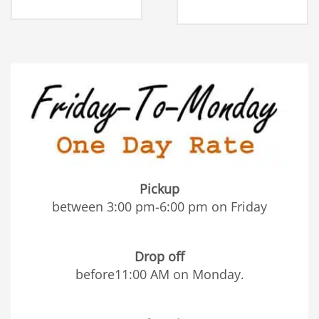
Pickup
between 3:00 pm-6:00 pm on Friday
Drop off
before11:00 AM on Monday.