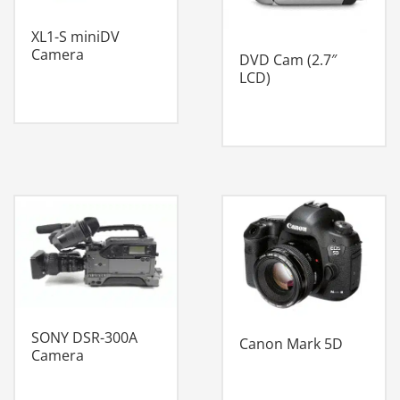
XL1-S miniDV
Camera
DVD Cam (2.7″
LCD)
SONY DSR-300A
Canon Mark 5D
Camera