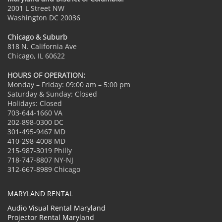
2001 L Street NW
Washington DC 20036
Chicago & Suburb
818 N. California Ave
Chicago, IL 60622
HOURS OF OPERATION:
Monday – Friday: 09:00 am – 5:00 pm
Saturday & Sunday: Closed
Holidays: Closed
703-644-1660 VA
202-898-0300 DC
301-495-9467 MD
410-298-4008 MD
215-987-3019 Philly
718-747-8807 NY-NJ
312-667-8989 Chicago
MARYLAND RENTAL
Audio Visual Rental Maryland
Projector Rental Maryland