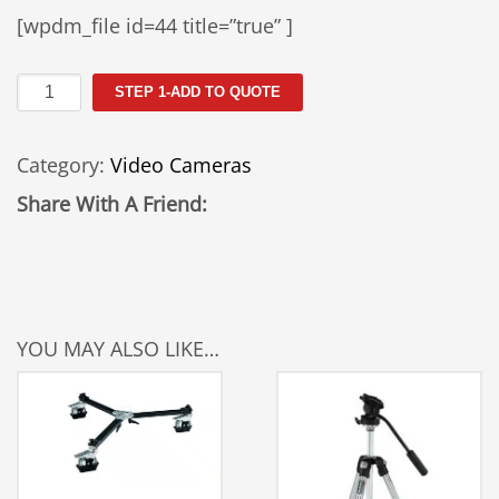
[wpdm_file id=44 title=”true” ]
MiniDV
STEP 1-ADD TO QUOTE
Camera
(GL2)
Category:
Video Cameras
quantity
Share With A Friend:
YOU MAY ALSO LIKE…