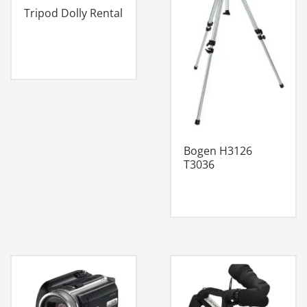
Tripod Dolly Rental
Bogen H3126
T3036