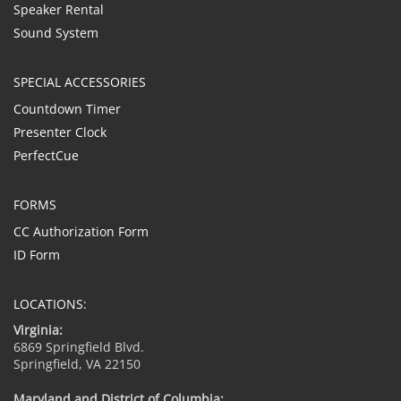
Speaker Rental
Sound System
SPECIAL ACCESSORIES
Countdown Timer
Presenter Clock
PerfectCue
FORMS
CC Authorization Form
ID Form
LOCATIONS:
Virginia:
6869 Springfield Blvd.
Springfield, VA 22150
Maryland and District of Columbia: