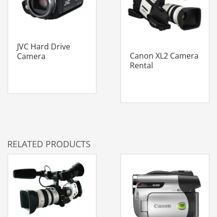
JVC Hard Drive
Canon XL2 Camera
Camera
Rental
RELATED PRODUCTS