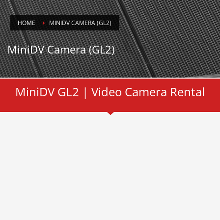
HOME
MINIDV CAMERA (GL2)
MiniDV Camera (GL2)
MiniDV GL2 | Video Camera Rental