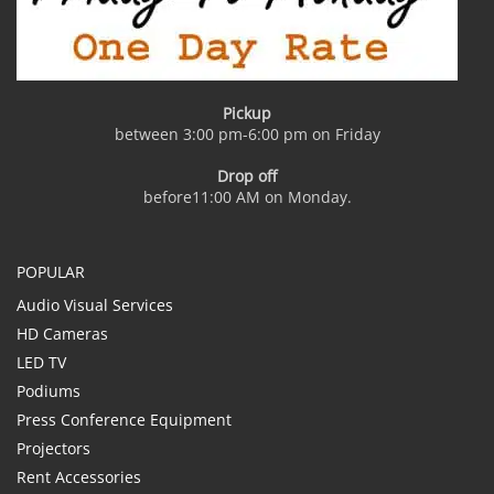
Pickup
between 3:00 pm-6:00 pm on Friday
Drop off
before11:00 AM on Monday.
POPULAR
Audio Visual Services
HD Cameras
LED TV
Podiums
Press Conference Equipment
Projectors
Rent Accessories