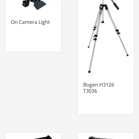
On Camera Light
Bogen H3126
T3036