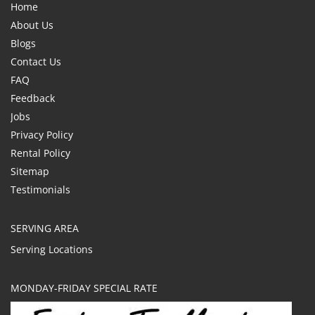
Home
About Us
Blogs
Contact Us
FAQ
Feedback
Jobs
Privacy Policy
Rental Policy
Sitemap
Testimonials
SERVING AREA
Serving Locations
MONDAY-FRIDAY SPECIAL RATE