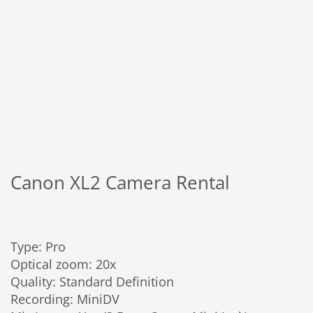
Canon XL2 Camera Rental
Type: Pro
Optical zoom: 20x
Quality: Standard Definition
Recording: MiniDV