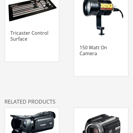
Tricaster Control
Surface
150 Watt On
Camera
RELATED PRODUCTS