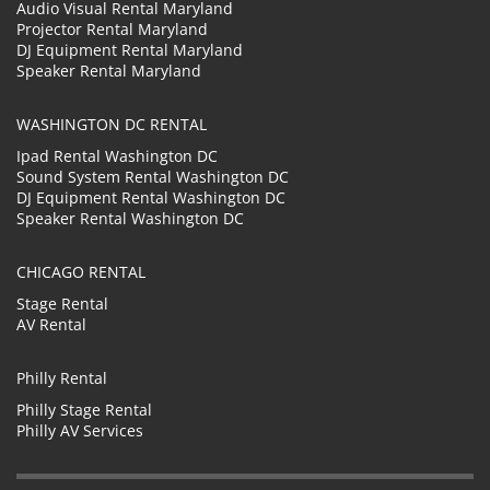
Audio Visual Rental Maryland
Projector Rental Maryland
DJ Equipment Rental Maryland
Speaker Rental Maryland
WASHINGTON DC RENTAL
Ipad Rental Washington DC
Sound System Rental Washington DC
DJ Equipment Rental Washington DC
Speaker Rental Washington DC
CHICAGO RENTAL
Stage Rental
AV Rental
Philly Rental
Philly Stage Rental
Philly AV Services