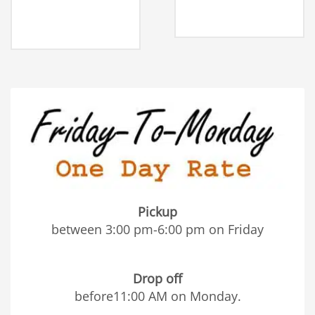
Pickup
between 3:00 pm-6:00 pm on Friday
Drop off
before11:00 AM on Monday.