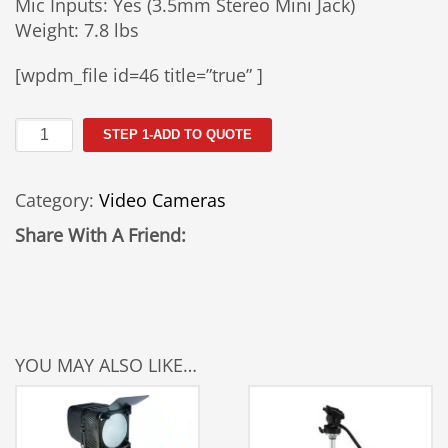
Mic Inputs: Yes (3.5mm Stereo Mini Jack)
Weight: 7.8 lbs
[wpdm_file id=46 title=”true” ]
Canon
STEP 1-ADD TO QUOTE
XL2
Camera
Category:
Video Cameras
Rental
quantity
Share With A Friend:
YOU MAY ALSO LIKE…