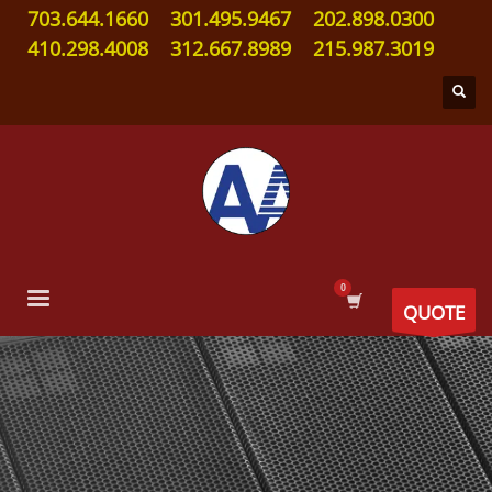
703.644.1660
301.495.9467
202.898.0300
410.298.4008
312.667.8989
215.987.3019
QUOTE