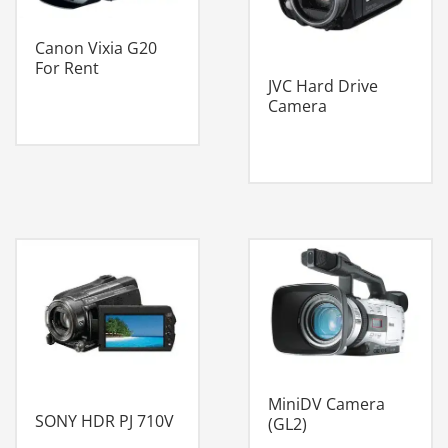
Canon Vixia G20
For Rent
JVC Hard Drive
Camera
MiniDV Camera
SONY HDR PJ 710V
(GL2)