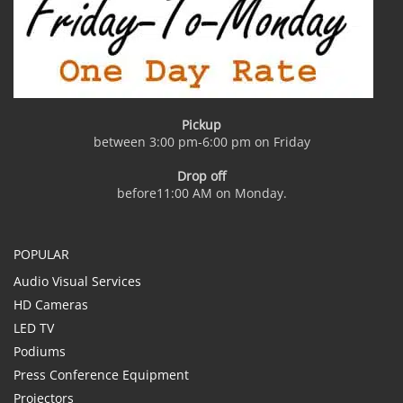
Pickup
between 3:00 pm-6:00 pm on Friday
Drop off
before11:00 AM on Monday.
POPULAR
Audio Visual Services
HD Cameras
LED TV
Podiums
Press Conference Equipment
Projectors