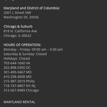
Maryland and District of Columbia:
2001 L Street NW
Washington DC 20036
Chicago & Suburb
818 N. California Ave
Chicago, IL 60622
HOURS OF OPERATION:
Monday – Friday: 09:00 am – 5:00 pm
Saturday & Sunday: Closed
Holidays: Closed
703-644-1660 VA
202-898-0300 DC
301-495-9467 MD
410-298-4008 MD
215-987-3019 Philly
718-747-8807 NY-NJ
312-667-8989 Chicago
MARYLAND RENTAL