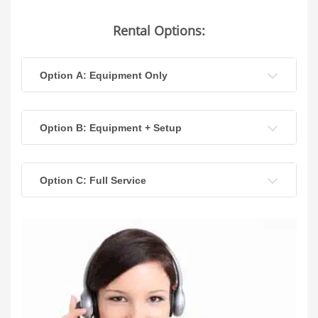
Rental Options:
Option A: Equipment Only
Option B: Equipment + Setup
Option C: Full Service