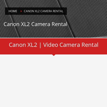
HOME
CANON XL2 CAMERA RENTAL
Canon XL2 Camera Rental
Canon XL2 | Video Camera Rental