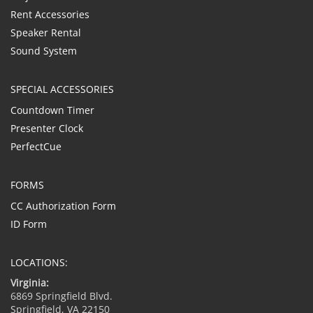
Rent Accessories
Speaker Rental
Sound System
SPECIAL ACCESSORIES
Countdown Timer
Presenter Clock
PerfectCue
FORMS
CC Authorization Form
ID Form
LOCATIONS:
Virginia:
6869 Springfield Blvd.
Springfield, VA 22150