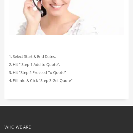
1. Select Start & End Dates.
2. Hit ” Step 1-Add to Quote”.
3. Hit “Step 2 Proceed To Quote”
4. Fill Info & Click “Step 3-Get Quote”
WHO WE ARE