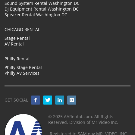
Sound System Rental Washington DC
DJ Equipment Rental Washington DC
Speaker Rental Washington DC
CHICAGO RENTAL
Stage Rental
AV Rental
Philly Rental
Philly Stage Rental
Philly AV Services
GET SOCIAL
© 2025 AARental.com. All Rights
Reserved. Division of Mr.Video Inc.
Registered in SAM.gov MR. VIDEO, INC.