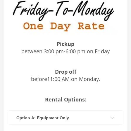
Pickup
between 3:00 pm-6:00 pm on Friday
Drop off
before11:00 AM on Monday.
Rental Options:
Option A: Equipment Only