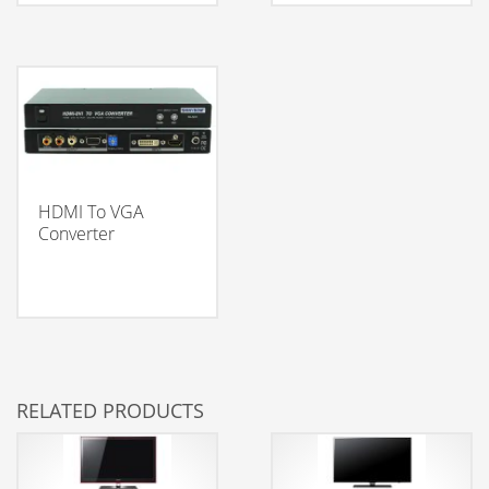
HDMI To VGA
Converter
RELATED PRODUCTS