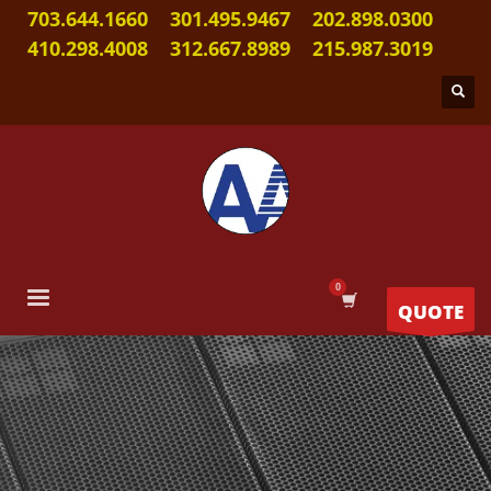
703.644.1660
301.495.9467
202.898.0300
410.298.4008
312.667.8989
215.987.3019
QUOTE