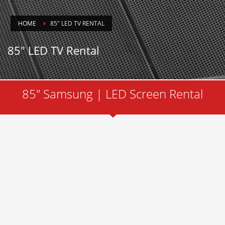
HOME
85″ LED TV RENTAL
85″ LED TV Rental
85" Samsung | LED Screen Rental