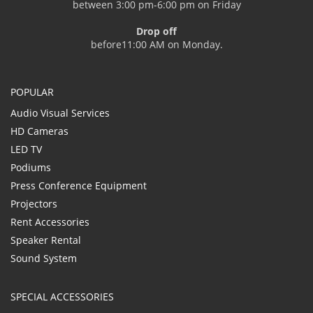
between 3:00 pm-6:00 pm on Friday
Drop off
before11:00 AM on Monday.
POPULAR
Audio Visual Services
HD Cameras
LED TV
Podiums
Press Conference Equipment
Projectors
Rent Accessories
Speaker Rental
Sound System
SPECIAL ACCESSORIES