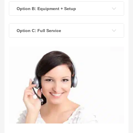
Option B: Equipment + Setup
Option C: Full Service