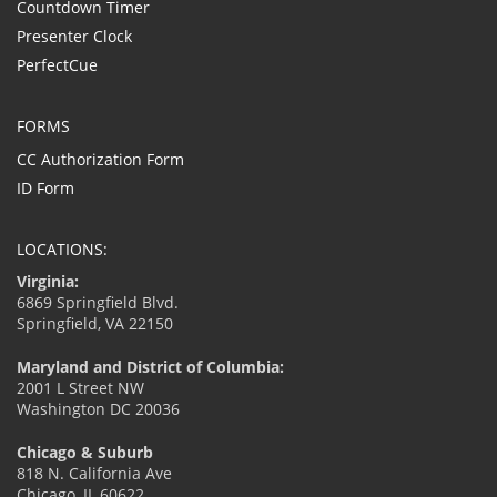
Countdown Timer
Presenter Clock
PerfectCue
FORMS
CC Authorization Form
ID Form
LOCATIONS:
Virginia:
6869 Springfield Blvd.
Springfield, VA 22150
Maryland and District of Columbia:
2001 L Street NW
Washington DC 20036
Chicago & Suburb
818 N. California Ave
Chicago, IL 60622