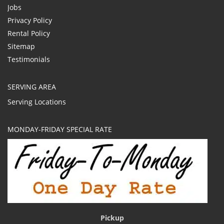
Jobs
Privacy Policy
Rental Policy
Sitemap
Testimonials
SERVING AREA
Serving Locations
MONDAY-FRIDAY SPECIAL RATE
Pickup