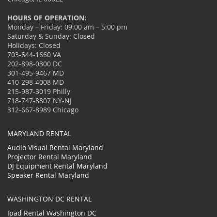
HOURS OF OPERATION:
Monday – Friday: 09:00 am – 5:00 pm
Saturday & Sunday: Closed
Holidays: Closed
703-644-1660 VA
202-898-0300 DC
301-495-9467 MD
410-298-4008 MD
215-987-3019 Philly
718-747-8807 NY-NJ
312-667-8989 Chicago
MARYLAND RENTAL
Audio Visual Rental Maryland
Projector Rental Maryland
DJ Equipment Rental Maryland
Speaker Rental Maryland
WASHINGTON DC RENTAL
Ipad Rental Washington DC