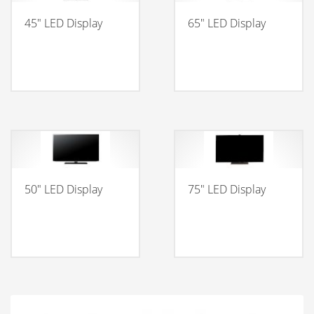
45″ LED Display
65″ LED Display
50″ LED Display
75″ LED Display