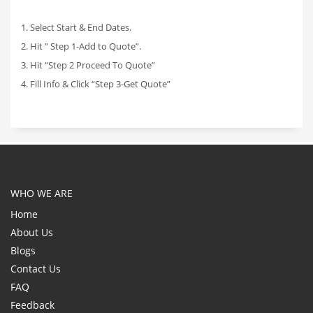
1. Select Start & End Dates.
2. Hit ” Step 1-Add to Quote”.
3. Hit “Step 2 Proceed To Quote”
4. Fill Info & Click “Step 3-Get Quote”
WHO WE ARE
Home
About Us
Blogs
Contact Us
FAQ
Feedback