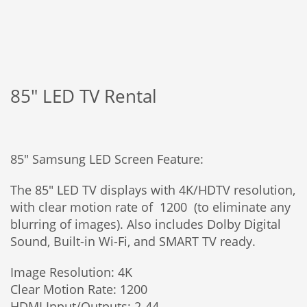
85″ LED TV Rental
85″ Samsung LED Screen Feature:
The 85″ LED TV displays with 4K/HDTV resolution,
with clear motion rate of 1200 (to eliminate any
blurring of images). Also includes Dolby Digital
Sound, Built-in Wi-Fi, and SMART TV ready.
Image Resolution: 4K
Clear Motion Rate: 1200
HDMI Input/Outputs: 2-44