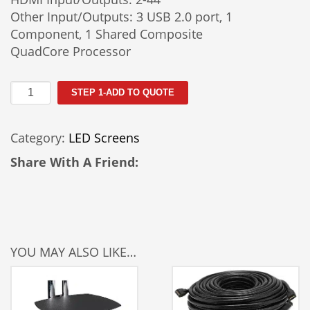
Other Input/Outputs: 3 USB 2.0 port, 1
Component, 1 Shared Composite
QuadCore Processor
85"
STEP 1-ADD TO QUOTE
LED
TV
Category:
LED Screens
Rental
quantity
Share With A Friend:
YOU MAY ALSO LIKE…