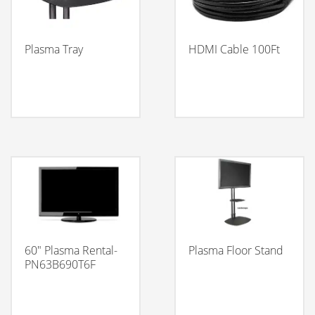
Plasma Tray
HDMI Cable 100Ft
60″ Plasma Rental-
Plasma Floor Stand
PN63B690T6F