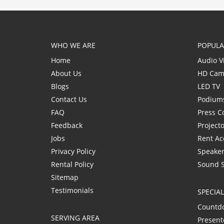
WHO WE ARE
POPULA
Home
Audio V
About Us
HD Cam
Blogs
LED TV
Contact Us
Podium
FAQ
Press C
Feedback
Project
Jobs
Rent Ac
Privacy Policy
Speaker
Rental Policy
Sound 
Sitemap
Testimonials
SPECIA
Countd
SERVING AREA
Present