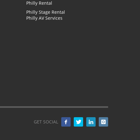
Philly Rental
Philly Stage Rental
Philly AV Services
GET SOCIAL