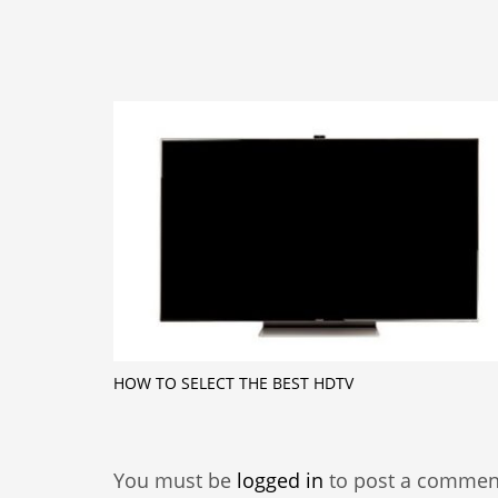
HOW TO SELECT THE BEST HDTV
You must be
logged in
to post a commen