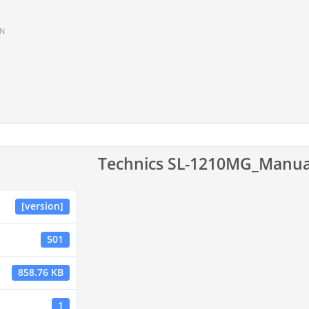
IN
Technics SL-1210MG_Manua
[version]
501
858.76 KB
1