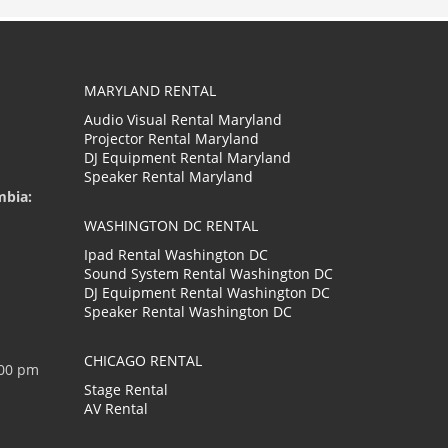
MARYLAND RENTAL
Audio Visual Rental Maryland
Projector Rental Maryland
DJ Equipment Rental Maryland
Speaker Rental Maryland
mbia:
WASHINGTON DC RENTAL
Ipad Rental Washington DC
Sound System Rental Washington DC
DJ Equipment Rental Washington DC
Speaker Rental Washington DC
CHICAGO RENTAL
:00 pm
Stage Rental
AV Rental