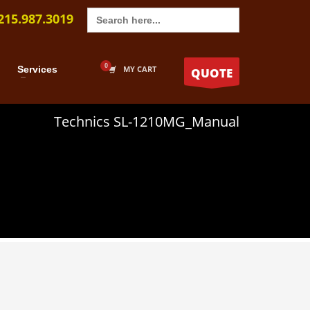
Search
215.987.3019
for:
Services
MY CART
QUOTE
Technics SL-1210MG_Manual