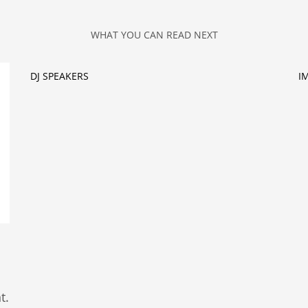
WHAT YOU CAN READ NEXT
DJ SPEAKERS
I
t.