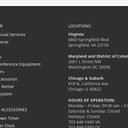
R
LOCATIONS:
Virginia:
isual Services
6869 Springfield Blvd.
eras
Springfield, VA 22150
Maryland and District of Colu
s
2001 L Street NW
onference Equipment
Washington DC 20036
ors
Chicago & Suburb
cessories
818 N. California Ave
 Rental
Chicago, IL 60622
System
HOURS OF OPERATION:
Monday – Friday: 09:00 am – 5
L ACCESSORIES
Saturday & Sunday: Closed
Holidays: Closed
own Timer
703-644-1660 VA
er Clock
202-898-0300 DC