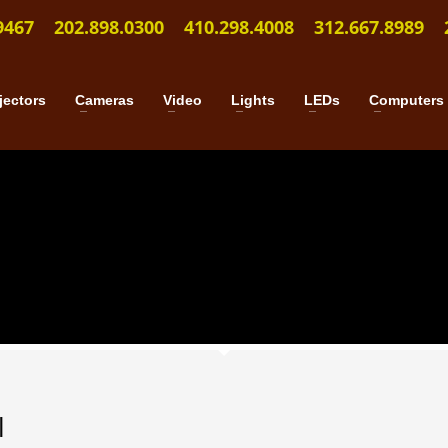
9467
202.898.0300
410.298.4008
312.667.8989
jectors
Cameras
Video
Lights
LEDs
Computers
l