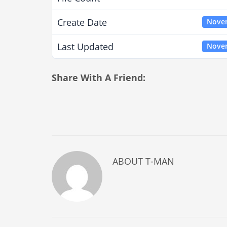
Create Date
Novem
Last Updated
Novem
Share With A Friend:
ABOUT
T-MAN