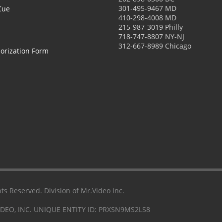
301-495-9467 MD
Cue
410-298-4008 MD
215-987-3019 Philly
718-747-8807 NY-NJ
312-667-8989 Chicago
orization Form
ts Reserved. Division of Mr.Video Inc.
IDEO, INC. UNIQUE ENTITY ID: PRXSN9MS2LS8