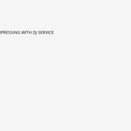
MPRESSING WITH DJ SERVICE