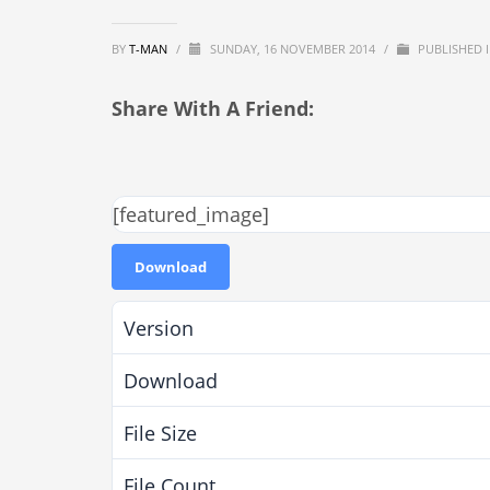
BY
T-MAN
/
SUNDAY, 16 NOVEMBER 2014
/
PUBLISHED 
Share With A Friend:
[featured_image]
Download
Version
Download
File Size
File Count