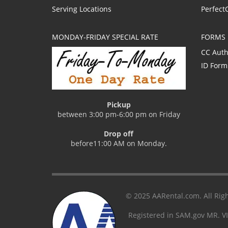
Serving Locations
Perfect
MONDAY-FRIDAY SPECIAL RATE
FORMS
CC Auth
ID Form
Pickup
between 3:00 pm-6:00 pm on Friday
Drop off
before11:00 AM on Monday.
© 2025 AARental.com. All Righ
Registered in SAM.gov MR. V