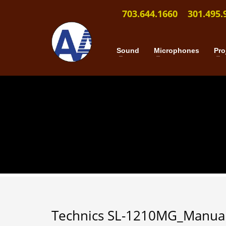
703.644.1660
301.495.
Sound
Microphones
Pro
Technics SL-1210MG_Manua