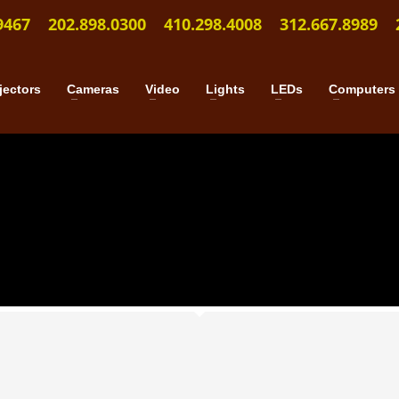
9467
202.898.0300
410.298.4008
312.667.8989
jectors
Cameras
Video
Lights
LEDs
Computers