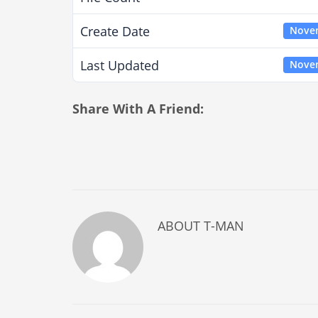
Create Date
Novem
Last Updated
Novem
Share With A Friend:
ABOUT
T-MAN