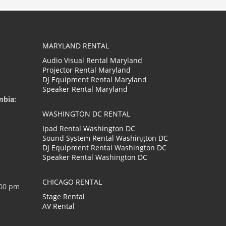
MARYLAND RENTAL
Audio Visual Rental Maryland
Projector Rental Maryland
DJ Equipment Rental Maryland
Speaker Rental Maryland
mbia:
WASHINGTON DC RENTAL
Ipad Rental Washington DC
Sound System Rental Washington DC
DJ Equipment Rental Washington DC
Speaker Rental Washington DC
CHICAGO RENTAL
:00 pm
Stage Rental
AV Rental