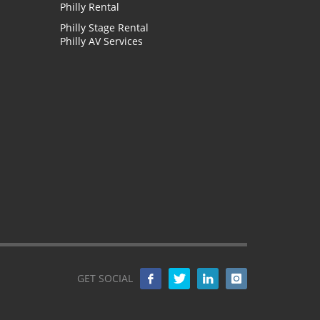
Philly Rental
Philly Stage Rental
Philly AV Services
GET SOCIAL