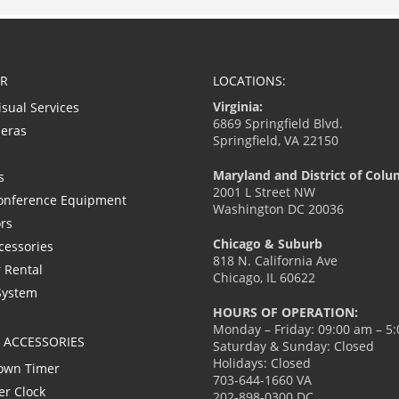
R
LOCATIONS:
Virginia:
isual Services
6869 Springfield Blvd.
eras
Springfield, VA 22150
Maryland and District of Colu
s
2001 L Street NW
onference Equipment
Washington DC 20036
ors
Chicago & Suburb
cessories
818 N. California Ave
 Rental
Chicago, IL 60622
System
HOURS OF OPERATION:
Monday – Friday: 09:00 am – 5
L ACCESSORIES
Saturday & Sunday: Closed
Holidays: Closed
own Timer
703-644-1660 VA
er Clock
202-898-0300 DC