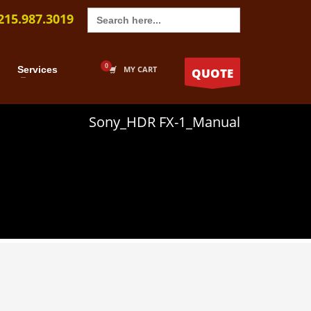
Search
215.987.3019
for:
Services
MY CART
QUOTE
Sony_HDR FX-1_Manual