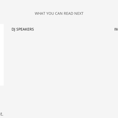
WHAT YOU CAN READ NEXT
DJ SPEAKERS
I
t.