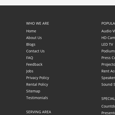
WHO WE ARE
POPULA
Home
Audio V
About Us
HD Cam
Blogs
LED TV
Contact Us
Podium
FAQ
Press C
Feedback
Project
Jobs
Rent Ac
Privacy Policy
Speaker
Rental Policy
Sound 
Sitemap
Testimonials
SPECIA
Countd
SERVING AREA
Present