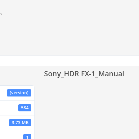
IN
Sony_HDR FX-1_Manual
[version]
584
3.73 MB
1