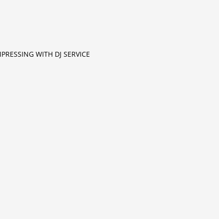
MPRESSING WITH DJ SERVICE