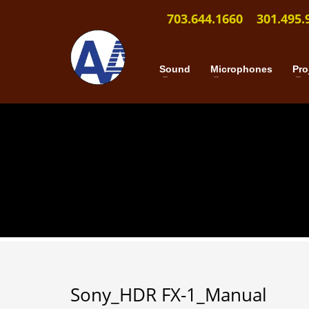
703.644.1660
301.495.
Sound
Microphones
Pro
Sony_HDR FX-1_Manual