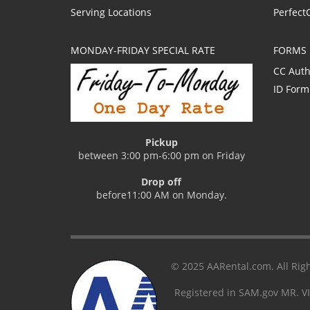
Serving Locations
Perfect
MONDAY-FRIDAY SPECIAL RATE
FORMS
CC Auth
ID Form
Pickup
between 3:00 pm-6:00 pm on Friday
Drop off
before11:00 AM on Monday.
© 2025 AARental.com. All Righ
Registered in SAM.gov MR. V