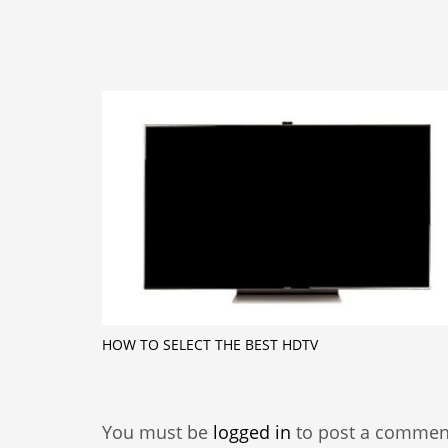
HOW TO SELECT THE BEST HDTV
You must be
logged in
to post a commen