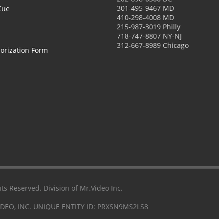
301-495-9467 MD
Cue
410-298-4008 MD
215-987-3019 Philly
718-747-8807 NY-NJ
312-667-8989 Chicago
orization Form
ts Reserved. Division of Mr.Video Inc.
IDEO, INC. UNIQUE ENTITY ID: PRXSN9MS2LS8