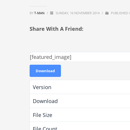
BY
T-MAN
/
SUNDAY, 16 NOVEMBER 2014
/
PUBLISHED 
Share With A Friend:
[featured_image]
Download
Version
Download
File Size
File Count