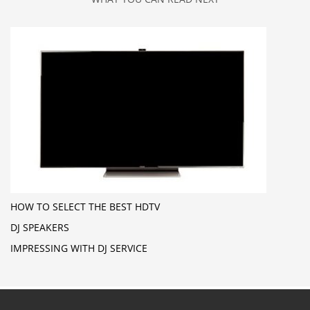
HOW TO SELECT THE BEST HDTV
DJ SPEAKERS
IMPRESSING WITH DJ SERVICE