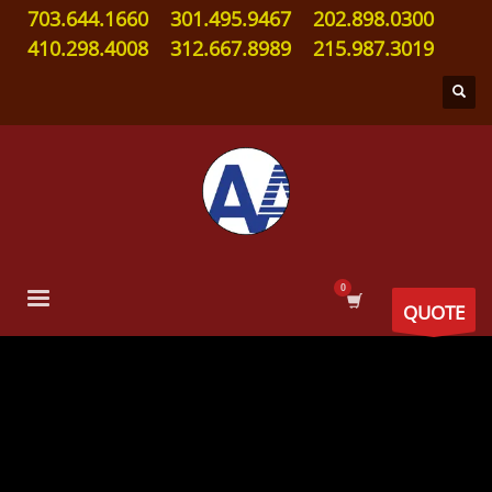
703.644.1660
301.495.9467
202.898.0300
410.298.4008
312.667.8989
215.987.3019
QUOTE