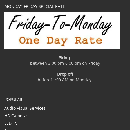
MONDAY-FRIDAY SPECIAL RATE
Pickup
between 3:00 pm-6:00 pm on Friday
Drop off
before11:00 AM on Monday.
POPULAR
Audio Visual Services
HD Cameras
LED TV