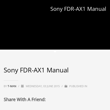
Sony FDR-AX1 Manual
Sony FDR-AX1 Manual
BY
T-MAN
/
WEDNESDAY, 03 JUNE 2015
/
PUBLISHED IN
Share With A Friend: