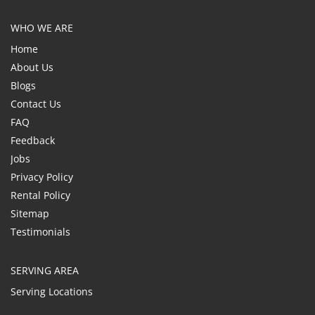
WHO WE ARE
Home
About Us
Blogs
Contact Us
FAQ
Feedback
Jobs
Privacy Policy
Rental Policy
Sitemap
Testimonials
SERVING AREA
Serving Locations