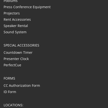
Podiums
Press Conference Equipment
Projectors
Rent Accessories
Speaker Rental
Sound System
SPECIAL ACCESSORIES
Countdown Timer
Presenter Clock
PerfectCue
FORMS
CC Authorization Form
ID Form
LOCATIONS: