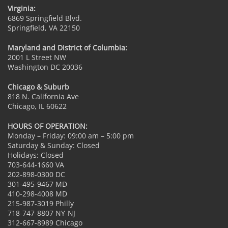
Virginia:
6869 Springfield Blvd.
Springfield, VA 22150
Maryland and District of Columbia:
2001 L Street NW
Washington DC 20036
Chicago & Suburb
818 N. California Ave
Chicago, IL 60622
HOURS OF OPERATION:
Monday – Friday: 09:00 am – 5:00 pm
Saturday & Sunday: Closed
Holidays: Closed
703-644-1660 VA
202-898-0300 DC
301-495-9467 MD
410-298-4008 MD
215-987-3019 Philly
718-747-8807 NY-NJ
312-667-8989 Chicago