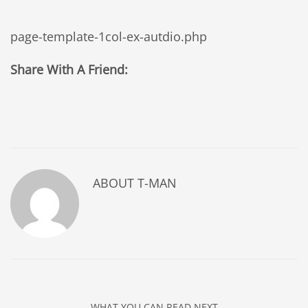
page-template-1col-ex-autdio.php
Share With A Friend:
ABOUT
T-MAN
WHAT YOU CAN READ NEXT