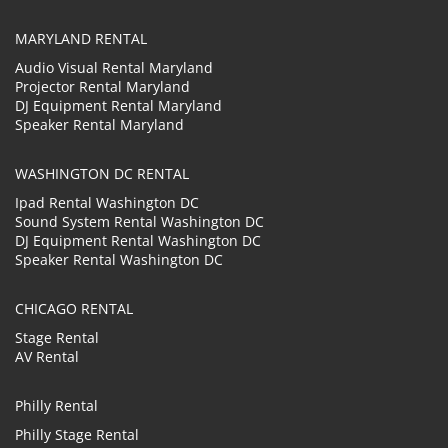
MARYLAND RENTAL
Audio Visual Rental Maryland
Projector Rental Maryland
DJ Equipment Rental Maryland
Speaker Rental Maryland
WASHINGTON DC RENTAL
Ipad Rental Washington DC
Sound System Rental Washington DC
DJ Equipment Rental Washington DC
Speaker Rental Washington DC
CHICAGO RENTAL
Stage Rental
AV Rental
Philly Rental
Philly Stage Rental