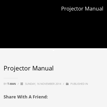
Projector Manual
Projector Manual
BY
T-MAN
/
SUNDAY, 16 NOVEMBER 2014
/
PUBLISHED IN
Share With A Friend: