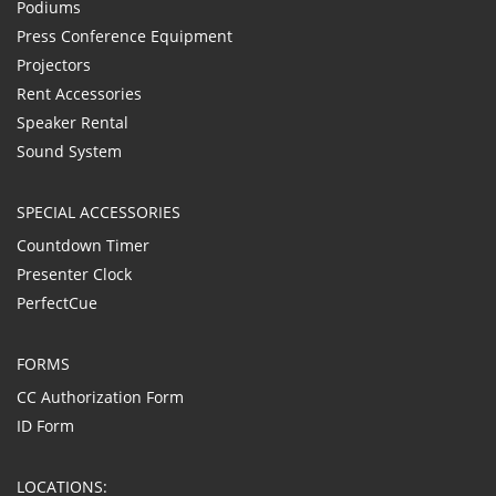
Podiums
Press Conference Equipment
Projectors
Rent Accessories
Speaker Rental
Sound System
SPECIAL ACCESSORIES
Countdown Timer
Presenter Clock
PerfectCue
FORMS
CC Authorization Form
ID Form
LOCATIONS: