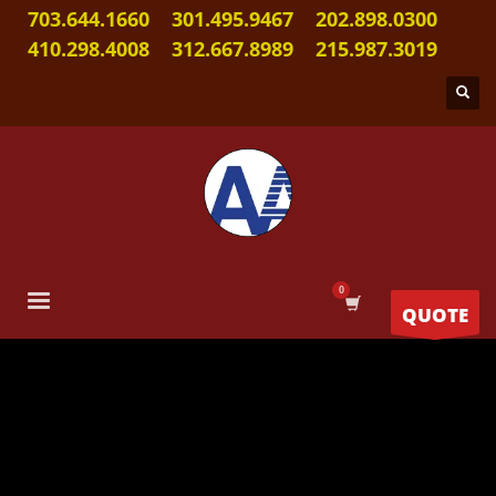
703.644.1660
301.495.9467
202.898.0300
410.298.4008
312.667.8989
215.987.3019
QUOTE