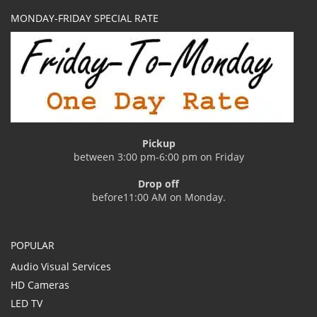
MONDAY-FRIDAY SPECIAL RATE
Pickup
between 3:00 pm-6:00 pm on Friday
Drop off
before11:00 AM on Monday.
POPULAR
Audio Visual Services
HD Cameras
LED TV