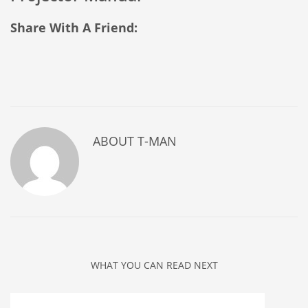
Share With A Friend:
ABOUT
T-MAN
WHAT YOU CAN READ NEXT