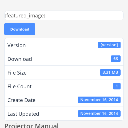
[featured_image]
Download
Version
[version]
Download
63
File Size
3.31 MB
File Count
1
Create Date
November 16, 2014
Last Updated
November 16, 2014
Projector Manual