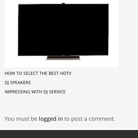
HOW TO SELECT THE BEST HDTV
DJ SPEAKERS
IMPRESSING WITH DJ SERVICE
You must be
logged in
to post a comment.