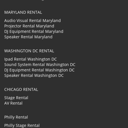
MARYLAND RENTAL
Audio Visual Rental Maryland
Projector Rental Maryland
DJ Equipment Rental Maryland
Speaker Rental Maryland
WASHINGTON DC RENTAL
Ipad Rental Washington DC
Sound System Rental Washington DC
DJ Equipment Rental Washington DC
Speaker Rental Washington DC
CHICAGO RENTAL
Stage Rental
AV Rental
Philly Rental
Philly Stage Rental