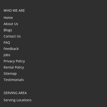
WHO WE ARE
Home
About Us
Blogs
Contact Us
FAQ
Feedback
Jobs
Privacy Policy
Rental Policy
Sitemap
Testimonials
SERVING AREA
Serving Locations