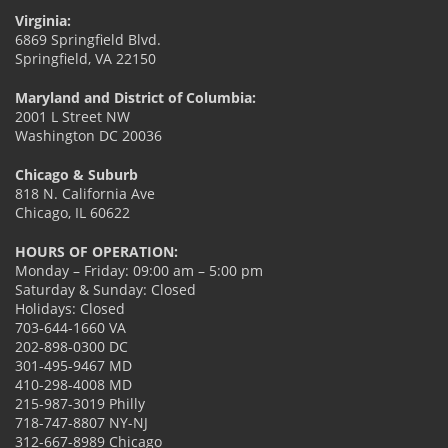
Virginia:
6869 Springfield Blvd.
Springfield, VA 22150
Maryland and District of Columbia:
2001 L Street NW
Washington DC 20036
Chicago & Suburb
818 N. California Ave
Chicago, IL 60622
HOURS OF OPERATION:
Monday – Friday: 09:00 am – 5:00 pm
Saturday & Sunday: Closed
Holidays: Closed
703-644-1660 VA
202-898-0300 DC
301-495-9467 MD
410-298-4008 MD
215-987-3019 Philly
718-747-8807 NY-NJ
312-667-8989 Chicago