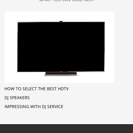
HOW TO SELECT THE BEST HDTV
DJ SPEAKERS
IMPRESSING WITH DJ SERVICE