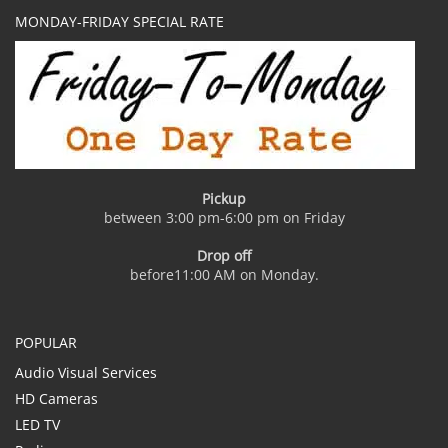
MONDAY-FRIDAY SPECIAL RATE
Pickup
between 3:00 pm-6:00 pm on Friday
Drop off
before11:00 AM on Monday.
POPULAR
Audio Visual Services
HD Cameras
LED TV