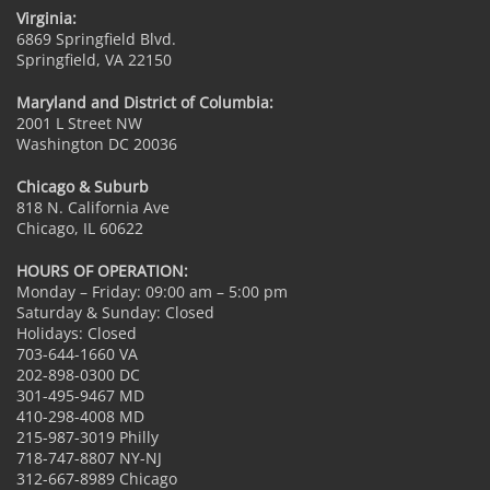
Virginia:
6869 Springfield Blvd.
Springfield, VA 22150
Maryland and District of Columbia:
2001 L Street NW
Washington DC 20036
Chicago & Suburb
818 N. California Ave
Chicago, IL 60622
HOURS OF OPERATION:
Monday – Friday: 09:00 am – 5:00 pm
Saturday & Sunday: Closed
Holidays: Closed
703-644-1660 VA
202-898-0300 DC
301-495-9467 MD
410-298-4008 MD
215-987-3019 Philly
718-747-8807 NY-NJ
312-667-8989 Chicago