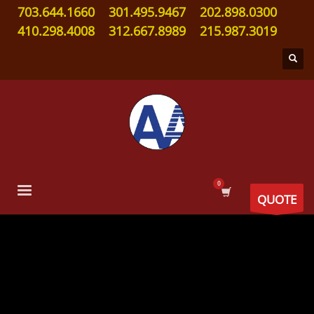
703.644.1660
301.495.9467
202.898.0300
410.298.4008
312.667.8989
215.987.3019
QUOTE