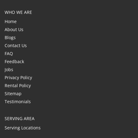
WHO WE ARE
Home
About Us
Blogs
Contact Us
FAQ
Feedback
Jobs
Privacy Policy
Rental Policy
Sitemap
Testimonials
SERVING AREA
Serving Locations