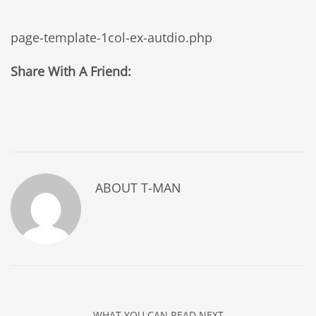
page-template-1col-ex-autdio.php
Share With A Friend:
ABOUT
T-MAN
WHAT YOU CAN READ NEXT