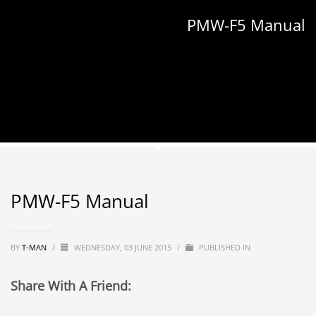
PMW-F5 Manual
PMW-F5 Manual
BY
T-MAN
/
WEDNESDAY, 03 JUNE 2015
/
PUBLISHED IN
Share With A Friend: