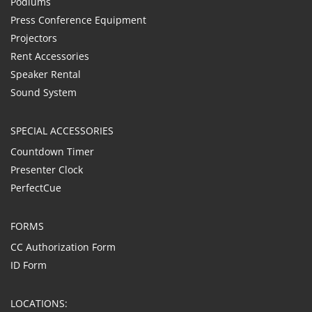
Podiums
Press Conference Equipment
Projectors
Rent Accessories
Speaker Rental
Sound System
SPECIAL ACCESSORIES
Countdown Timer
Presenter Clock
PerfectCue
FORMS
CC Authorization Form
ID Form
LOCATIONS: