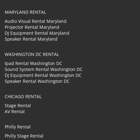
MARYLAND RENTAL
Audio Visual Rental Maryland
Projector Rental Maryland
DJ Equipment Rental Maryland
Speaker Rental Maryland
WASHINGTON DC RENTAL
Ipad Rental Washington DC
Sound System Rental Washington DC
DJ Equipment Rental Washington DC
Speaker Rental Washington DC
CHICAGO RENTAL
Stage Rental
AV Rental
Philly Rental
Philly Stage Rental