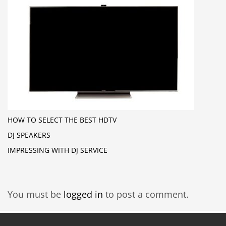
HOW TO SELECT THE BEST HDTV
DJ SPEAKERS
IMPRESSING WITH DJ SERVICE
You must be
logged in
to post a comment.