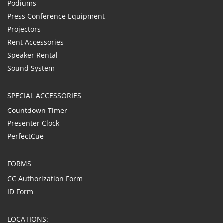
Podiums
Press Conference Equipment
Projectors
Rent Accessories
Speaker Rental
Sound System
SPECIAL ACCESSORIES
Countdown Timer
Presenter Clock
PerfectCue
FORMS
CC Authorization Form
ID Form
LOCATIONS: