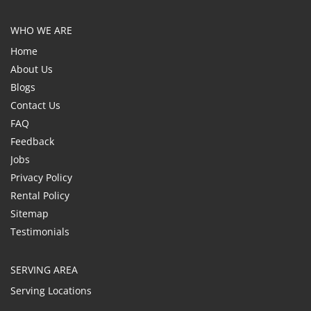
WHO WE ARE
Home
About Us
Blogs
Contact Us
FAQ
Feedback
Jobs
Privacy Policy
Rental Policy
Sitemap
Testimonials
SERVING AREA
Serving Locations