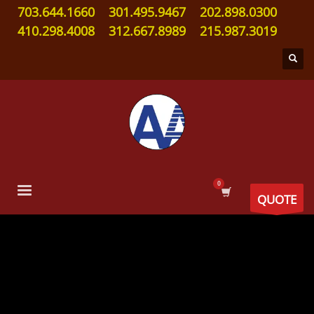
703.644.1660
301.495.9467
202.898.0300
410.298.4008
312.667.8989
215.987.3019
QUOTE