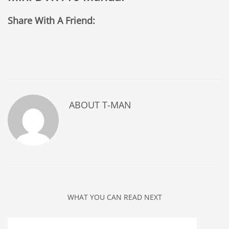
Share With A Friend:
ABOUT
T-MAN
WHAT YOU CAN READ NEXT