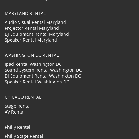
MARYLAND RENTAL
Audio Visual Rental Maryland
Projector Rental Maryland
DJ Equipment Rental Maryland
Speaker Rental Maryland
WASHINGTON DC RENTAL
Ipad Rental Washington DC
Sound System Rental Washington DC
DJ Equipment Rental Washington DC
Speaker Rental Washington DC
CHICAGO RENTAL
Stage Rental
AV Rental
Philly Rental
Philly Stage Rental