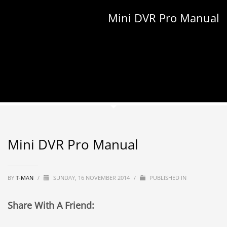
Mini DVR Pro Manual
Mini DVR Pro Manual
BY
T-MAN
/
SUNDAY, 16 NOVEMBER 2014
/
PUBLISHED IN
Share With A Friend: