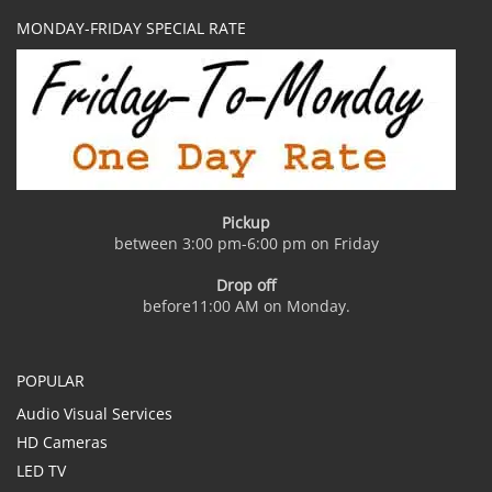
MONDAY-FRIDAY SPECIAL RATE
Pickup
between 3:00 pm-6:00 pm on Friday
Drop off
before11:00 AM on Monday.
POPULAR
Audio Visual Services
HD Cameras
LED TV