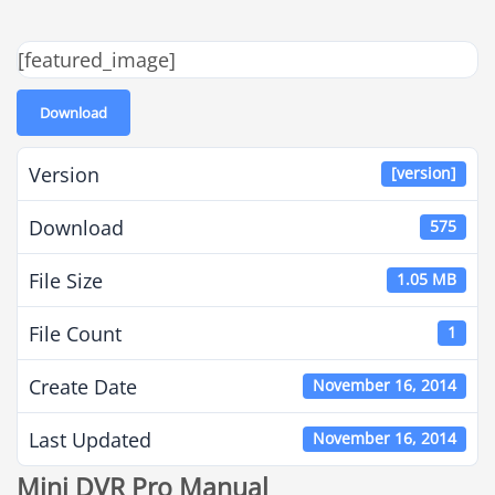
[featured_image]
Download
Version
[version]
Download
575
File Size
1.05 MB
File Count
1
Create Date
November 16, 2014
Last Updated
November 16, 2014
Mini DVR Pro Manual