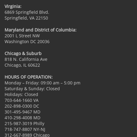
Virginia:
6869 Springfield Blvd.
Springfield, VA 22150
Maryland and District of Columbia:
2001 L Street NW
Washington DC 20036
Chicago & Suburb
818 N. California Ave
Chicago, IL 60622
HOURS OF OPERATION:
Monday – Friday: 09:00 am – 5:00 pm
Saturday & Sunday: Closed
Holidays: Closed
703-644-1660 VA
202-898-0300 DC
301-495-9467 MD
410-298-4008 MD
215-987-3019 Philly
718-747-8807 NY-NJ
312-667-8989 Chicago