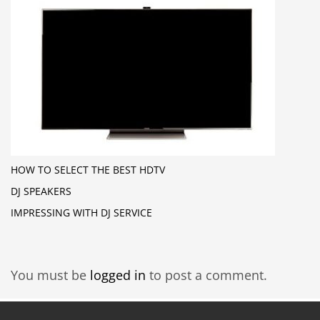
HOW TO SELECT THE BEST HDTV
DJ SPEAKERS
IMPRESSING WITH DJ SERVICE
You must be
logged in
to post a comment.