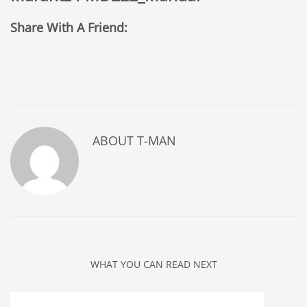
Share With A Friend:
ABOUT
T-MAN
WHAT YOU CAN READ NEXT