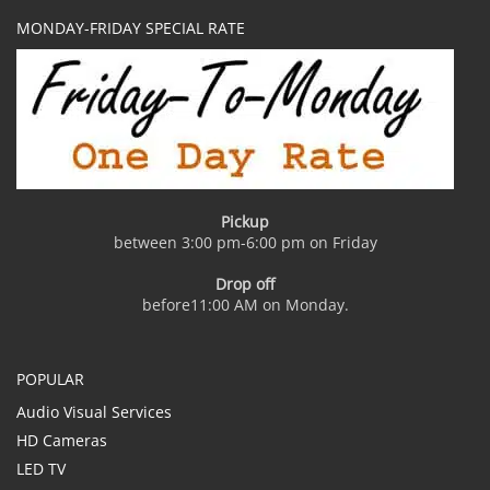
MONDAY-FRIDAY SPECIAL RATE
Pickup
between 3:00 pm-6:00 pm on Friday
Drop off
before11:00 AM on Monday.
POPULAR
Audio Visual Services
HD Cameras
LED TV