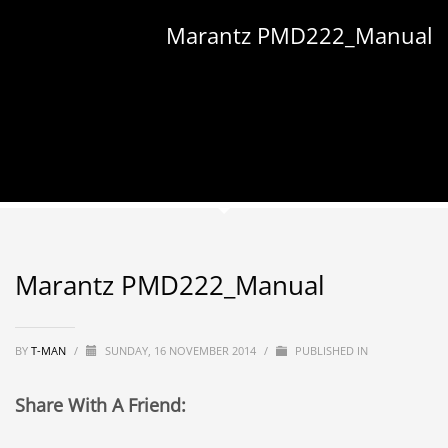
Marantz PMD222_Manual
Marantz PMD222_Manual
BY
T-MAN
/
SUNDAY, 16 NOVEMBER 2014
/
PUBLISHED IN
Share With A Friend: