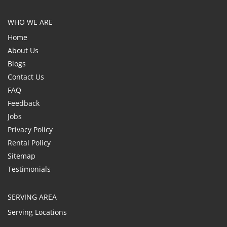
WHO WE ARE
Home
About Us
Blogs
Contact Us
FAQ
Feedback
Jobs
Privacy Policy
Rental Policy
Sitemap
Testimonials
SERVING AREA
Serving Locations