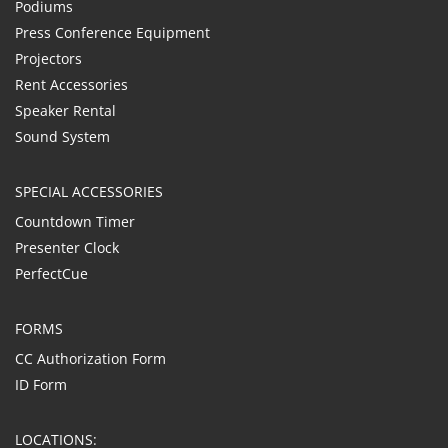
Podiums
Press Conference Equipment
Projectors
Rent Accessories
Speaker Rental
Sound System
SPECIAL ACCESSORIES
Countdown Timer
Presenter Clock
PerfectCue
FORMS
CC Authorization Form
ID Form
LOCATIONS: