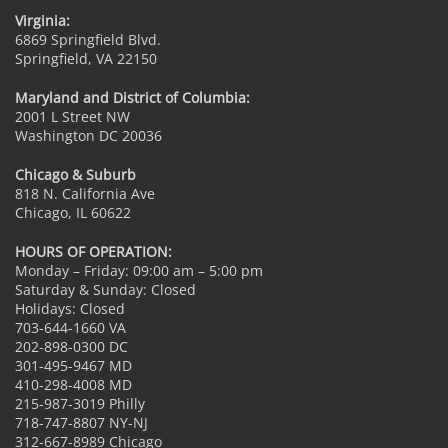
Virginia:
6869 Springfield Blvd.
Springfield, VA 22150
Maryland and District of Columbia:
2001 L Street NW
Washington DC 20036
Chicago & Suburb
818 N. California Ave
Chicago, IL 60622
HOURS OF OPERATION:
Monday – Friday: 09:00 am – 5:00 pm
Saturday & Sunday: Closed
Holidays: Closed
703-644-1660 VA
202-898-0300 DC
301-495-9467 MD
410-298-4008 MD
215-987-3019 Philly
718-747-8807 NY-NJ
312-667-8989 Chicago