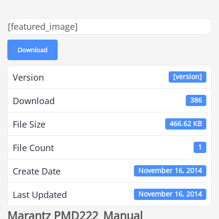
[featured_image]
Download
Version
[version]
Download
386
File Size
466.62 KB
File Count
1
Create Date
November 16, 2014
Last Updated
November 16, 2014
Marantz PMD222_Manual