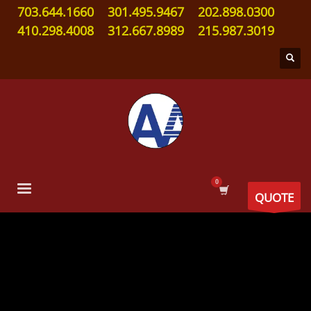
703.644.1660
301.495.9467
202.898.0300
410.298.4008
312.667.8989
215.987.3019
QUOTE