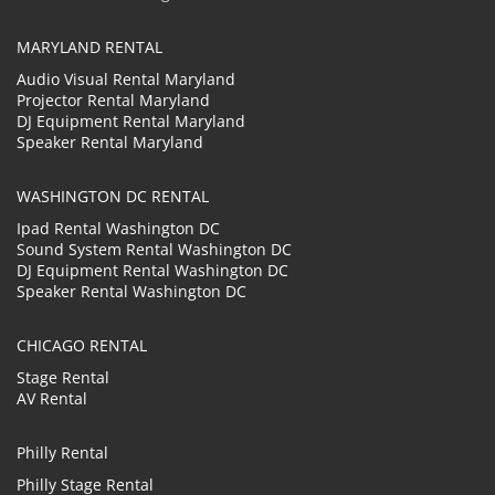
MARYLAND RENTAL
Audio Visual Rental Maryland
Projector Rental Maryland
DJ Equipment Rental Maryland
Speaker Rental Maryland
WASHINGTON DC RENTAL
Ipad Rental Washington DC
Sound System Rental Washington DC
DJ Equipment Rental Washington DC
Speaker Rental Washington DC
CHICAGO RENTAL
Stage Rental
AV Rental
Philly Rental
Philly Stage Rental