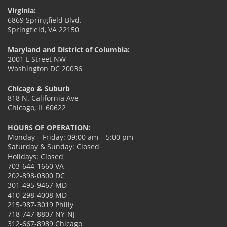
Virginia:
6869 Springfield Blvd.
Springfield, VA 22150
Maryland and District of Columbia:
2001 L Street NW
Washington DC 20036
Chicago & Suburb
818 N. California Ave
Chicago, IL 60622
HOURS OF OPERATION:
Monday – Friday: 09:00 am – 5:00 pm
Saturday & Sunday: Closed
Holidays: Closed
703-644-1660 VA
202-898-0300 DC
301-495-9467 MD
410-298-4008 MD
215-987-3019 Philly
718-747-8807 NY-NJ
312-667-8989 Chicago