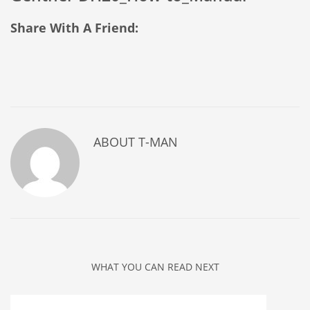
Share With A Friend:
ABOUT
T-MAN
WHAT YOU CAN READ NEXT