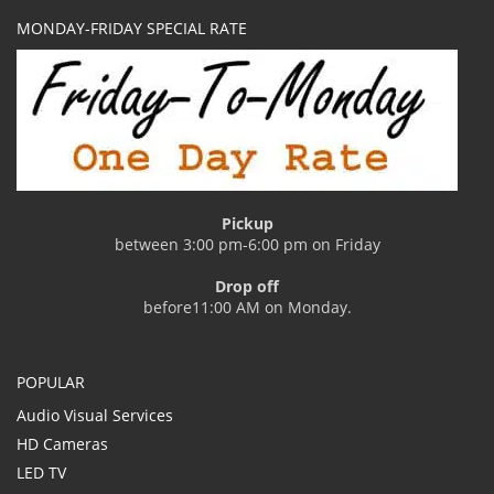
MONDAY-FRIDAY SPECIAL RATE
Pickup
between 3:00 pm-6:00 pm on Friday
Drop off
before11:00 AM on Monday.
POPULAR
Audio Visual Services
HD Cameras
LED TV