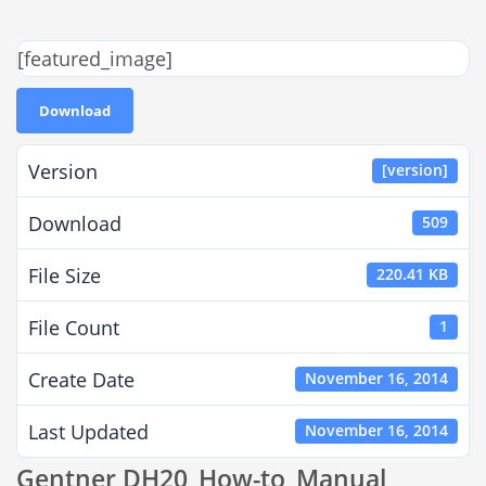
[featured_image]
Download
Version
[version]
Download
509
File Size
220.41 KB
File Count
1
Create Date
November 16, 2014
Last Updated
November 16, 2014
Gentner DH20_How-to_Manual