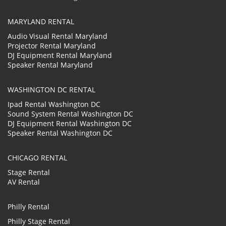
MARYLAND RENTAL
Audio Visual Rental Maryland
Projector Rental Maryland
DJ Equipment Rental Maryland
Speaker Rental Maryland
WASHINGTON DC RENTAL
Ipad Rental Washington DC
Sound System Rental Washington DC
DJ Equipment Rental Washington DC
Speaker Rental Washington DC
CHICAGO RENTAL
Stage Rental
AV Rental
Philly Rental
Philly Stage Rental