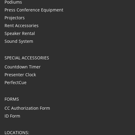
Podiums
Press Conference Equipment
Projectors
Rent Accessories
Speaker Rental
Sound System
SPECIAL ACCESSORIES
Countdown Timer
Presenter Clock
PerfectCue
FORMS
CC Authorization Form
ID Form
LOCATIONS: