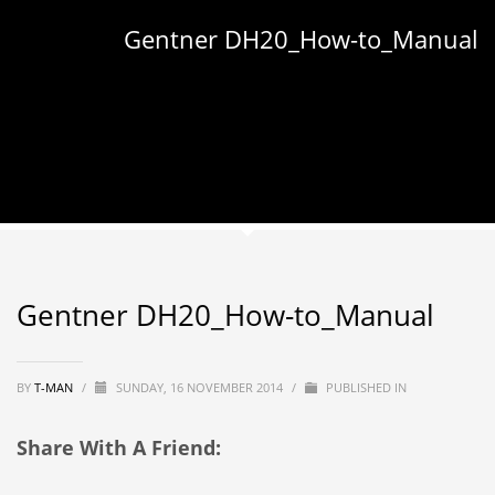
Gentner DH20_How-to_Manual
Gentner DH20_How-to_Manual
BY
T-MAN
/
SUNDAY, 16 NOVEMBER 2014
/
PUBLISHED IN
Share With A Friend: