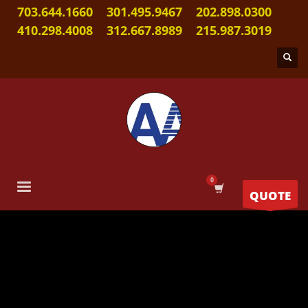
703.644.1660
301.495.9467
202.898.0300
410.298.4008
312.667.8989
215.987.3019
QUOTE