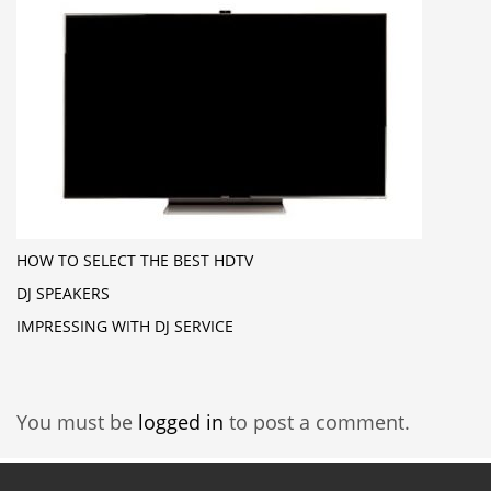
HOW TO SELECT THE BEST HDTV
DJ SPEAKERS
IMPRESSING WITH DJ SERVICE
You must be
logged in
to post a comment.