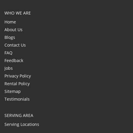
WHO WE ARE
Home
About Us
Blogs
Contact Us
FAQ
Feedback
Jobs
Privacy Policy
Rental Policy
Sitemap
Testimonials
SERVING AREA
Serving Locations