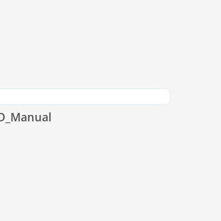
CD_Manual