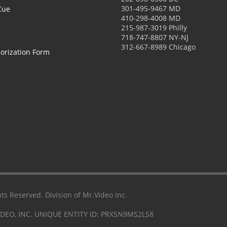
301-495-9467 MD
Cue
410-298-4008 MD
215-987-3019 Philly
718-747-8807 NY-NJ
312-667-8989 Chicago
orization Form
ts Reserved. Division of Mr.Video Inc.
IDEO, INC. UNIQUE ENTITY ID: PRXSN9MS2LS8