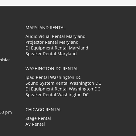
MARYLAND RENTAL
Audio Visual Rental Maryland
Projector Rental Maryland
DJ Equipment Rental Maryland
Speaker Rental Maryland
mbia:
WASHINGTON DC RENTAL
Ipad Rental Washington DC
Sound System Rental Washington DC
DJ Equipment Rental Washington DC
Speaker Rental Washington DC
CHICAGO RENTAL
:00 pm
Stage Rental
AV Rental