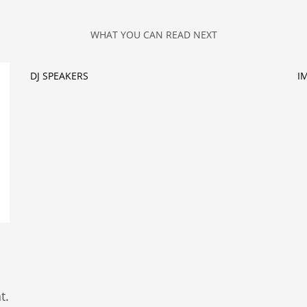
WHAT YOU CAN READ NEXT
DJ SPEAKERS
I
t.