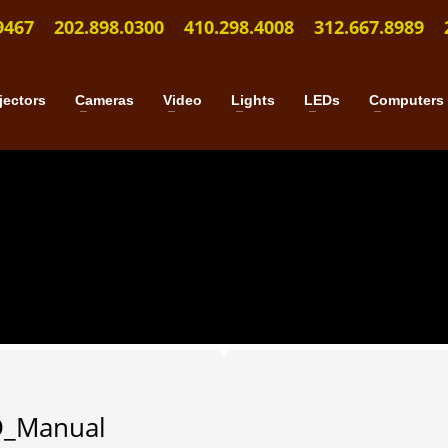
9467
202.898.0300
410.298.4008
312.667.8989
jectors
Cameras
Video
Lights
LEDs
Computers
D_Manual