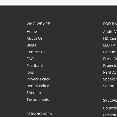
WHO WE ARE
POPULA
Home
Audio V
About Us
HD Cam
Blogs
LED TV
Contact Us
Podium
FAQ
Press C
Feedback
Project
Jobs
Rent Ac
Privacy Policy
Speaker
Rental Policy
Sound 
Sitemap
Testimonials
SPECIA
Countd
SERVING AREA
Present