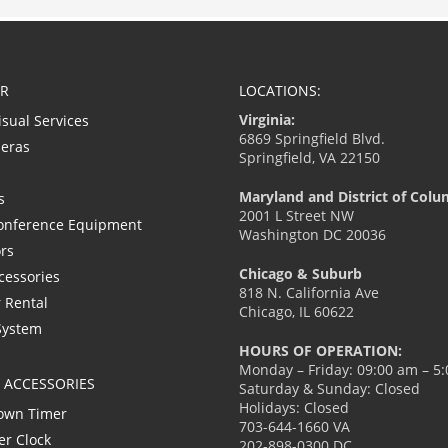
R
LOCATIONS:
Virginia:
isual Services
6869 Springfield Blvd.
eras
Springfield, VA 22150
Maryland and District of Colu
s
2001 L Street NW
onference Equipment
Washington DC 20036
ors
Chicago & Suburb
cessories
818 N. California Ave
 Rental
Chicago, IL 60622
System
HOURS OF OPERATION:
Monday – Friday: 09:00 am – 5
L ACCESSORIES
Saturday & Sunday: Closed
Holidays: Closed
own Timer
703-644-1660 VA
er Clock
202-898-0300 DC