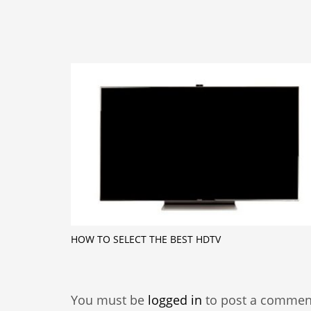
HOW TO SELECT THE BEST HDTV
You must be
logged in
to post a commen