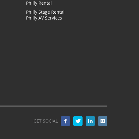
Philly Rental
Philly Stage Rental
Philly AV Services
GET SOCIAL