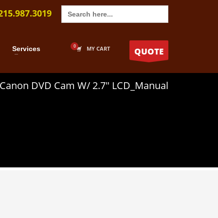
Search
215.987.3019
for:
Services
MY CART
QUOTE
Canon DVD Cam W/ 2.7″ LCD_Manual