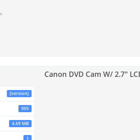
IN
Canon DVD Cam W/ 2.7" L
[version]
955
4.69 MB
1