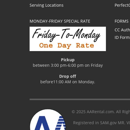
Serving Locations
Perfect
MONDAY-FRIDAY SPECIAL RATE
FORMS
CC Auth
ID Form
Pickup
between 3:00 pm-6:00 pm on Friday
Drop off
before11:00 AM on Monday.
© 2025 AARental.com. All Righ
Registered in SAM.gov MR. V