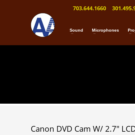
703.644.1660
301.495.
Sound
Microphones
Pro
Canon DVD Cam W/ 2.7″ LC