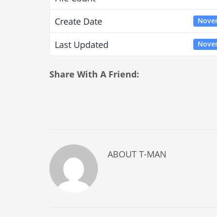
Create Date
Novem
Last Updated
Novem
Share With A Friend:
ABOUT
T-MAN