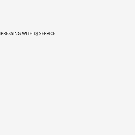
MPRESSING WITH DJ SERVICE