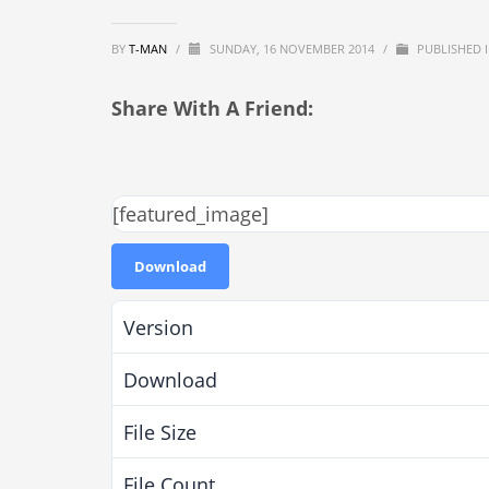
BY
T-MAN
/
SUNDAY, 16 NOVEMBER 2014
/
PUBLISHED 
Share With A Friend:
[featured_image]
Download
Version
Download
File Size
File Count