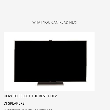
WHAT YOU CAN READ NEXT
HOW TO SELECT THE BEST HDTV
DJ SPEAKERS