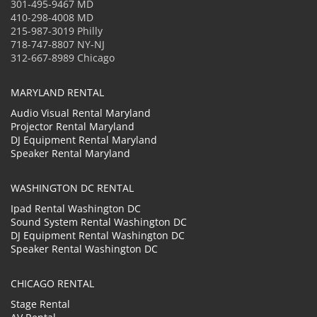
301-495-9467 MD
410-298-4008 MD
215-987-3019 Philly
718-747-8807 NY-NJ
312-667-8989 Chicago
MARYLAND RENTAL
Audio Visual Rental Maryland
Projector Rental Maryland
DJ Equipment Rental Maryland
Speaker Rental Maryland
WASHINGTON DC RENTAL
Ipad Rental Washington DC
Sound System Rental Washington DC
DJ Equipment Rental Washington DC
Speaker Rental Washington DC
CHICAGO RENTAL
Stage Rental