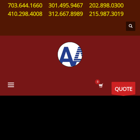
703.644.1660
301.495.9467
202.898.0300
410.298.4008
312.667.8989
215.987.3019
QUOTE