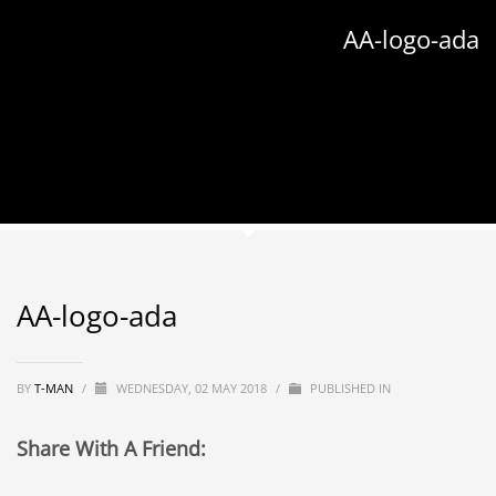
AA-logo-ada
AA-logo-ada
BY
T-MAN
/
WEDNESDAY, 02 MAY 2018
/
PUBLISHED IN
Share With A Friend: