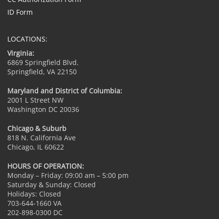
ID Form
LOCATIONS:
Virginia:
6869 Springfield Blvd.
Springfield, VA 22150
Maryland and District of Columbia:
2001 L Street NW
Washington DC 20036
Chicago & Suburb
818 N. California Ave
Chicago, IL 60622
HOURS OF OPERATION:
Monday – Friday: 09:00 am – 5:00 pm
Saturday & Sunday: Closed
Holidays: Closed
703-644-1660 VA
202-898-0300 DC