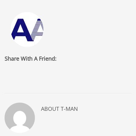
Share With A Friend:
ABOUT
T-MAN