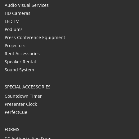
Audio Visual Services
HD Cameras
LED TV
Podiums
Press Conference Equipment
Projectors
Rent Accessories
Speaker Rental
Sound System
SPECIAL ACCESSORIES
Countdown Timer
Presenter Clock
PerfectCue
FORMS
CC Authorization Form