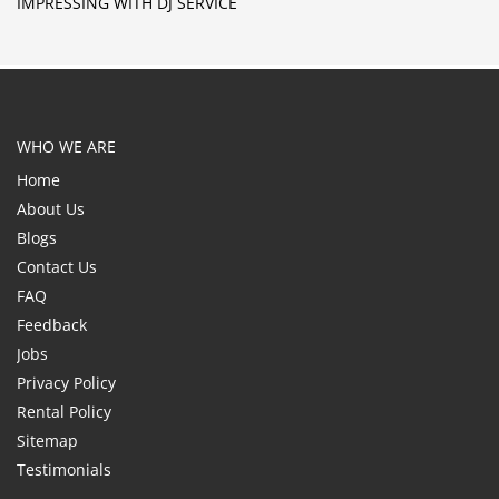
IMPRESSING WITH DJ SERVICE
WHO WE ARE
Home
About Us
Blogs
Contact Us
FAQ
Feedback
Jobs
Privacy Policy
Rental Policy
Sitemap
Testimonials