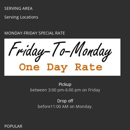
SERVING AREA
Serving Locations
MONDAY-FRIDAY SPECIAL RATE
Pickup
between 3:00 pm-6:00 pm on Friday
Drop off
before11:00 AM on Monday.
POPULAR