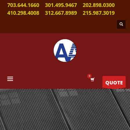
703.644.1660
301.495.9467
202.898.0300
410.298.4008
312.667.8989
215.987.3019
QUOTE