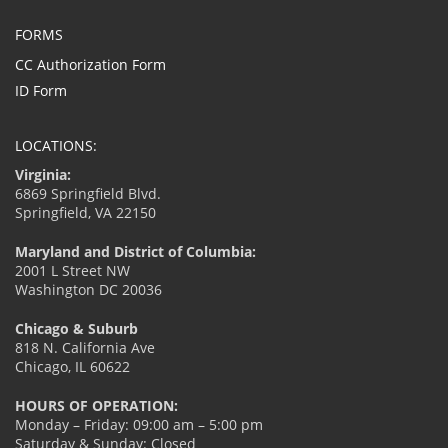
FORMS
CC Authorization Form
ID Form
LOCATIONS:
Virginia:
6869 Springfield Blvd.
Springfield, VA 22150
Maryland and District of Columbia:
2001 L Street NW
Washington DC 20036
Chicago & Suburb
818 N. California Ave
Chicago, IL 60622
HOURS OF OPERATION:
Monday – Friday: 09:00 am – 5:00 pm
Saturday & Sunday: Closed