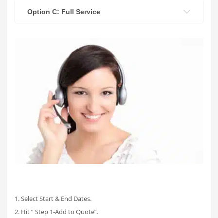
Option C: Full Service
1. Select Start & End Dates.
2. Hit ” Step 1-Add to Quote”.