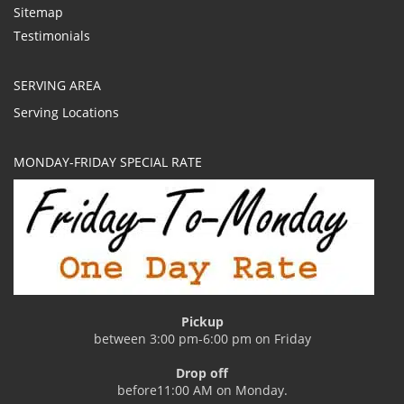
Sitemap
Testimonials
SERVING AREA
Serving Locations
MONDAY-FRIDAY SPECIAL RATE
Pickup
between 3:00 pm-6:00 pm on Friday
Drop off
before11:00 AM on Monday.