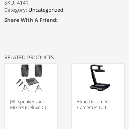
SKU:
4141
LED
Category:
Uncategorized
Light
Rental
Share With A Friend:
quantity
RELATED PRODUCTS
JBL Speakers and
Elmo Document
Mixers (Deluxe C)
Camera P-100