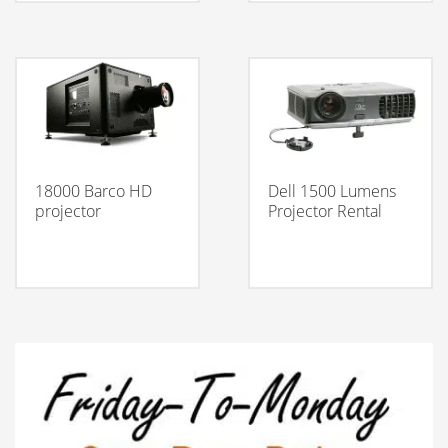
18000 Barco HD
Dell 1500 Lumens
projector
Projector Rental