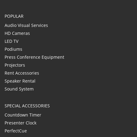
POPULAR
Audio Visual Services
HD Cameras
LED TV
Podiums
Press Conference Equipment
Projectors
Rent Accessories
Speaker Rental
Sound System
SPECIAL ACCESSORIES
Countdown Timer
Presenter Clock
PerfectCue