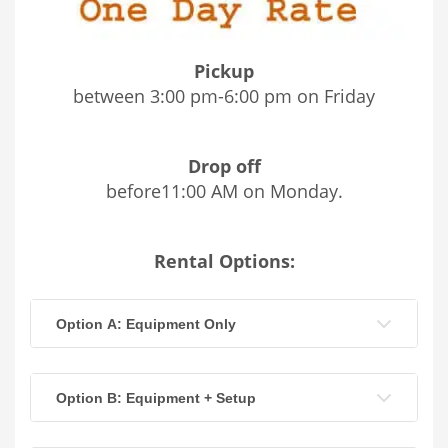
Pickup
between 3:00 pm-6:00 pm on Friday
Drop off
before11:00 AM on Monday.
Rental Options:
Option A: Equipment Only
Option B: Equipment + Setup