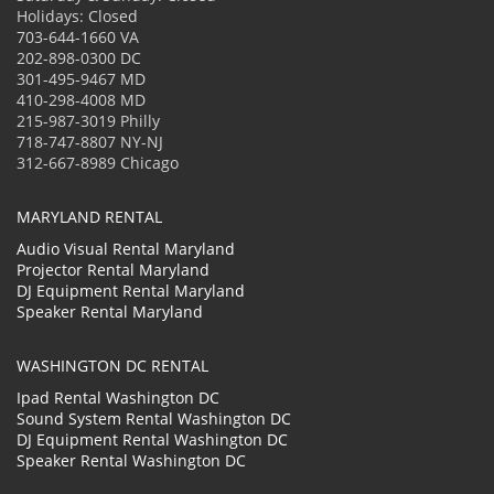
Holidays: Closed
703-644-1660 VA
202-898-0300 DC
301-495-9467 MD
410-298-4008 MD
215-987-3019 Philly
718-747-8807 NY-NJ
312-667-8989 Chicago
MARYLAND RENTAL
Audio Visual Rental Maryland
Projector Rental Maryland
DJ Equipment Rental Maryland
Speaker Rental Maryland
WASHINGTON DC RENTAL
Ipad Rental Washington DC
Sound System Rental Washington DC
DJ Equipment Rental Washington DC
Speaker Rental Washington DC