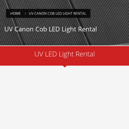
HOME
UV CANON COB LED LIGHT RENTAL
UV Canon Cob LED Light Rental
UV LED Light Rental