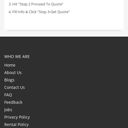
3. Hit “Step 2 Proceed To Quote”
4. Fill Info & Click “Step 3-Get Quote”
WHO WE ARE
Home
About Us
Blogs
Contact Us
FAQ
Feedback
Jobs
Privacy Policy
Rental Policy