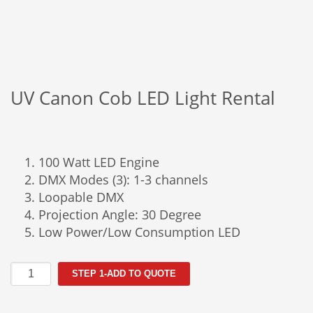
UV Canon Cob LED Light Rental
100 Watt LED Engine
DMX Modes (3): 1-3 channels
Loopable DMX
Projection Angle: 30 Degree
Low Power/Low Consumption LED
UV
STEP 1-ADD TO QUOTE
Canon
Cob