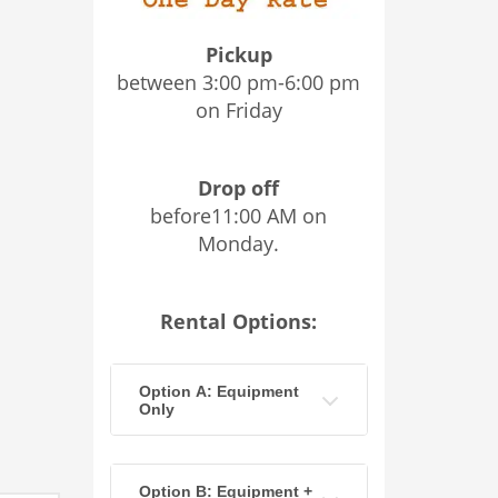
Pickup
between 3:00 pm-6:00 pm
on Friday
Drop off
before11:00 AM on
Monday.
Rental Options:
Option A: Equipment
Only
Option B: Equipment +