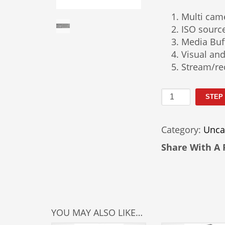
Multi cam
ISO sourc
Media Buff
Visual and
Stream/re
Tricaster
STEP
460
Rental
Category:
Unca
quantity
Share With A 
YOU MAY ALSO LIKE…