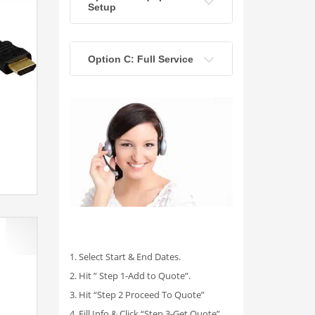
Setup
Option C: Full Service
1. Select Start & End Dates.
2. Hit ” Step 1-Add to Quote”.
3. Hit “Step 2 Proceed To Quote”
4. Fill Info & Click “Step 3-Get Quote”