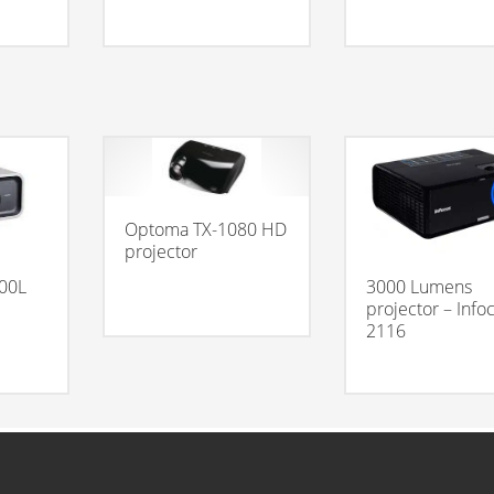
Optoma TX-1080 HD
projector
00L
3000 Lumens
projector – Info
2116