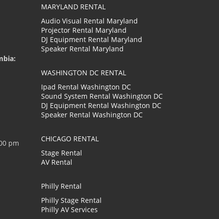
MARYLAND RENTAL
Audio Visual Rental Maryland
Projector Rental Maryland
DJ Equipment Rental Maryland
Speaker Rental Maryland
mbia:
WASHINGTON DC RENTAL
Ipad Rental Washington DC
Sound System Rental Washington DC
DJ Equipment Rental Washington DC
Speaker Rental Washington DC
CHICAGO RENTAL
:00 pm
Stage Rental
AV Rental
Philly Rental
Philly Stage Rental
Philly AV Services