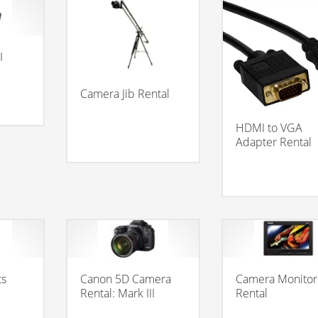
I
Camera Jib Rental
HDMI to VGA
Adapter Rental
ts
Canon 5D Camera
Camera Monitor
Rental: Mark III
Rental