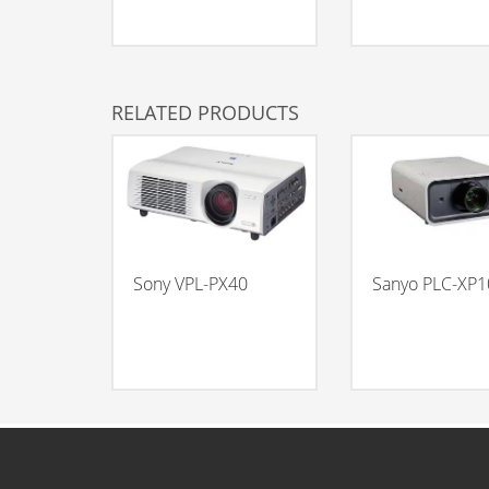
RELATED PRODUCTS
Sony VPL-PX40
Sanyo PLC-XP1