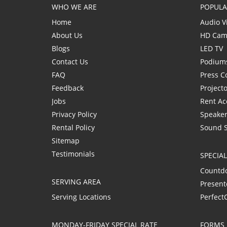
WHO WE ARE
POPULA
Home
Audio V
About Us
HD Cam
Blogs
LED TV
Contact Us
Podium
FAQ
Press C
Feedback
Project
Jobs
Rent Ac
Privacy Policy
Speaker
Rental Policy
Sound 
Sitemap
Testimonials
SPECIA
Countd
SERVING AREA
Present
Serving Locations
Perfect
MONDAY-FRIDAY SPECIAL RATE
FORMS