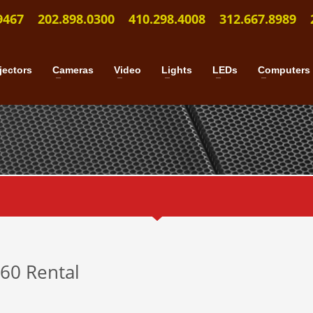
9467
202.898.0300
410.298.4008
312.667.8989
jectors
Cameras
Video
Lights
LEDs
Computers
460 Rental