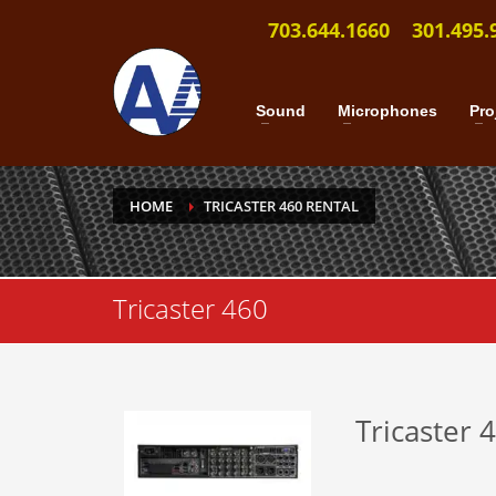
703.644.1660
301.495.
Sound
Microphones
Pro
HOME
TRICASTER 460 RENTAL
Tricaster 460
Tricaster 