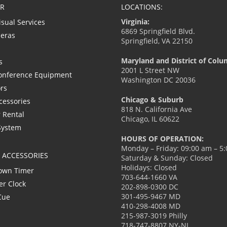
R
LOCATIONS:
Virginia:
isual Services
6869 Springfield Blvd.
eras
Springfield, VA 22150
Maryland and District of Colu
s
2001 L Street NW
onference Equipment
Washington DC 20036
ors
Chicago & Suburb
cessories
818 N. California Ave
 Rental
Chicago, IL 60622
System
HOURS OF OPERATION:
Monday – Friday: 09:00 am – 5
L ACCESSORIES
Saturday & Sunday: Closed
Holidays: Closed
own Timer
703-644-1660 VA
er Clock
202-898-0300 DC
301-495-9467 MD
Cue
410-298-4008 MD
215-987-3019 Philly
718-747-8807 NY-NJ