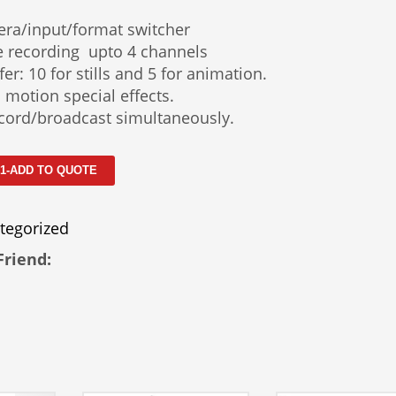
era/input/format switcher
e recording upto 4 channels
er: 10 for stills and 5 for animation.
 motion special effects.
cord/broadcast simultaneously.
 1-ADD TO QUOTE
tegorized
Friend: