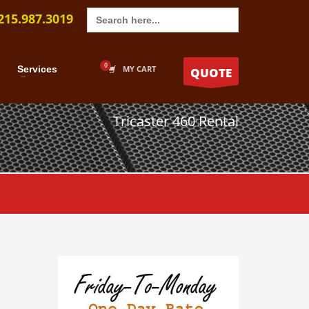
Search
215.987.3019
for:
Services
MY CART
QUOTE
Tricaster 460 Rental