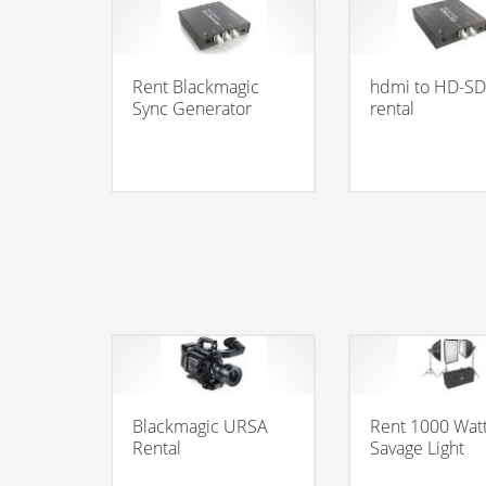
Rent Blackmagic
hdmi to HD-SD
Sync Generator
rental
Blackmagic URSA
Rent 1000 Wat
Rental
Savage Light