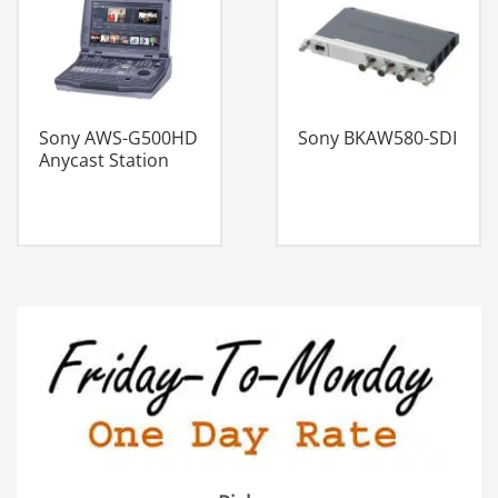
Sony AWS-G500HD
Sony BKAW580-SDI
Anycast Station