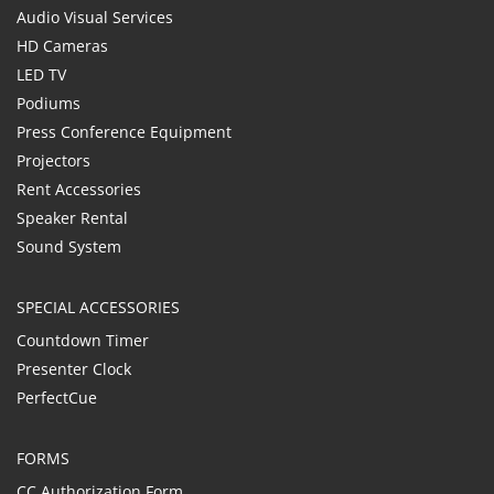
Audio Visual Services
HD Cameras
LED TV
Podiums
Press Conference Equipment
Projectors
Rent Accessories
Speaker Rental
Sound System
SPECIAL ACCESSORIES
Countdown Timer
Presenter Clock
PerfectCue
FORMS
CC Authorization Form