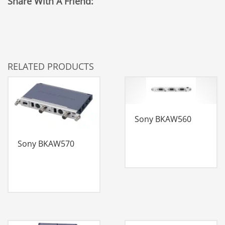
Share With A Friend:
RELATED PRODUCTS
Sony BKAW560
Sony BKAW570