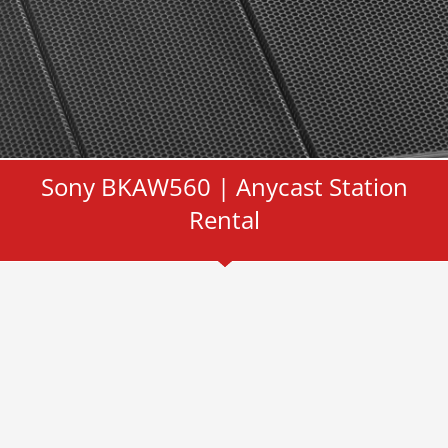
Sony BKAW560 | Anycast Station
Rental