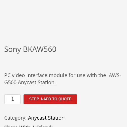
Sony BKAW560
PC video interface module for use with the AWS-
G500 Anycast Station.
Sony
STEP 1-ADD TO QUOTE
BKAW560
quantity
Category:
Anycast Station