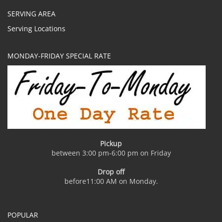
SERVING AREA
Serving Locations
MONDAY-FRIDAY SPECIAL RATE
Pickup
between 3:00 pm-6:00 pm on Friday
Drop off
before11:00 AM on Monday.
POPULAR