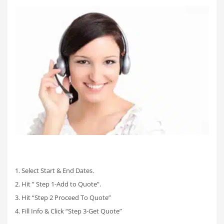
1. Select Start & End Dates.
2. Hit ” Step 1-Add to Quote”.
3. Hit “Step 2 Proceed To Quote”
4. Fill Info & Click “Step 3-Get Quote”