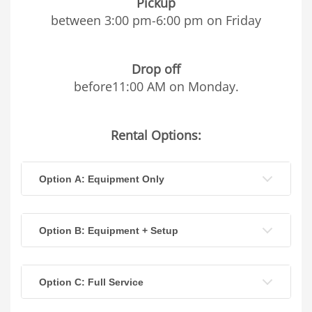
Pickup
between 3:00 pm-6:00 pm on Friday
Drop off
before11:00 AM on Monday.
Rental Options:
Option A: Equipment Only
Option B: Equipment + Setup
Option C: Full Service