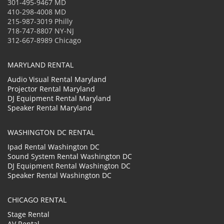
301-495-9467 MD
410-298-4008 MD
215-987-3019 Philly
718-747-8807 NY-NJ
312-667-8989 Chicago
MARYLAND RENTAL
Audio Visual Rental Maryland
Projector Rental Maryland
DJ Equipment Rental Maryland
Speaker Rental Maryland
WASHINGTON DC RENTAL
Ipad Rental Washington DC
Sound System Rental Washington DC
DJ Equipment Rental Washington DC
Speaker Rental Washington DC
CHICAGO RENTAL
Stage Rental
AV Rental