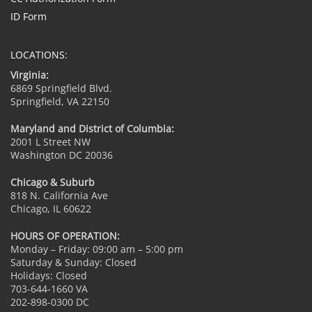
ID Form
LOCATIONS:
Virginia:
6869 Springfield Blvd.
Springfield, VA 22150
Maryland and District of Columbia:
2001 L Street NW
Washington DC 20036
Chicago & Suburb
818 N. California Ave
Chicago, IL 60622
HOURS OF OPERATION:
Monday – Friday: 09:00 am – 5:00 pm
Saturday & Sunday: Closed
Holidays: Closed
703-644-1660 VA
202-898-0300 DC