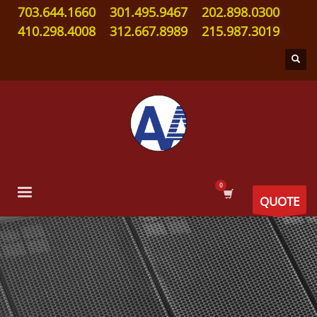
703.644.1660
301.495.9467
202.898.0300
410.298.4008
312.667.8989
215.987.3019
QUOTE