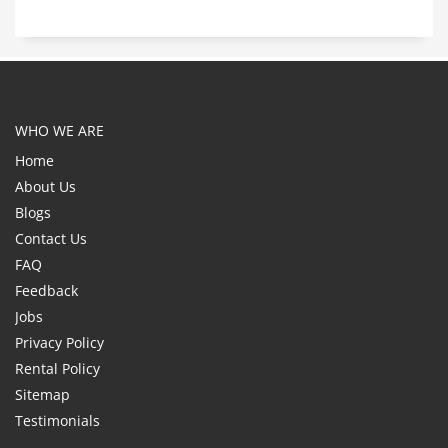
WHO WE ARE
Home
About Us
Blogs
Contact Us
FAQ
Feedback
Jobs
Privacy Policy
Rental Policy
Sitemap
Testimonials