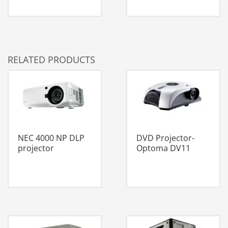
RELATED PRODUCTS
NEC 4000 NP DLP
DVD Projector-
projector
Optoma DV11