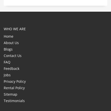
WHO WE ARE
Home
About Us
Blogs
Contact Us
FAQ
Feedback
Jobs
Privacy Policy
Rental Policy
Sitemap
Testimonials