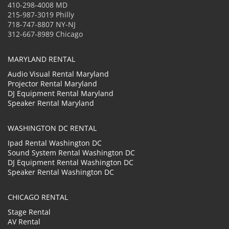
410-298-4008 MD
215-987-3019 Philly
718-747-8807 NY-NJ
312-667-8989 Chicago
MARYLAND RENTAL
Audio Visual Rental Maryland
Projector Rental Maryland
DJ Equipment Rental Maryland
Speaker Rental Maryland
WASHINGTON DC RENTAL
Ipad Rental Washington DC
Sound System Rental Washington DC
DJ Equipment Rental Washington DC
Speaker Rental Washington DC
CHICAGO RENTAL
Stage Rental
AV Rental