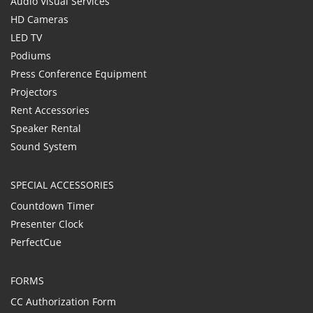
Audio Visual Services
HD Cameras
LED TV
Podiums
Press Conference Equipment
Projectors
Rent Accessories
Speaker Rental
Sound System
SPECIAL ACCESSORIES
Countdown Timer
Presenter Clock
PerfectCue
FORMS
CC Authorization Form