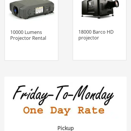
18000 Barco HD
10000 Lumens
projector
Projector Rental
Pickup