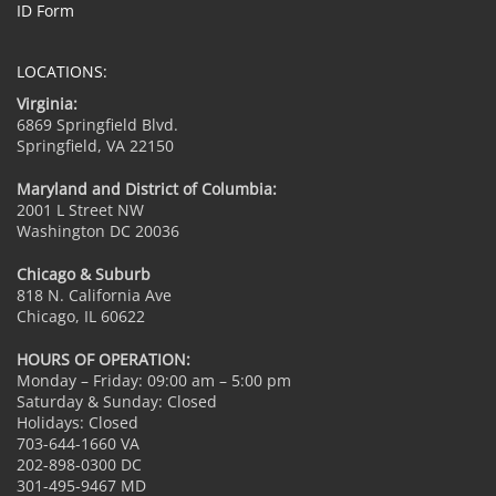
ID Form
LOCATIONS:
Virginia:
6869 Springfield Blvd.
Springfield, VA 22150
Maryland and District of Columbia:
2001 L Street NW
Washington DC 20036
Chicago & Suburb
818 N. California Ave
Chicago, IL 60622
HOURS OF OPERATION:
Monday – Friday: 09:00 am – 5:00 pm
Saturday & Sunday: Closed
Holidays: Closed
703-644-1660 VA
202-898-0300 DC
301-495-9467 MD