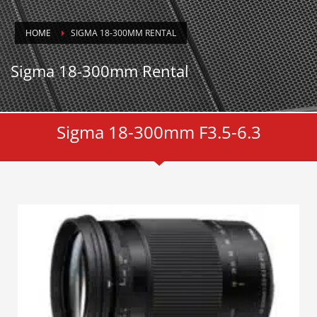
HOME
SIGMA 18-300MM RENTAL
Sigma 18-300mm Rental
Sigma 18-300mm F3.5-6.3