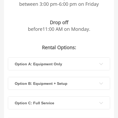
between 3:00 pm-6:00 pm on Friday
Drop off
before11:00 AM on Monday.
Rental Options:
Option A: Equipment Only
Option B: Equipment + Setup
Option C: Full Service