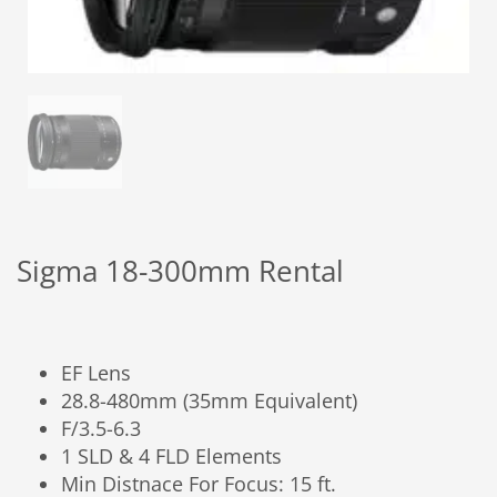
Sigma 18-300mm Rental
EF Lens
28.8-480mm (35mm Equivalent)
F/3.5-6.3
1 SLD & 4 FLD Elements
Min Distnace For Focus: 15 ft.