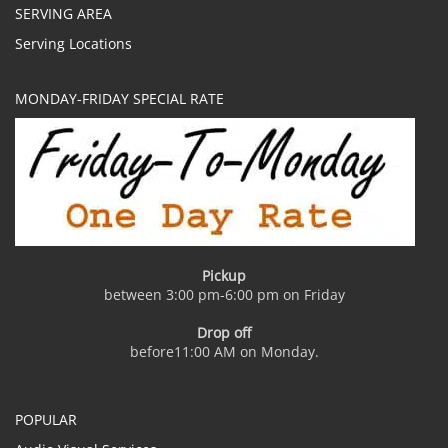
SERVING AREA
Serving Locations
MONDAY-FRIDAY SPECIAL RATE
Pickup
between 3:00 pm-6:00 pm on Friday
Drop off
before11:00 AM on Monday.
POPULAR