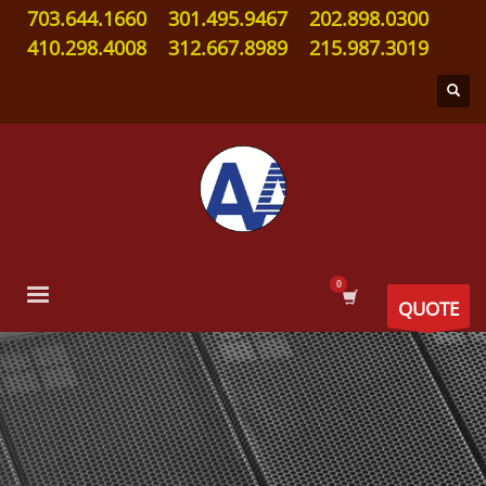
703.644.1660
301.495.9467
202.898.0300
410.298.4008
312.667.8989
215.987.3019
QUOTE