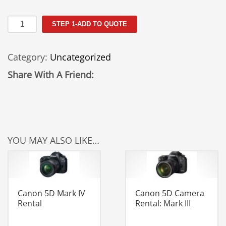
Sigma
STEP 1-ADD TO QUOTE
18-
300mm
Category:
Uncategorized
Rental
quantity
Share With A Friend:
YOU MAY ALSO LIKE…
Canon 5D Mark IV
Canon 5D Camera
Rental
Rental: Mark III