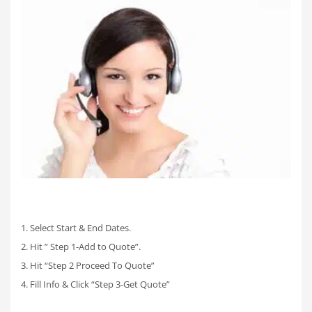
1. Select Start & End Dates.
2. Hit ” Step 1-Add to Quote”.
3. Hit “Step 2 Proceed To Quote”
4. Fill Info & Click “Step 3-Get Quote”