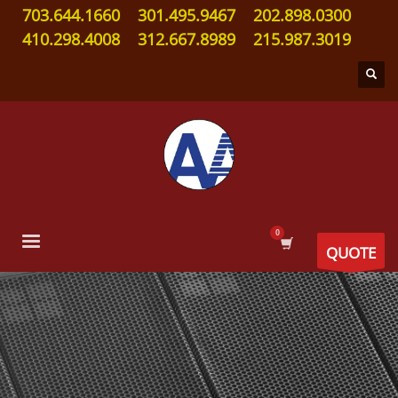
703.644.1660
301.495.9467
202.898.0300
410.298.4008
312.667.8989
215.987.3019
QUOTE