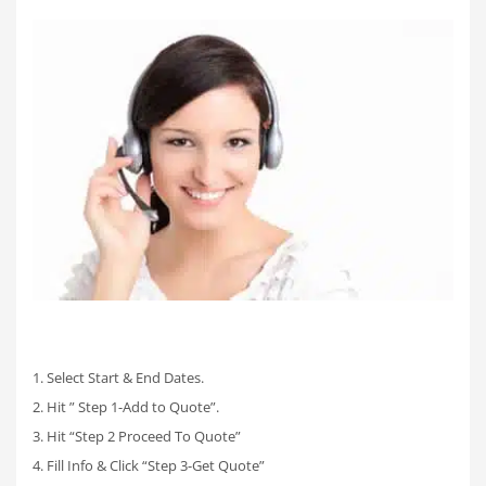
1. Select Start & End Dates.
2. Hit ” Step 1-Add to Quote”.
3. Hit “Step 2 Proceed To Quote”
4. Fill Info & Click “Step 3-Get Quote”