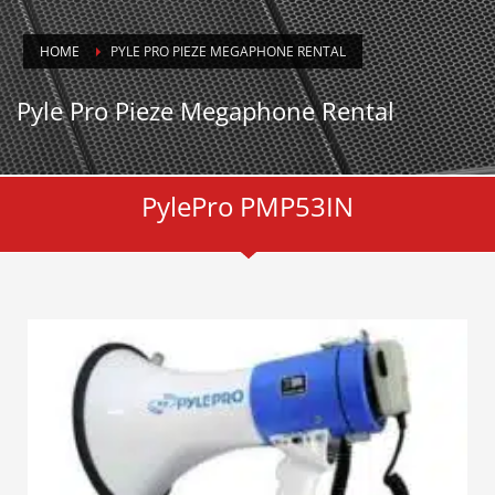
HOME
PYLE PRO PIEZE MEGAPHONE RENTAL
Pyle Pro Pieze Megaphone Rental
PylePro PMP53IN