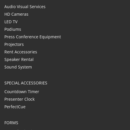
Audio Visual Services
HD Cameras
LED TV
Podiums
Press Conference Equipment
Projectors
Rent Accessories
Speaker Rental
Sound System
SPECIAL ACCESSORIES
Countdown Timer
Presenter Clock
PerfectCue
FORMS