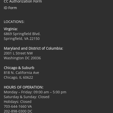
CC Authorization Form
ID Form
LOCATIONS:
Virginia:
6869 Springfield Blvd.
Springfield, VA 22150
Maryland and District of Columbia:
2001 L Street NW
Washington DC 20036
Chicago & Suburb
818 N. California Ave
Chicago, IL 60622
HOURS OF OPERATION:
Monday – Friday: 09:00 am – 5:00 pm
Saturday & Sunday: Closed
Holidays: Closed
703-644-1660 VA
202-898-0300 DC