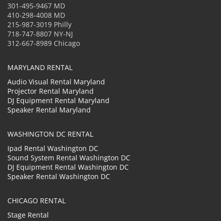
301-495-9467 MD
410-298-4008 MD
215-987-3019 Philly
718-747-8807 NY-NJ
312-667-8989 Chicago
MARYLAND RENTAL
Audio Visual Rental Maryland
Projector Rental Maryland
DJ Equipment Rental Maryland
Speaker Rental Maryland
WASHINGTON DC RENTAL
Ipad Rental Washington DC
Sound System Rental Washington DC
DJ Equipment Rental Washington DC
Speaker Rental Washington DC
CHICAGO RENTAL
Stage Rental