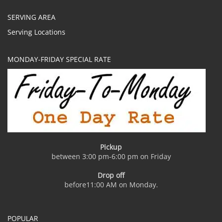
SERVING AREA
Serving Locations
MONDAY-FRIDAY SPECIAL RATE
Pickup
between 3:00 pm-6:00 pm on Friday
Drop off
before11:00 AM on Monday.
POPULAR