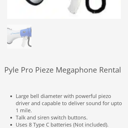
Pyle Pro Pieze Megaphone Rental
Large bell diameter with powerful piezo
driver and capable to deliver sound for upto
1 mile.
Talk and siren switch buttons.
Uses 8 Type C batteries (Not included).