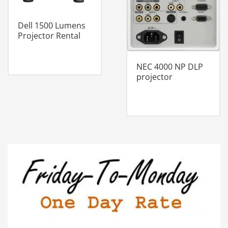
Dell 1500 Lumens
Projector Rental
NEC 4000 NP DLP
projector