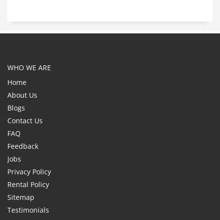
WHO WE ARE
Home
About Us
Blogs
Contact Us
FAQ
Feedback
Jobs
Privacy Policy
Rental Policy
Sitemap
Testimonials