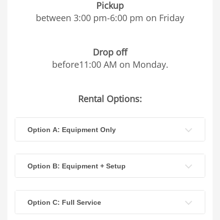
Pickup
between 3:00 pm-6:00 pm on Friday
Drop off
before11:00 AM on Monday.
Rental Options:
Option A: Equipment Only
Option B: Equipment + Setup
Option C: Full Service