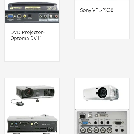
Sony VPL-PX30
DVD Projector-
Optoma DV11