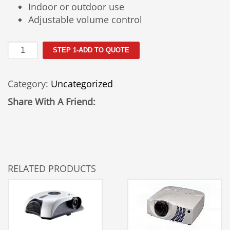
Indoor or outdoor use
Adjustable volume control
Pyle
STEP 1-ADD TO QUOTE
Pro
Pieze
Category:
Uncategorized
Megaphone
Rental
Share With A Friend:
quantity
RELATED PRODUCTS