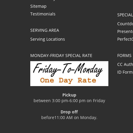
Sitemap
Testimonials
SPECIA
Countd
SERVING AREA
Present
Serving Locations
Perfect
MONDAY-FRIDAY SPECIAL RATE
FORMS
CC Auth
ID Form
Pickup
between 3:00 pm-6:00 pm on Friday
Drop off
before11:00 AM on Monday.