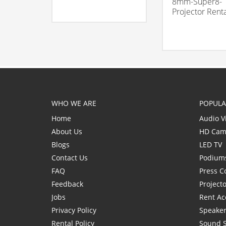
8mm-Super8-
Projector Rent
WHO WE ARE
POPULA
Home
Audio V
About Us
HD Cam
Blogs
LED TV
Contact Us
Podium
FAQ
Press C
Feedback
Project
Jobs
Rent Ac
Privacy Policy
Speaker
Rental Policy
Sound 