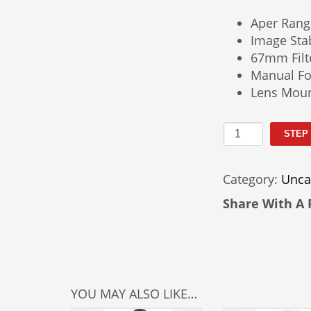
Aper Rang
Image Stab
67mm Filt
Manual Fo
Lens Moun
Nikkor
STEP
24–
200mm
Category:
Unca
Lens
F/4G
Share With A 
Rental
quantity
YOU MAY ALSO LIKE…