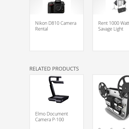
Nikon D810 Camera
Rent 1000 Wat
Rental
Savage Light
RELATED PRODUCTS
Elmo Document
Camera P-100