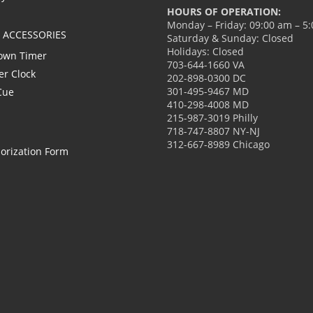
HOURS OF OPERATION:
Monday – Friday: 09:00 am – 5
L ACCESSORIES
Saturday & Sunday: Closed
Holidays: Closed
own Timer
703-644-1660 VA
er Clock
202-898-0300 DC
301-495-9467 MD
Cue
410-298-4008 MD
215-987-3019 Philly
718-747-8807 NY-NJ
312-667-8989 Chicago
orization Form