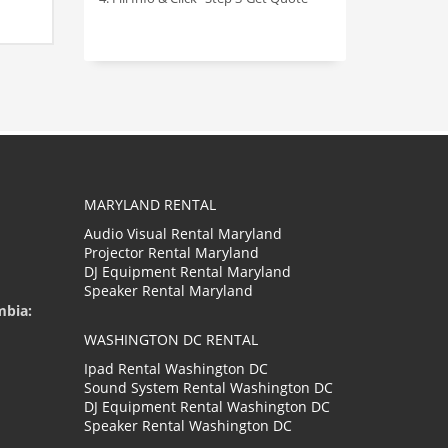
MARYLAND RENTAL
Audio Visual Rental Maryland
Projector Rental Maryland
DJ Equipment Rental Maryland
Speaker Rental Maryland
mbia:
WASHINGTON DC RENTAL
Ipad Rental Washington DC
Sound System Rental Washington DC
DJ Equipment Rental Washington DC
Speaker Rental Washington DC