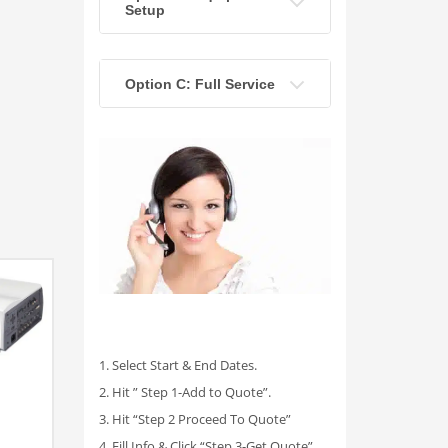
Setup
Option C: Full Service
1. Select Start & End Dates.
2. Hit ” Step 1-Add to Quote”.
3. Hit “Step 2 Proceed To Quote”
4. Fill Info & Click “Step 3-Get Quote”