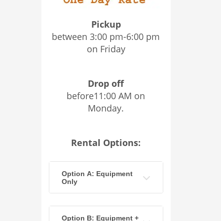
Pickup
between 3:00 pm-6:00 pm
on Friday
Drop off
before11:00 AM on
Monday.
Rental Options:
Option A: Equipment
Only
Option B: Equipment +