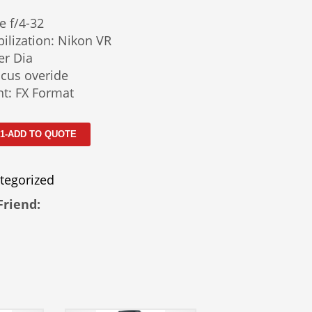
e f/4-32
ilization: Nikon VR
er Dia
cus overide
t: FX Format
 1-ADD TO QUOTE
tegorized
Friend: