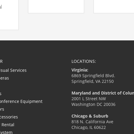
al
R
LOCATIONS:
Virginia:
isual Services
6869 Springfield Blvd.
eras
Springfield, VA 22150
Maryland and District of Colu
s
2001 L Street NW
onference Equipment
Washington DC 20036
ors
Chicago & Suburb
cessories
818 N. California Ave
 Rental
Chicago, IL 60622
System