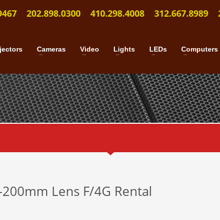
9467
202.898.0300
410.298.4008
312.667.8989
jectors
Cameras
Video
Lights
LEDs
Computers
–200mm Lens F/4G Rental