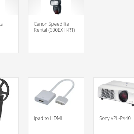
ts
Canon Speedlite
Rental (600EX II-RT)
Ipad to HDMI
Sony VPL-PX40