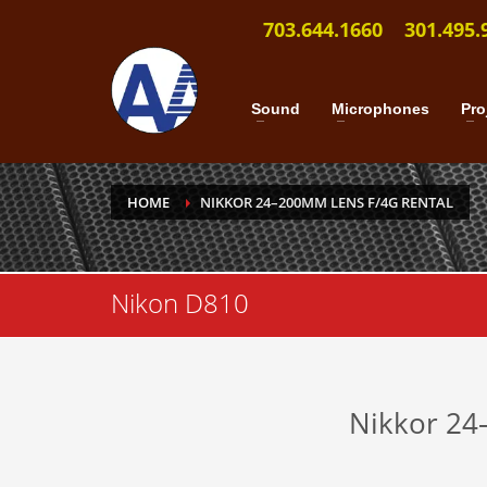
703.644.1660
301.495.
Sound
Microphones
Pro
HOME
NIKKOR 24–200MM LENS F/4G RENTAL
Nikon D810
Nikkor 24