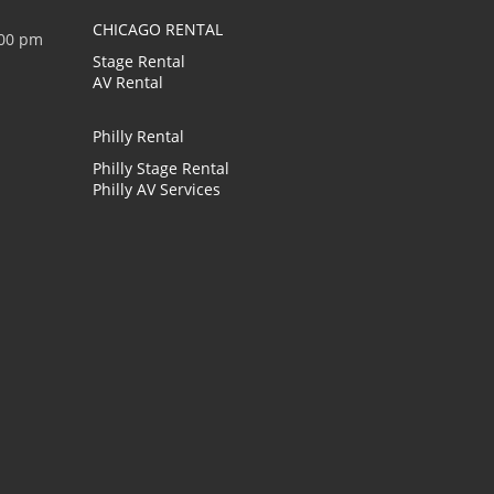
CHICAGO RENTAL
:00 pm
Stage Rental
AV Rental
Philly Rental
Philly Stage Rental
Philly AV Services