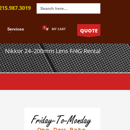
Search
215.987.3019
for:
Services
MY CART
QUOTE
Nikkor 24–200mm Lens F/4G Rental