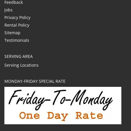
Feedback
Jobs
Privacy Policy
Rental Policy
Sitemap
Testimonials
SERVING AREA
Serving Locations
MONDAY-FRIDAY SPECIAL RATE