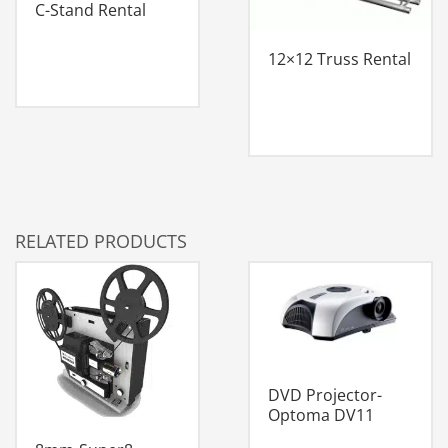
C-Stand Rental
12×12 Truss Rental
RELATED PRODUCTS
DVD Projector-
Optoma DV11