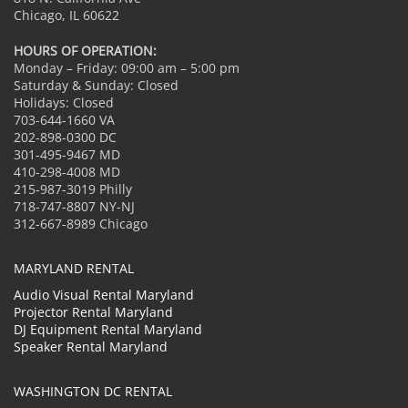
Chicago, IL 60622
HOURS OF OPERATION:
Monday – Friday: 09:00 am – 5:00 pm
Saturday & Sunday: Closed
Holidays: Closed
703-644-1660 VA
202-898-0300 DC
301-495-9467 MD
410-298-4008 MD
215-987-3019 Philly
718-747-8807 NY-NJ
312-667-8989 Chicago
MARYLAND RENTAL
Audio Visual Rental Maryland
Projector Rental Maryland
DJ Equipment Rental Maryland
Speaker Rental Maryland
WASHINGTON DC RENTAL