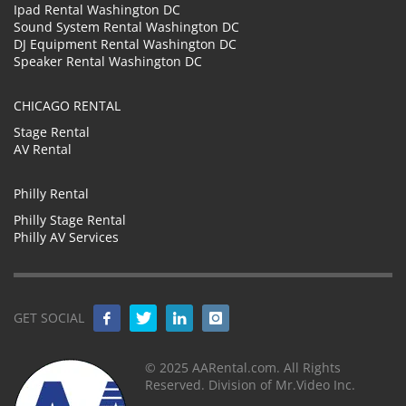
Ipad Rental Washington DC
Sound System Rental Washington DC
DJ Equipment Rental Washington DC
Speaker Rental Washington DC
CHICAGO RENTAL
Stage Rental
AV Rental
Philly Rental
Philly Stage Rental
Philly AV Services
GET SOCIAL
© 2025 AARental.com. All Rights
Reserved. Division of Mr.Video Inc.