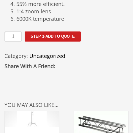
55% more efficient.
1:4 zoom lens
6000K temperature
Martin
STEP 1-ADD TO QUOTE
Mac
Viper
Category:
Uncategorized
Rental
quantity
Share With A Friend:
YOU MAY ALSO LIKE…