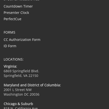
Countdown Timer
Presenter Clock
PerfectCue
FORMS
CC Authorization Form
ID Form
LOCATIONS:
Virginia:
6869 Springfield Blvd.
Springfield, VA 22150
Maryland and District of Columbia:
2001 L Street NW
Washington DC 20036
Chicago & Suburb
818 N. California Ave