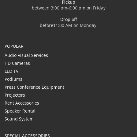
Pickup
between 3:00 pm-6:00 pm on Friday
Drop off
before11:00 AM on Monday.
POPULAR
Audio Visual Services
HD Cameras
LED TV
Podiums
Press Conference Equipment
Projectors
Rent Accessories
Speaker Rental
Sound System
SPECIAL ACCESSORIES