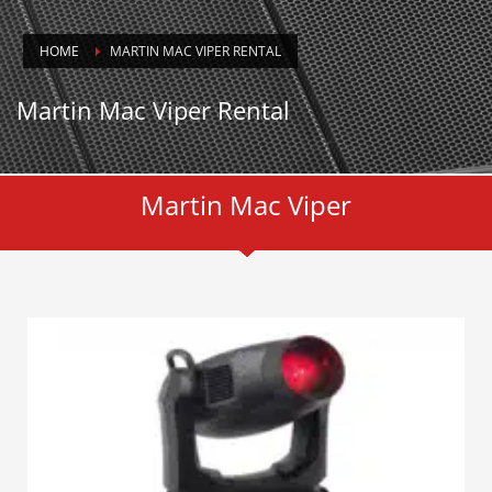
HOME
MARTIN MAC VIPER RENTAL
Martin Mac Viper Rental
Martin Mac Viper