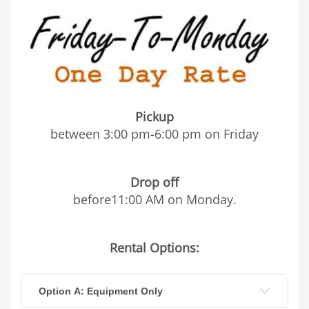
Pickup
between 3:00 pm-6:00 pm on Friday
Drop off
before11:00 AM on Monday.
Rental Options:
Option A: Equipment Only