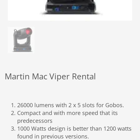
Martin Mac Viper Rental
26000 lumens with 2 x 5 slots for Gobos.
Compact and with more speed that its
predecessors
1000 Watts design is better than 1200 watts
found in previous versions.