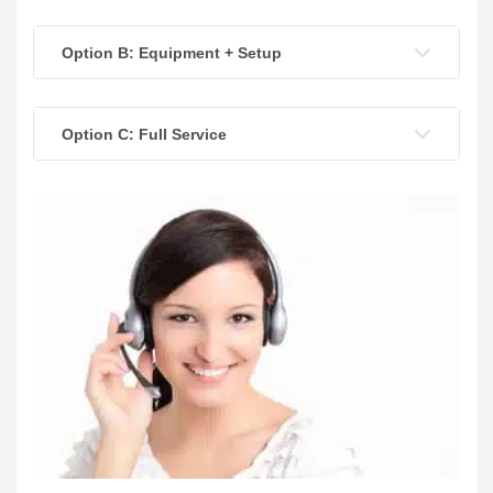
Option B: Equipment + Setup
Option C: Full Service