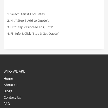
1. Select Start & End Dates.
2. Hit ” Step 1-Add to Quote”.
3. Hit “Step 2 Proceed To Quote”
4. Fill Info & Click “Step 3-Get Quote”
WHO WE ARE
Home
About Us
Blogs
Contact Us
FAQ