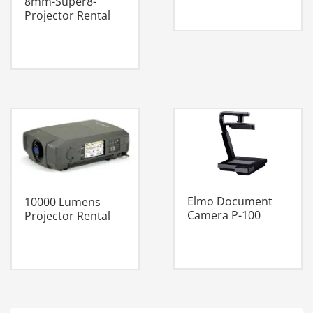
8mm-Super8-
Projector Rental
Elmo Document
10000 Lumens
Camera P-100
Projector Rental