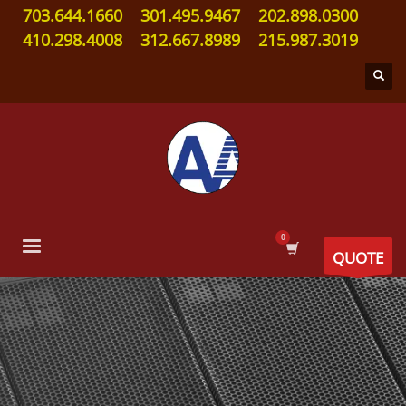
703.644.1660
301.495.9467
202.898.0300
410.298.4008
312.667.8989
215.987.3019
QUOTE