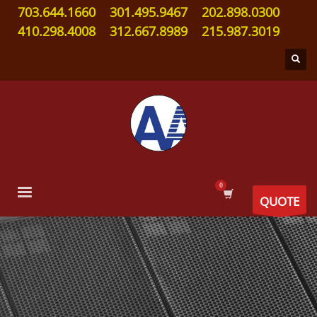
703.644.1660
301.495.9467
202.898.0300
410.298.4008
312.667.8989
215.987.3019
QUOTE