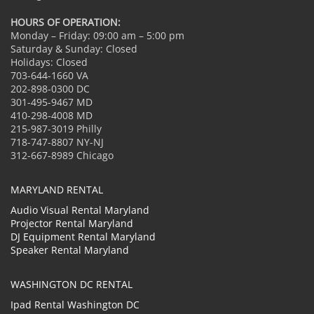
HOURS OF OPERATION:
Monday – Friday: 09:00 am – 5:00 pm
Saturday & Sunday: Closed
Holidays: Closed
703-644-1660 VA
202-898-0300 DC
301-495-9467 MD
410-298-4008 MD
215-987-3019 Philly
718-747-8807 NY-NJ
312-667-8989 Chicago
MARYLAND RENTAL
Audio Visual Rental Maryland
Projector Rental Maryland
DJ Equipment Rental Maryland
Speaker Rental Maryland
WASHINGTON DC RENTAL
Ipad Rental Washington DC