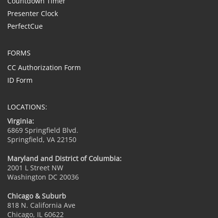
Countdown Timer
Presenter Clock
PerfectCue
FORMS
CC Authorization Form
ID Form
LOCATIONS:
Virginia:
6869 Springfield Blvd.
Springfield, VA 22150
Maryland and District of Columbia:
2001 L Street NW
Washington DC 20036
Chicago & Suburb
818 N. California Ave
Chicago, IL 60622