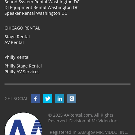
Sound System Rental Washington DC
DJ Equipment Rental Washington DC
Speaker Rental Washington DC
CHICAGO RENTAL
Stage Rental
AV Rental
Philly Rental
Philly Stage Rental
Philly AV Services
GET SOCIAL
© 2025 AARental.com. All Rights
Reserved. Division of Mr.Video Inc.
Registered in SAM.gov MR. VIDEO, INC.