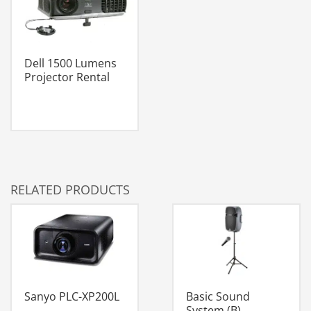
Dell 1500 Lumens
Projector Rental
RELATED PRODUCTS
Sanyo PLC-XP200L
Basic Sound
System (B)