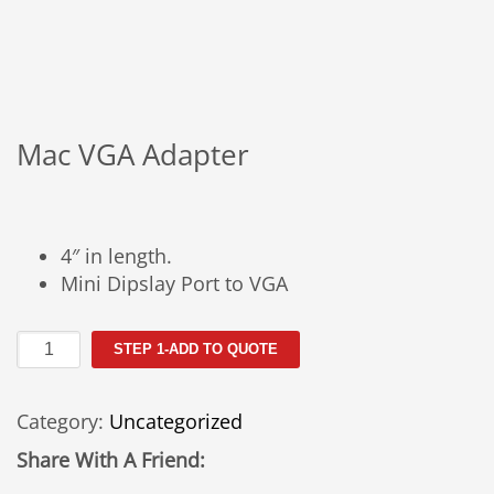
Mac VGA Adapter
4″ in length.
Mini Dipslay Port to VGA
Mac
STEP 1-ADD TO QUOTE
VGA
Adapter
Category:
Uncategorized
quantity
Share With A Friend: