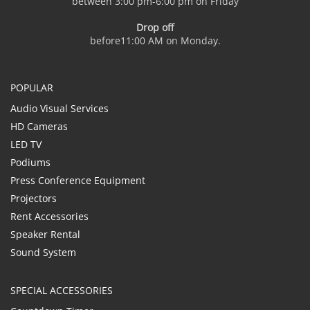
between 3:00 pm-6:00 pm on Friday
Drop off
before11:00 AM on Monday.
POPULAR
Audio Visual Services
HD Cameras
LED TV
Podiums
Press Conference Equipment
Projectors
Rent Accessories
Speaker Rental
Sound System
SPECIAL ACCESSORIES