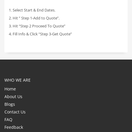
1. Select Start & End Dates.
2. Hit ” Step 1-Add to Quote”.
3. Hit “Step 2 Proceed To Quote”
4. Fill Info & Click “Step 3-Get Quote”
WHO WE ARE
Home
About Us
Blogs
Contact Us
FAQ
Feedback