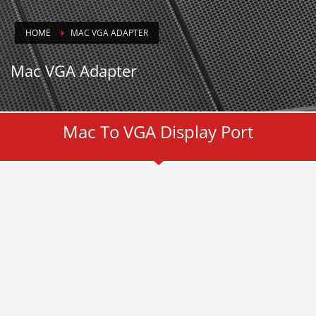
HOME
MAC VGA ADAPTER
Mac VGA Adapter
Mac To VGA Display Port