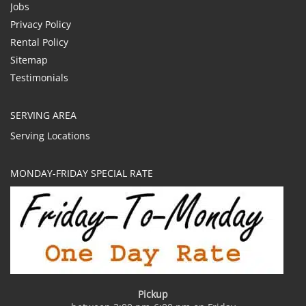
Jobs
Privacy Policy
Rental Policy
Sitemap
Testimonials
SERVING AREA
Serving Locations
MONDAY-FRIDAY SPECIAL RATE
Pickup