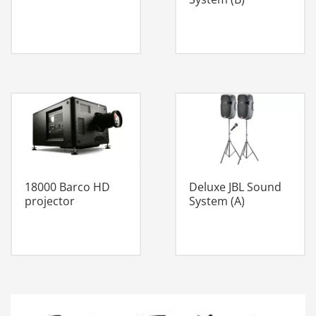
18000 Barco HD
Deluxe JBL Sound
projector
System (A)