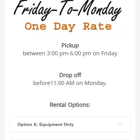
Pickup
between 3:00 pm-6:00 pm on Friday
Drop off
before11:00 AM on Monday.
Rental Options:
Option A: Equipment Only