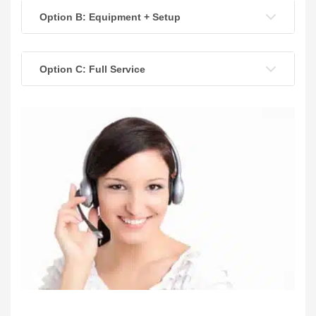
Option B: Equipment + Setup
Option C: Full Service