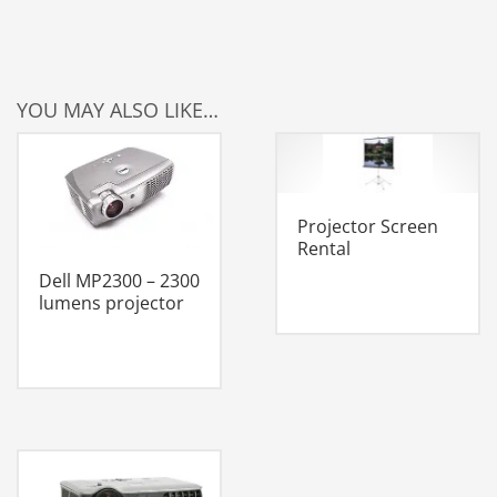
YOU MAY ALSO LIKE…
Projector Screen
Rental
Dell MP2300 – 2300
lumens projector