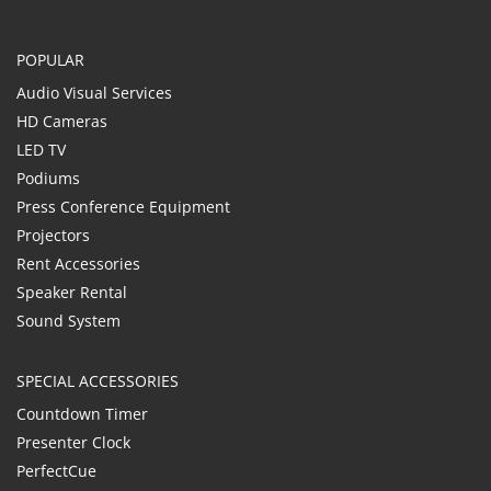
POPULAR
Audio Visual Services
HD Cameras
LED TV
Podiums
Press Conference Equipment
Projectors
Rent Accessories
Speaker Rental
Sound System
SPECIAL ACCESSORIES
Countdown Timer
Presenter Clock
PerfectCue