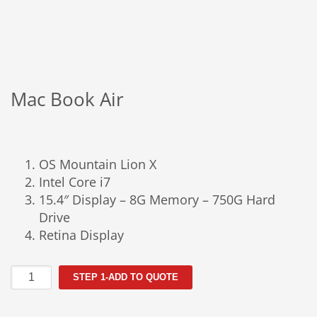
Mac Book Air
OS Mountain Lion X
Intel Core i7
15.4″ Display – 8G Memory – 750G Hard
Drive
Retina Display
Mac
STEP 1-ADD TO QUOTE
Book
Air