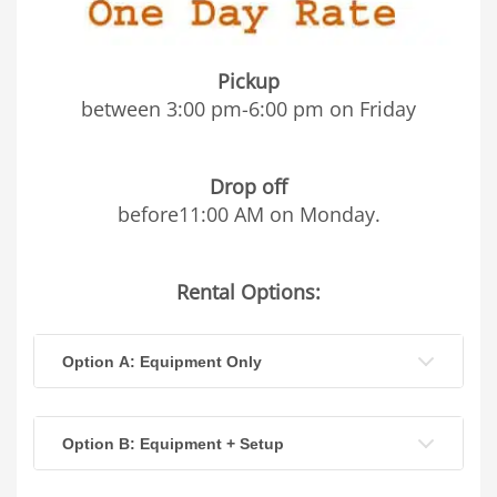
Pickup
between 3:00 pm-6:00 pm on Friday
Drop off
before11:00 AM on Monday.
Rental Options:
Option A: Equipment Only
Option B: Equipment + Setup