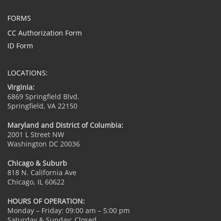
FORMS
CC Authorization Form
ID Form
LOCATIONS:
Virginia:
6869 Springfield Blvd.
Springfield, VA 22150
Maryland and District of Columbia:
2001 L Street NW
Washington DC 20036
Chicago & Suburb
818 N. California Ave
Chicago, IL 60622
HOURS OF OPERATION:
Monday – Friday: 09:00 am – 5:00 pm
Saturday & Sunday: Closed