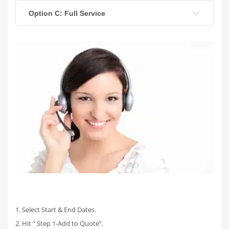
Option C: Full Service
1. Select Start & End Dates.
2. Hit ” Step 1-Add to Quote”.