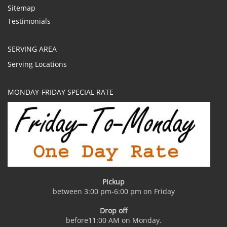
Sitemap
Testimonials
SERVING AREA
Serving Locations
MONDAY-FRIDAY SPECIAL RATE
Pickup
between 3:00 pm-6:00 pm on Friday
Drop off
before11:00 AM on Monday.