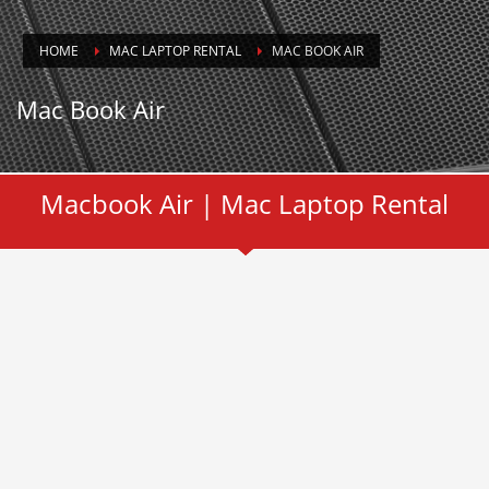
HOME
MAC LAPTOP RENTAL
MAC BOOK AIR
Mac Book Air
Macbook Air | Mac Laptop Rental