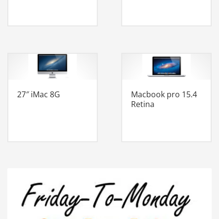
27″ iMac 8G
Macbook pro 15.4
Retina