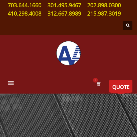
703.644.1660
301.495.9467
202.898.0300
410.298.4008
312.667.8989
215.987.3019
QUOTE