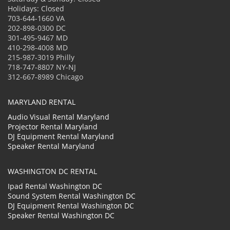
Holidays: Closed
703-644-1660 VA
202-898-0300 DC
301-495-9467 MD
410-298-4008 MD
215-987-3019 Philly
718-747-8807 NY-NJ
312-667-8989 Chicago
MARYLAND RENTAL
Audio Visual Rental Maryland
Projector Rental Maryland
DJ Equipment Rental Maryland
Speaker Rental Maryland
WASHINGTON DC RENTAL
Ipad Rental Washington DC
Sound System Rental Washington DC
DJ Equipment Rental Washington DC
Speaker Rental Washington DC