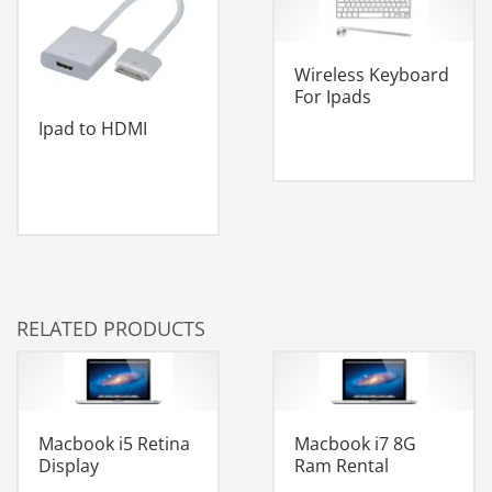
Wireless Keyboard
For Ipads
Ipad to HDMI
RELATED PRODUCTS
Macbook i5 Retina
Macbook i7 8G
Display
Ram Rental