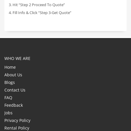
3. Hit “Step 2 Proceed To Quote”
4. Fill Info & Click “Step 3-Get Quote”
WHO WE ARE
Home
About Us
Blogs
Contact Us
FAQ
Feedback
Jobs
Privacy Policy
Rental Policy