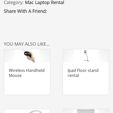
Category:
Mac Laptop Rental
quantity
Share With A Friend:
YOU MAY ALSO LIKE…
Wireless Handheld
Ipad Floor stand
Mouse
rental