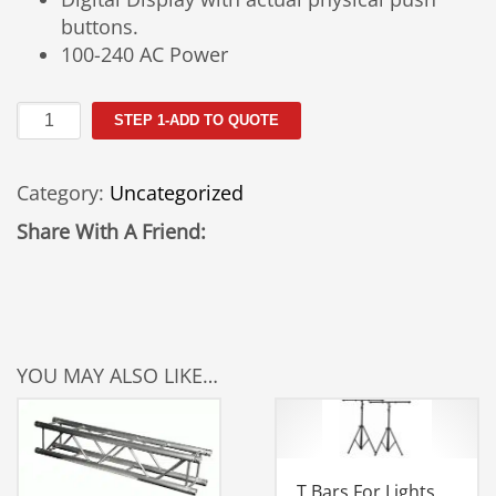
buttons.
100-240 AC Power
Kino
STEP 1-ADD TO QUOTE
Flo
Celeb
Category:
Uncategorized
201
DMX
Share With A Friend:
LED
Light
Rental
quantity
YOU MAY ALSO LIKE…
T Bars For Lights