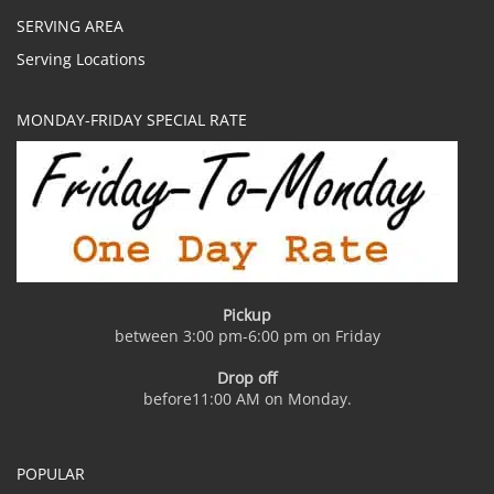
SERVING AREA
Serving Locations
MONDAY-FRIDAY SPECIAL RATE
Pickup
between 3:00 pm-6:00 pm on Friday
Drop off
before11:00 AM on Monday.
POPULAR