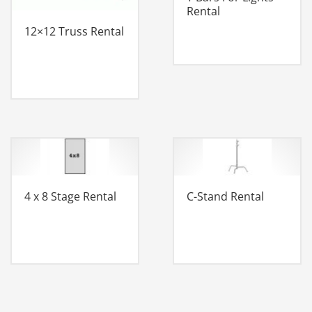
Rental
12×12 Truss Rental
4 x 8 Stage Rental
C-Stand Rental