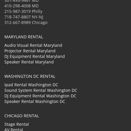
301-495-9467 MD
410-298-4008 MD
215-987-3019 Philly
718-747-8807 NY-NJ
312-667-8989 Chicago
MARYLAND RENTAL
Audio Visual Rental Maryland
Projector Rental Maryland
DJ Equipment Rental Maryland
Speaker Rental Maryland
WASHINGTON DC RENTAL
Ipad Rental Washington DC
Sound System Rental Washington DC
DJ Equipment Rental Washington DC
Speaker Rental Washington DC
CHICAGO RENTAL
Stage Rental
AV Rental