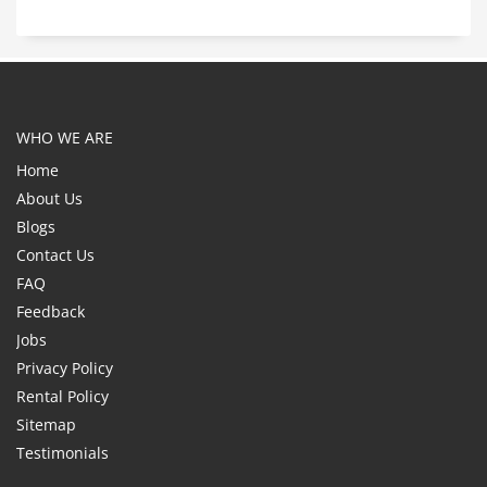
WHO WE ARE
Home
About Us
Blogs
Contact Us
FAQ
Feedback
Jobs
Privacy Policy
Rental Policy
Sitemap
Testimonials