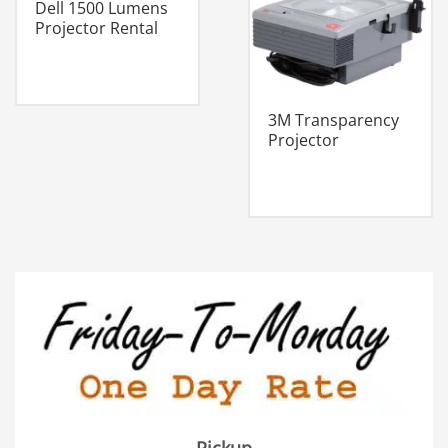
Dell 1500 Lumens
Projector Rental
3M Transparency
Projector
Pickup