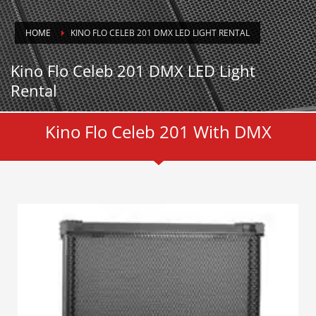
HOME
KINO FLO CELEB 201 DMX LED LIGHT RENTAL
Kino Flo Celeb 201 DMX LED Light
Rental
Kino Flo Celeb 201 With DMX