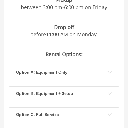
between 3:00 pm-6:00 pm on Friday
Drop off
before11:00 AM on Monday.
Rental Options:
Option A: Equipment Only
Option B: Equipment + Setup
Option C: Full Service