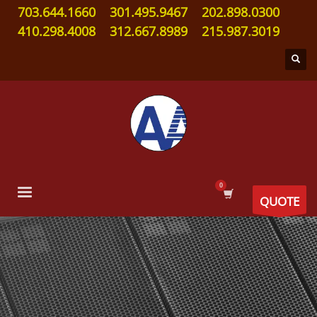
703.644.1660
301.495.9467
202.898.0300
410.298.4008
312.667.8989
215.987.3019
QUOTE