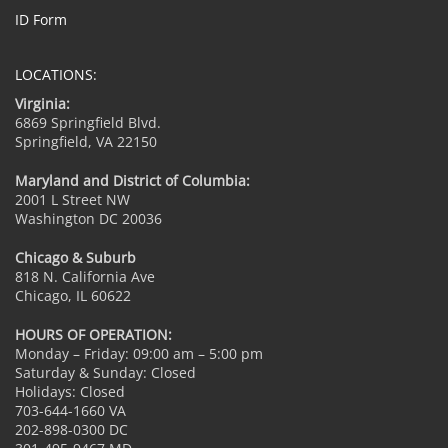
ID Form
LOCATIONS:
Virginia:
6869 Springfield Blvd.
Springfield, VA 22150
Maryland and District of Columbia:
2001 L Street NW
Washington DC 20036
Chicago & Suburb
818 N. California Ave
Chicago, IL 60622
HOURS OF OPERATION:
Monday – Friday: 09:00 am – 5:00 pm
Saturday & Sunday: Closed
Holidays: Closed
703-644-1660 VA
202-898-0300 DC