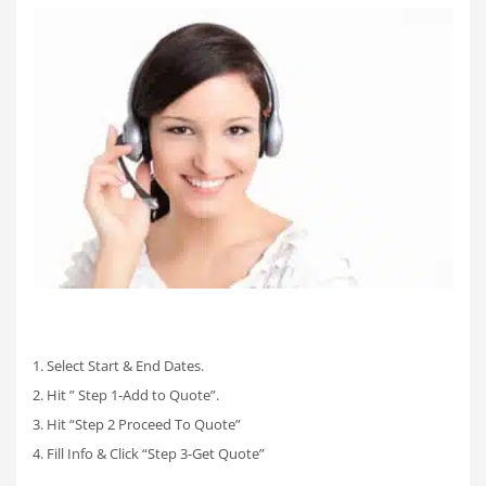
1. Select Start & End Dates.
2. Hit ” Step 1-Add to Quote”.
3. Hit “Step 2 Proceed To Quote”
4. Fill Info & Click “Step 3-Get Quote”