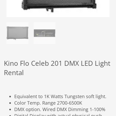
Kino Flo Celeb 201 DMX LED Light
Rental
Equivalent to 1K Watts Tungsten soft light.
Color Temp. Range 2700-6500K
DMX option. Wired DMX Dimming 1-100%
Digital Display with actual physical push