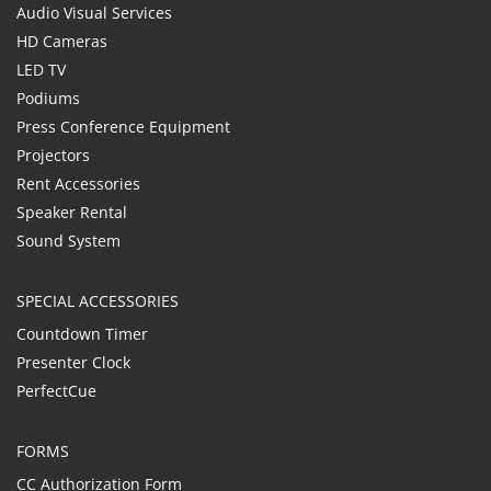
Audio Visual Services
HD Cameras
LED TV
Podiums
Press Conference Equipment
Projectors
Rent Accessories
Speaker Rental
Sound System
SPECIAL ACCESSORIES
Countdown Timer
Presenter Clock
PerfectCue
FORMS
CC Authorization Form