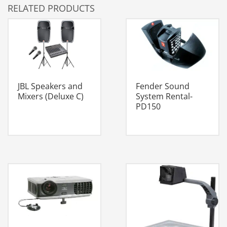
RELATED PRODUCTS
JBL Speakers and
Fender Sound
Mixers (Deluxe C)
System Rental-
PD150